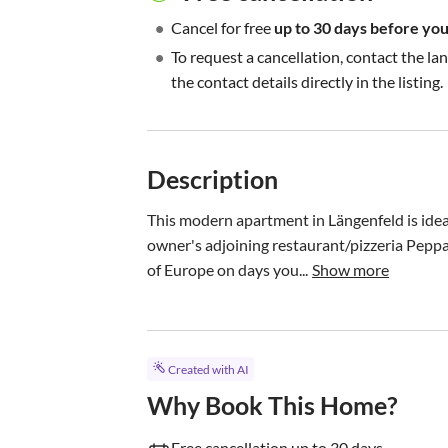
•
Cancel for free
up to 30 days before your
•
To request a cancellation, contact the la
the contact details directly in the listing.
Description
This modern apartment in Längenfeld is ideal 
owner's adjoining restaurant/pizzeria Peppa’
of Europe on days you...
Show more
Created with AI
Why Book This Home?
Free cancellation up to 30 days