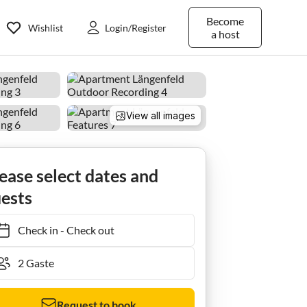
Become
Wishlist
Login/Register
a host
View all images
ease select dates and
ests
Check in
-
Check out
Request to book