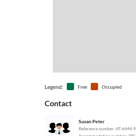
Legend
:
Free
Occupied
Contact
Susan Peter
Reference number
:
AT-6444-9
Accommodation number
:
385