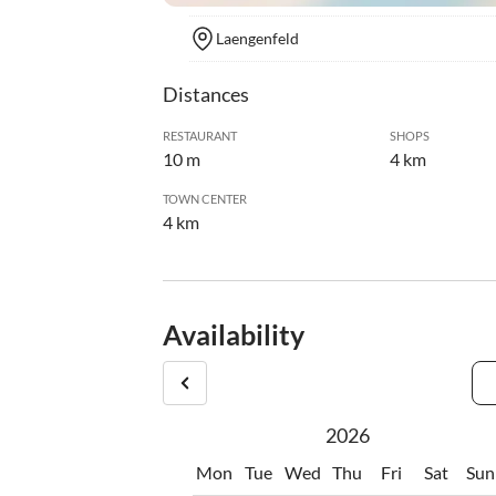
Laengenfeld
Distances
RESTAURANT
SHOPS
10 m
4 km
TOWN CENTER
4 km
Availability
2026
Mon
Tue
Wed
Thu
Fri
Sat
Sun