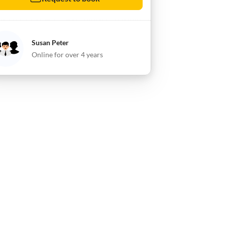
Susan Peter
Online for over 4 years