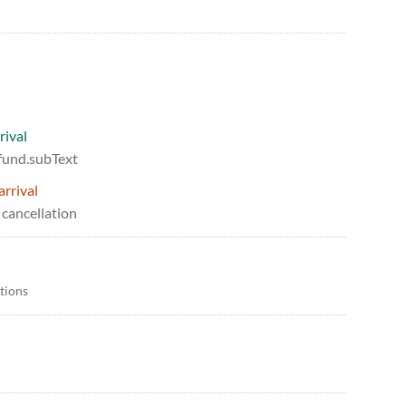
rival
efund.subText
arrival
 cancellation
itions