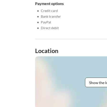
Payment options
•
Credit card
•
Bank transfer
•
PayPal
•
Direct debit
Location
Show the l