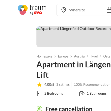
Homepage
Europe
Austria
Tyrol
Oetz
Apartment in Längenf
Lift
4.00/5
3 ratings
100% Recommendation
2 Bedrooms
1 Bathrooms
Free cancellation