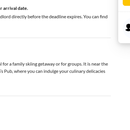
 arrival date.
ndlord directly before the deadline expires. You can find
for a family skiing getaway or for groups. It is near the 
s Pub, where you can indulge your culinary delicacies 