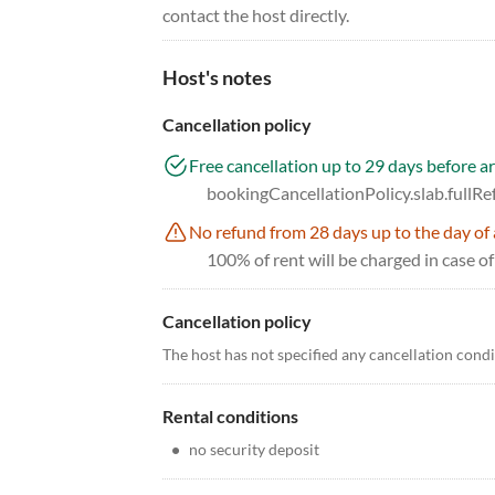
contact the host directly.
Host's notes
Cancellation policy
Free cancellation up to 29 days before ar
bookingCancellationPolicy.slab.fullR
No refund from 28 days up to the day of 
100% of rent will be charged in case of
Cancellation policy
The host has not specified any cancellation cond
Rental conditions
•
no security deposit