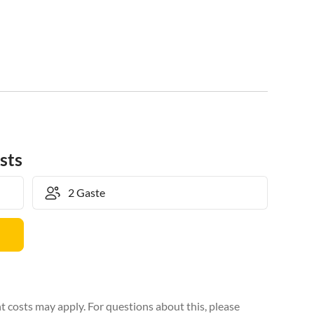
sts
 costs may apply. For questions about this, please