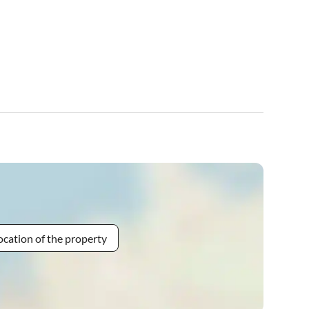
ocation of the property