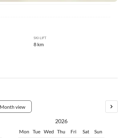
SKI-LIFT
8 km
Month view
2026
Mon
Tue
Wed
Thu
Fri
Sat
Sun