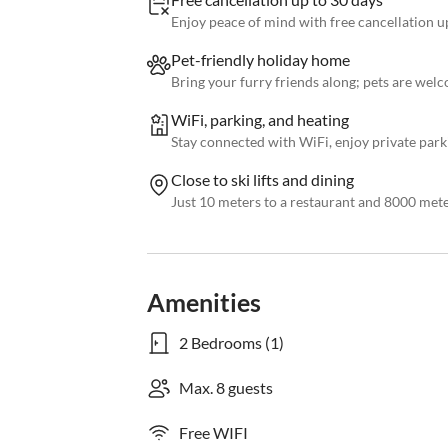
Enjoy peace of mind with free cancellation up
Pet-friendly holiday home
Bring your furry friends along; pets are welc
WiFi, parking, and heating
Stay connected with WiFi, enjoy private parki
Close to ski lifts and dining
Just 10 meters to a restaurant and 8000 meters
Amenities
2 Bedrooms (1)
Max. 8 guests
Free WIFI