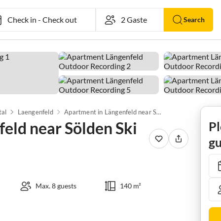
Check in
-
Check out
Search
tal
Laengenfeld
Apartment in Längenfeld near Sölden Ski Lift
eld near Sölden Ski
Pl
gu
Max. 8 guests
140 m²