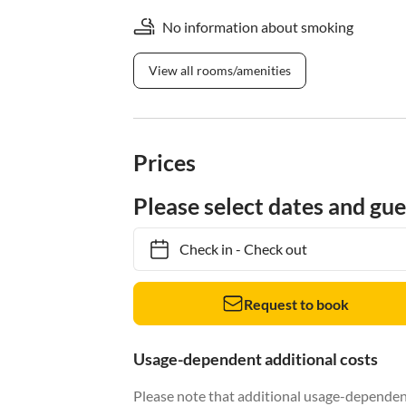
No information about smoking
View all rooms/amenities
Prices
Please select dates and gue
Check in
-
Check out
Request to book
Usage-dependent additional costs
Please note that additional usage-dependent