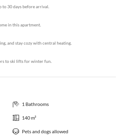
 to 30 days before arrival.
ome in this apartment.
ng, and stay cozy with central heating.
 to ski lifts for winter fun.
1 Bathrooms
140 m²
Pets and dogs allowed