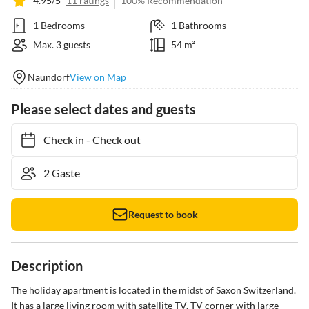
4.95/5
11 ratings
100% Recommendation
1 Bedrooms
1 Bathrooms
Max. 3 guests
54 m²
Naundorf
View on Map
Please select dates and guests
Check in
-
Check out
Request to book
Description
The holiday apartment is located in the midst of Saxon Switzerland. 
It has a large living room with satellite TV. TV corner with large 