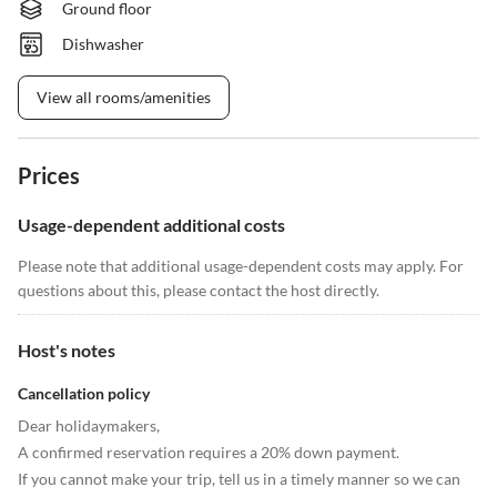
Ground floor
Dishwasher
View all rooms/amenities
Prices
Usage-dependent additional costs
Please note that additional usage-dependent costs may apply. For
questions about this, please contact the host directly.
Host's notes
Cancellation policy
Dear holidaymakers,
A confirmed reservation requires a 20% down payment.
If you cannot make your trip, tell us in a timely manner so we can