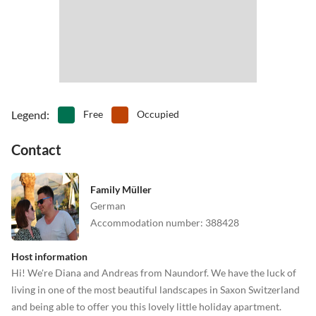
•
Table tennis
•
Theatre
•
Water park
Legend
:
Free
Occupied
Contact
Family Müller
German
Accommodation number
:
388428
Host information
Hi! We're Diana and Andreas from Naundorf. We have the luck of
living in one of the most beautiful landscapes in Saxon Switzerland
and being able to offer you this lovely little holiday apartment.