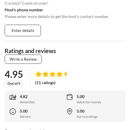
Curious? Come on over!
Host's phone number
Please enter more details to get the host's contact number
Enter details
Ratings and reviews
Write a Review
4.95
(11 ratings)
Out of 5
4.82
5.00
Amenities
Value for money
5.00
5.00
Service
Surroundings