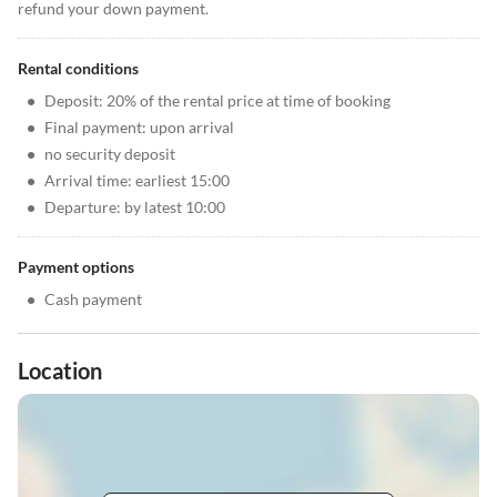
refund your down payment.
Rental conditions
•
Deposit: 20% of the rental price at time of booking
•
Final payment: upon arrival
•
no security deposit
•
Arrival time: earliest 15:00
•
Departure: by latest 10:00
Payment options
•
Cash payment
Location