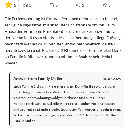
5
5
5
5
5
Die Ferienwohnung ist für zwei Personen mehr als ausreichend,
sehr gut ausgestattet, mit absoluter Privatsphäre obwohl ja im
Hause der Vermieter. Parkplatz direkt vor der Ferienwohnung. In
der Küche fehlt es an nichts, alles ist sauber und gepflegt. Fußweg
nach Stadt wehlen ca 15 Minuten, etwas beschwerlich, da steil
bergab bzw. bergauf. Bäcker ca. 2 Kilometer entfernt. Vielen Dank
an Familie Müller, wir kommen mit hoher Wahrscheinlichkeit
wieder.
Answer from Family Müller
10.07.2025
Liebe Familie Erdmann, vielen herzlichen Dank für Ihre wunderbare
Bewertung und die netten Worte! Es freut uns sehr, dass Sie sich in
unserer Ferienwohnung wohlgefühlt haben und alles zu Ihrer
Zufriedenheit war. Dass Sie die Wohnung als sauber, gut ausgestattet
und gepflegt empfanden, bedeutet uns viel. Wir würden uns sehr freuen,
Sie bald wieder bei uns begrüßen zu dürfen ???? Herzliche Grüße, Ihre
Familie Müller