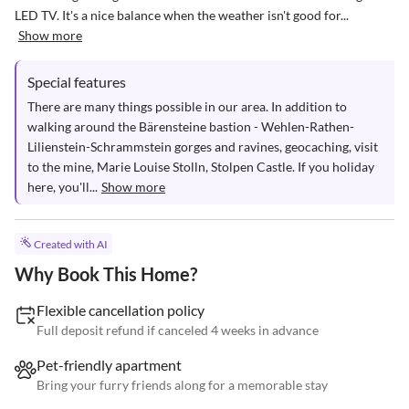
LED TV. It's a nice balance when the weather isn't good for...
Show more
Special features
There are many things possible in our area. In addition to 
walking around the Bärensteine bastion - Wehlen-Rathen-
Lilienstein-Schrammstein gorges and ravines, geocaching, visit 
to the mine, Marie Louise Stolln, Stolpen Castle. If you holiday 
here, you'll...
Show more
Created with AI
Why Book This Home?
Flexible cancellation policy
Full deposit refund if canceled 4 weeks in advance
Pet-friendly apartment
Bring your furry friends along for a memorable stay