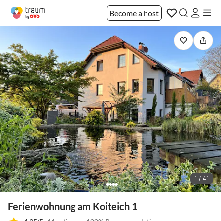
Become a host
1 / 41
Ferienwohnung am Koiteich 1