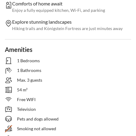
Comforts of home await
Enjoy a fully equipped kitchen, Wi-Fi, and parking
Explore stunning landscapes
Hiking trails and Königstein Fortress are just minutes away
Amenities
1 Bedrooms
1 Bathrooms
Max. 3 guests
54 m²
Free WIFI
Television
Pets and dogs allowed
Smoking not allowed