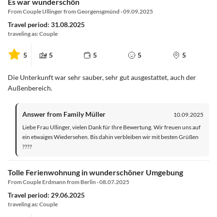
Es war wunderschön
From Couple Ullinger from Georgensgmünd · 09.09.2025
Travel period: 31.08.2025
traveling as: Couple
5
5
5
5
5
Die Unterkunft war sehr sauber, sehr gut ausgestattet, auch der
Außenbereich.
Answer from Family Müller
10.09.2025
Liebe Frau Ullinger, vielen Dank für Ihre Bewertung. Wir freuen uns auf
ein etwaiges Wiedersehen. Bis dahin verbleiben wir mit besten Grüßen
????
Tolle Ferienwohnung in wunderschöner Umgebung
From Couple Erdmann from Berlin · 08.07.2025
Travel period: 29.06.2025
traveling as: Couple