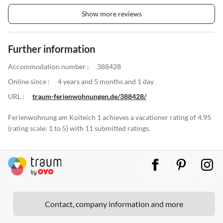
Show more reviews
Further information
Accommodation number :
388428
Online since :
4 years and 5 months and 1 day
URL :
traum-ferienwohnungen.de/388428/
Ferienwohnung am Koiteich 1 achieves a vacationer rating of 4.95
(rating scale: 1 to 5) with 11 submitted ratings.
Contact, company information and more