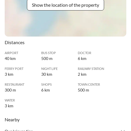
Show the location of the property
Distances
AIRPORT
BUS STOP
DOCTOR
40 km
500 m
6 km
FERRY PORT
NIGHT LIFE
RAILWAY STATION
3 km
30 km
2 km
RESTAURANT
SHOPS
TOWN CENTER
300 m
6 km
500 m
WATER
3 km
Nearby