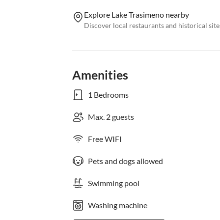
Explore Lake Trasimeno nearby
Discover local restaurants and historical sit
Amenities
1 Bedrooms
Max. 2 guests
Free WIFI
Pets and dogs allowed
Swimming pool
Washing machine