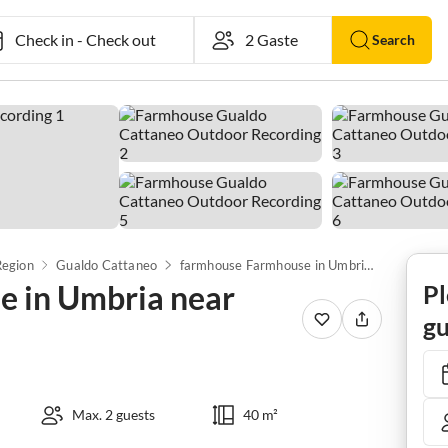
Check in
-
Check out
Search
Region
Gualdo Cattaneo
farmhouse Farmhouse in Umbria near Lake Trasimeno
 in Umbria near
Pl
gu
Max. 2 guests
40 m²