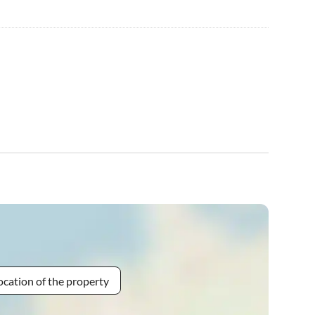
ocation of the property