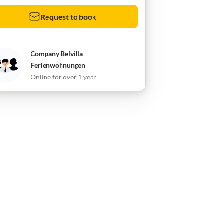
Request to book
Company Belvilla
Ferienwohnungen
Online for over 1 year