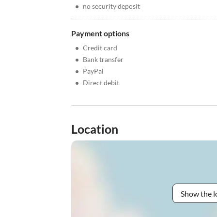
•
no security deposit
Payment options
•
Credit card
•
Bank transfer
•
PayPal
•
Direct debit
Location
Show the l