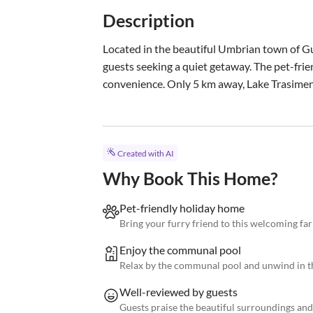
Description
Located in the beautiful Umbrian town of Gua
guests seeking a quiet getaway. The pet-fr
convenience. Only 5 km away, Lake Trasimeno
Created with AI
Why Book This Home?
Pet-friendly holiday home
Bring your furry friend to this welcoming f
Enjoy the communal pool
Relax by the communal pool and unwind in th
Well-reviewed by guests
Guests praise the beautiful surroundings an