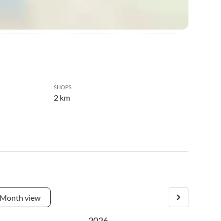
SHOPS
2 km
Month view
2026