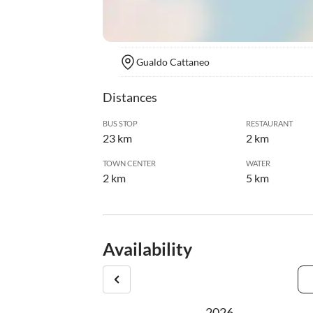
Gualdo Cattaneo
Distances
BUS STOP
RESTAURANT
23 km
2 km
TOWN CENTER
WATER
2 km
5 km
Availability
2026