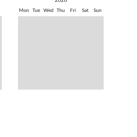
Mon
Tue
Wed
Thu
Fri
Sat
Sun