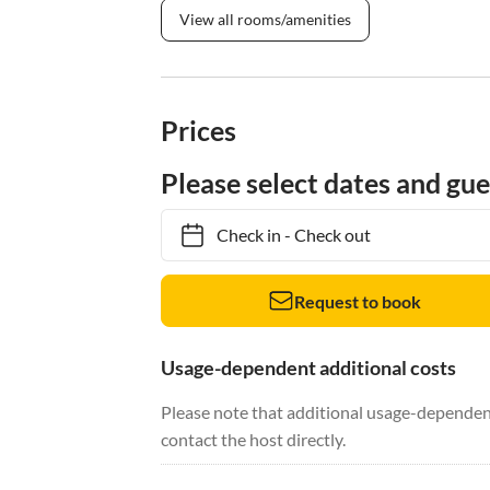
View all rooms/amenities
Prices
Please select dates and gue
Check in
-
Check out
Request to book
Usage-dependent additional costs
Please note that additional usage-dependent
contact the host directly.