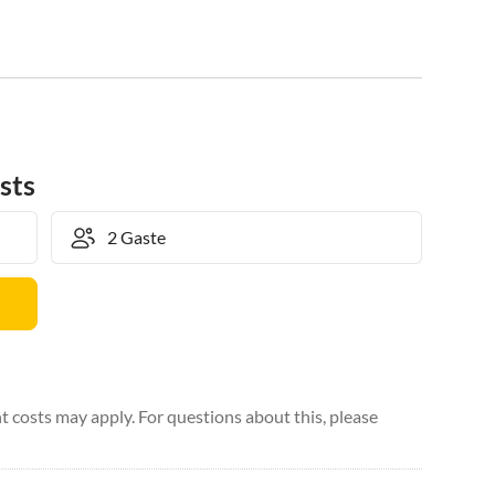
sts
 costs may apply. For questions about this, please