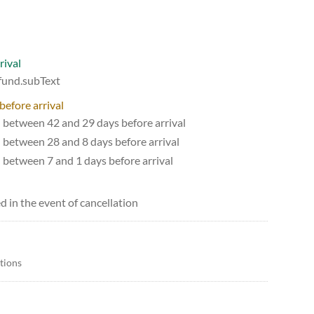
rival
efund.subText
before arrival
d between 42 and 29 days before arrival
d between 28 and 8 days before arrival
d between 7 and 1 days before arrival
d in the event of cancellation
itions