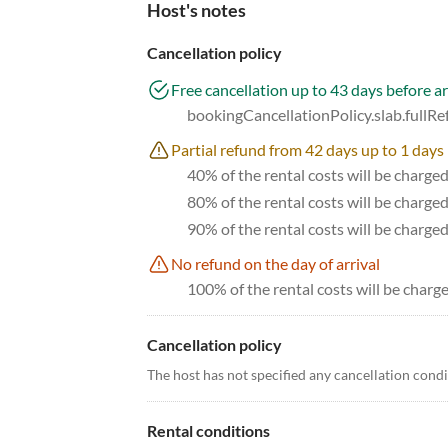
Host's notes
Cancellation policy
Free cancellation up to 43 days before ar
bookingCancellationPolicy.slab.fullR
Partial refund from 42 days up to 1 days 
40% of the rental costs will be charge
80% of the rental costs will be charge
90% of the rental costs will be charge
No refund on the day of arrival
100% of the rental costs will be charge
Cancellation policy
The host has not specified any cancellation cond
Rental conditions