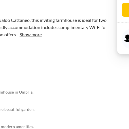
ldo Cattaneo, this inviting farmhouse is ideal for two 
iendly accommodation includes complimentary Wi-Fi for 
 offers...
Show more
armhouse in Umbria.
e beautiful garden.
d modern amenities.