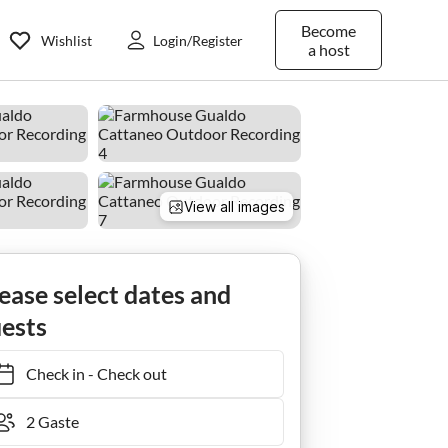
Become
Wishlist
Login/Register
a host
View all images
ease select dates and
ests
Check in
-
Check out