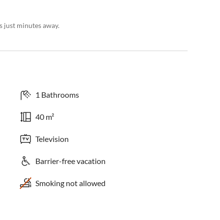
es just minutes away.
1 Bathrooms
40 m²
Television
Barrier-free vacation
Smoking not allowed