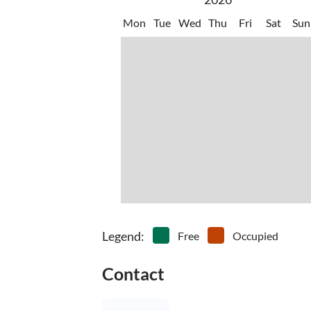
Mon
Tue
Wed
Thu
Fri
Sat
Sun
Legend
:
Free
Occupied
Contact