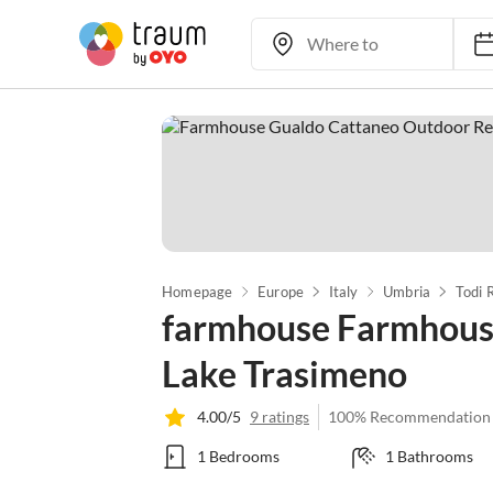
Homepage
Europe
Italy
Umbria
Todi 
farmhouse Farmhouse
Lake Trasimeno
4.00/5
9 ratings
100% Recommendation
1 Bedrooms
1 Bathrooms