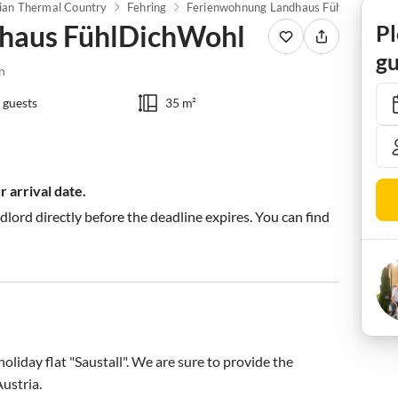
ian Thermal Country
Fehring
Ferienwohnung Landhaus FühlDichWohl
haus FühlDichWohl
Pl
gu
n
 guests
35 m²
 arrival date.
ndlord directly before the deadline expires. You can find
iday flat "Saustall". We are sure to provide the 
stria.
