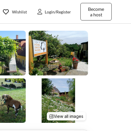
Become
Wishlist
Login/Register
a host
View all images