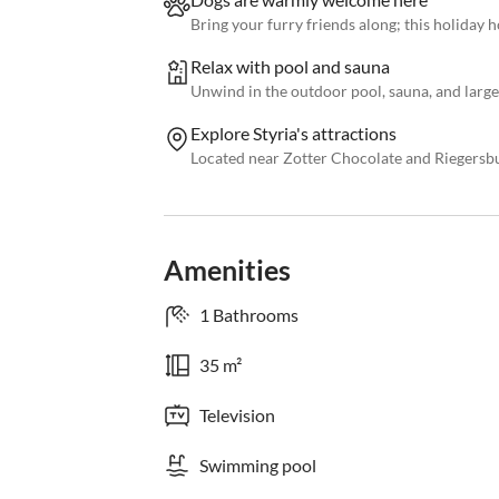
Bring your furry friends along; this holiday h
Relax with pool and sauna
Unwind in the outdoor pool, sauna, and large
Explore Styria's attractions
Located near Zotter Chocolate and Riegersbur
Amenities
1 Bathrooms
35 m²
Television
Swimming pool