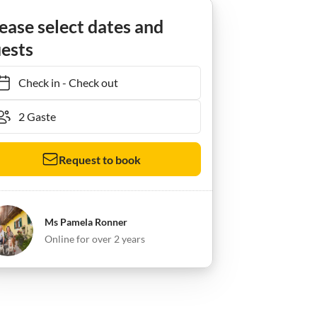
ease select dates and
ests
Check in
-
Check out
Request to book
Ms Pamela Ronner
Online for over 2 years