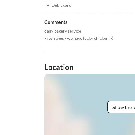
•
Debit card
Comments
daily bakery service
Fresh eggs - we have lucky chicken :-)
Location
Show the l