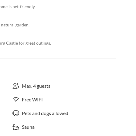
ome is pet-friendly.
 natural garden.
g Castle for great outings.
Max. 4 guests
Free WIFI
Pets and dogs allowed
Sauna