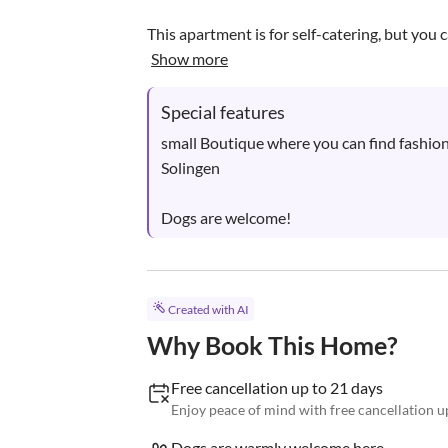
This apartment is for self-catering, but you c
Show more
Special features
small Boutique where you can find fashion
Solingen

Dogs are welcome!
Created with AI
Why Book This Home?
Free cancellation up to 21 days
Enjoy peace of mind with free cancellation up
Dogs are warmly welcome here