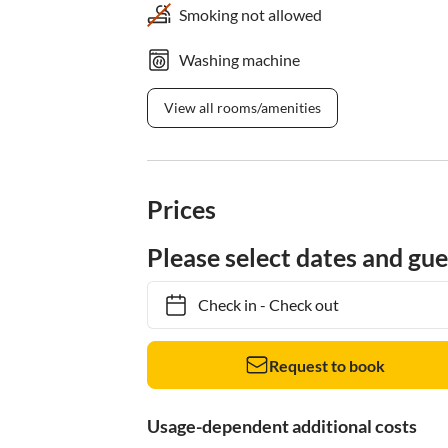
Smoking not allowed
Washing machine
View all rooms/amenities
Prices
Please select dates and gue
Check in
-
Check out
Request to book
Usage-dependent additional costs