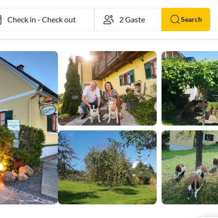
Check in
-
Check out
Search