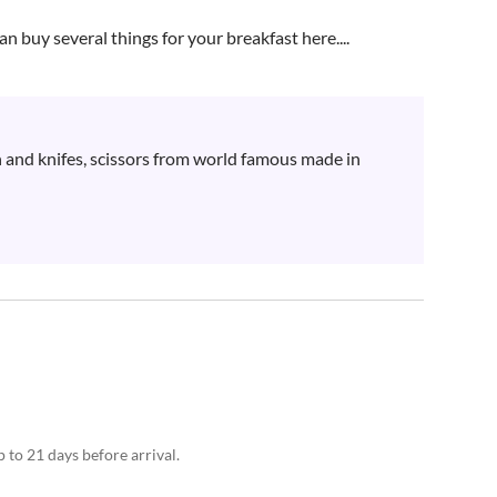
an buy several things for your breakfast here....
 and knifes, scissors from world famous made in 
 to 21 days before arrival.