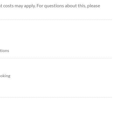
 costs may apply. For questions about this, please
itions
ooking