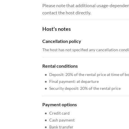
Please note that additional usage-dependent
contact the host directly.
Host's notes
Cancellation policy
The host has not specified any cancellation cond
Rental conditions
•
Deposit: 20% of the rental price at time of b
•
Final payment: at departure
•
Security deposit: 20% of the rental price
Payment options
•
Credit card
•
Cash payment
•
Bank transfer