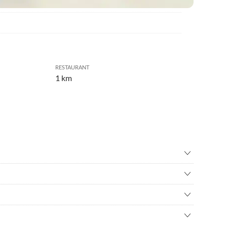
RESTAURANT
1 km
cue
•
Basketball
ing
•
Culture
ng
•
Golf
g
•
Horseback riding
ourism region Thermen- und Vulkanland, at the beginning of the
prings
•
Jogging