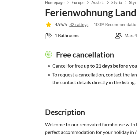
Homepage
Europe
Austria
Styria
Styr
Ferienwohnung Land
4.95/5
82 ratings
100% Recommendatio
1 Bathrooms
Max. 4
Free cancellation
•
Cancel for free
up to 21 days before your
•
To request a cancellation, contact the la
the contact details directly in the listing.
Description
Welcome to our renovated farmhouse with hol
perfect accommodation for your holiday in Au