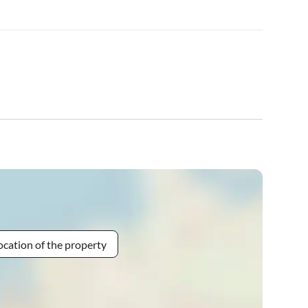
ocation of the property