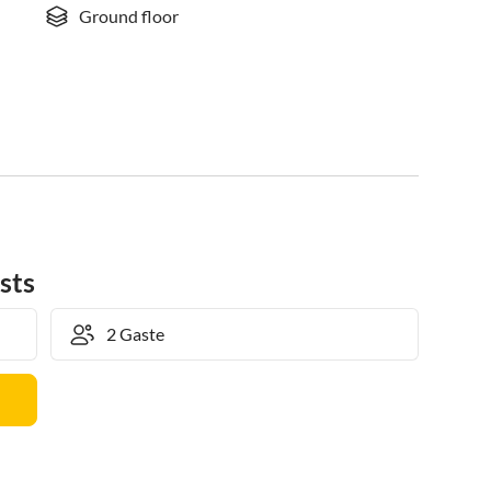
Ground floor
sts