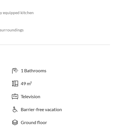
lly equipped kitchen
l surroundings
1 Bathrooms
49 m²
Television
Barrier-free vacation
Ground floor