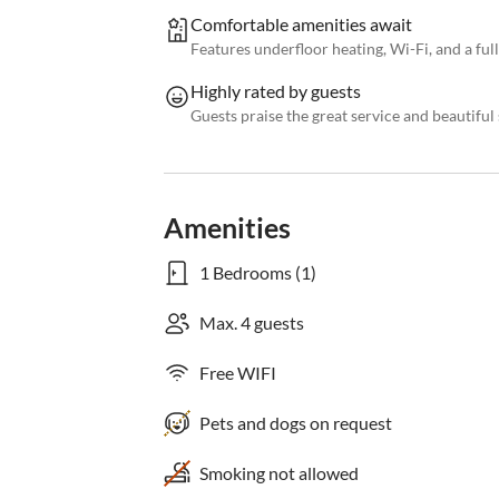
Comfortable amenities await
Features underfloor heating, Wi-Fi, and a fu
Highly rated by guests
Guests praise the great service and beautifu
Amenities
1 Bedrooms (1)
Max. 4 guests
Free WIFI
Pets and dogs on request
Smoking not allowed