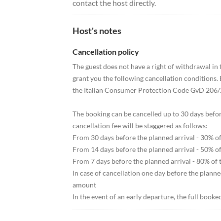
contact the host directly.
Host's notes
Cancellation policy
The guest does not have a right of withdrawal i
grant you the following cancellation conditions. E
the Italian Consumer Protection Code GvD 206/
The booking can be cancelled up to 30 days before t
cancellation fee will be staggered as follows:
From 30 days before the planned arrival - 30% o
From 14 days before the planned arrival - 50% o
From 7 days before the planned arrival - 80% of
In case of cancellation one day before the planne
amount
In the event of an early departure, the full book