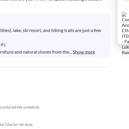
ties), lake, ski resort, and hiking trails are just a few 
i.

niture and natural stones from the...
Show more
structured fee schedule
tal Glacier ski area