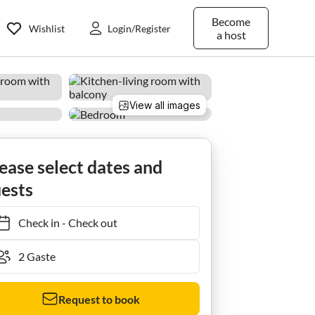
Become
Wishlist
Login/Register
a host
View all images
ease select dates and
ests
Check in
-
Check out
Request to book