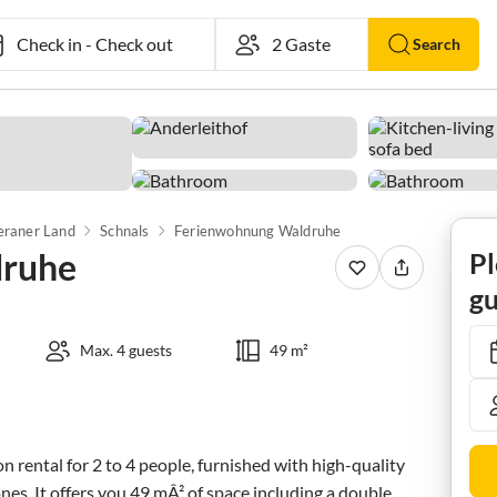
Check in
-
Check out
Search
raner Land
Schnals
Ferienwohnung Waldruhe
druhe
Pl
gu
Max. 4 guests
49 m²
 rental for 2 to 4 people, furnished with high-quality 
nes. It offers you 49 mÂ² of space including a double 