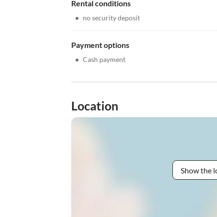
Rental conditions
•
no security deposit
Payment options
•
Cash payment
Location
Show the l