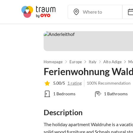
Homepage
Europe
Italy
Alto Adige
Me
Ferienwohnung Wal
5.00/5
1 rating
100% Recommendation
1 Bedrooms
1 Bathrooms
Description
The holiday apartment Waldruhe is a vacation
solid wood furniture and Schnals natural sto