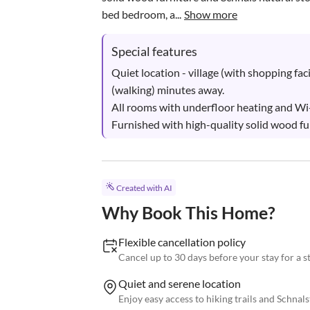
bed bedroom, a...
Show more
Special features
Quiet location - village (with shopping facili
(walking) minutes away.

All rooms with underfloor heating and Wi-F
Furnished with high-quality solid wood fur
Created with AI
Why Book This Home?
Flexible cancellation policy
Cancel up to 30 days before your stay for a 
Quiet and serene location
Enjoy easy access to hiking trails and Schnals