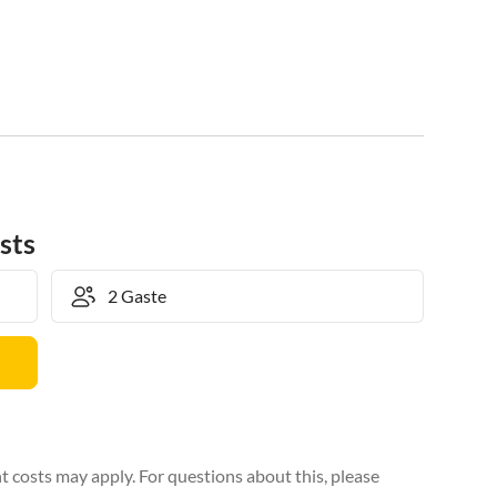
sts
 costs may apply. For questions about this, please