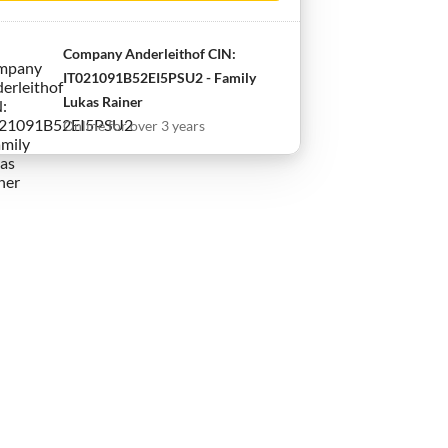
Company Anderleithof CIN:
IT021091B52EI5PSU2 - Family
Lukas Rainer
Online for over 3 years