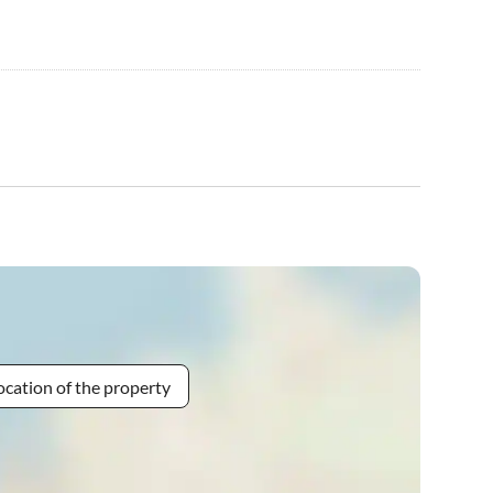
ocation of the property