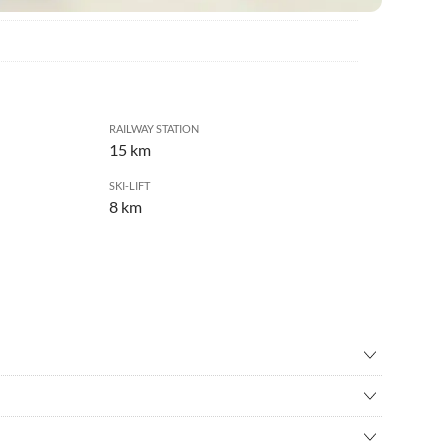
RAILWAY STATION
15 km
SKI-LIFT
8 km
ry
•
Birdwatching
re
•
Cycling
ted amidst a larch forest slightly above the village of Unser
rope course
•
Hiking