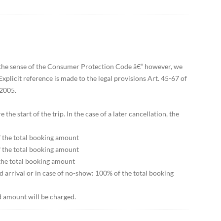
n the sense of the Consumer Protection Code â€“ however, we
xplicit reference is made to the legal provisions Art. 45-67 of
2005.
he start of the trip. In the case of a later cancellation, the
f the total booking amount
f the total booking amount
 the total booking amount
d arrival or in case of no-show: 100% of the total booking
ed amount will be charged.