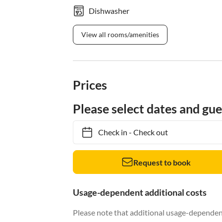
Dishwasher
View all rooms/amenities
Prices
Please select dates and gue
Check in
-
Check out
Request to book
Usage-dependent additional costs
Please note that additional usage-dependent