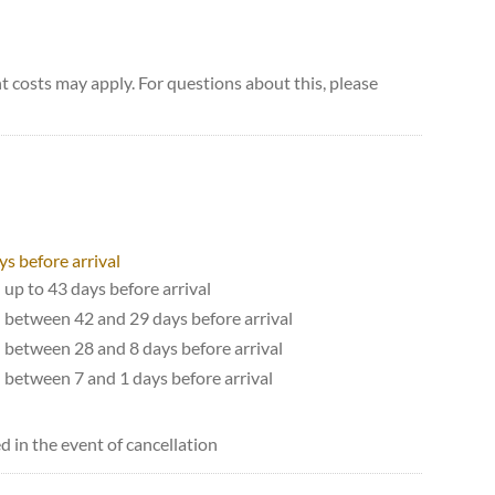
 costs may apply. For questions about this, please
ys before arrival
 up to 43 days before arrival
d between 42 and 29 days before arrival
d between 28 and 8 days before arrival
d between 7 and 1 days before arrival
d in the event of cancellation