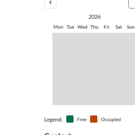
2026
Mon
Tue
Wed
Thu
Fri
Sat
Sun
Legend
:
Free
Occupied