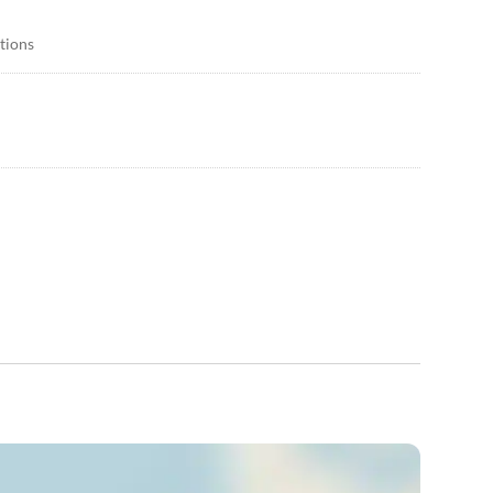
itions