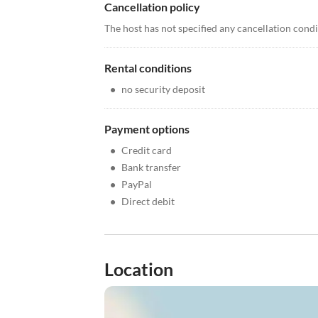
Cancellation policy
The host has not specified any cancellation cond
Rental conditions
•
no security deposit
Payment options
•
Credit card
•
Bank transfer
•
PayPal
•
Direct debit
Location