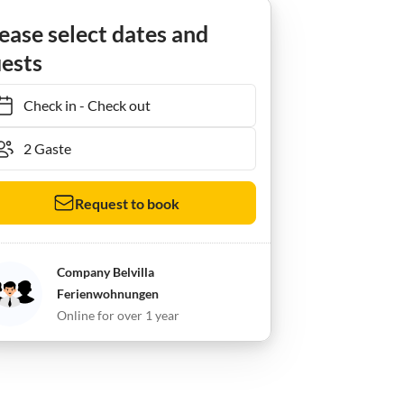
ease select dates and
ests
Check in
-
Check out
Request to book
Company Belvilla
Ferienwohnungen
Online for over 1 year