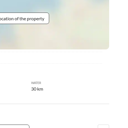
ocation of the property
WATER
30 km