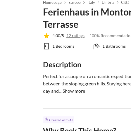
Homepage
Europe
Italy
Umbria
Città 
Ferienhaus in Monto
Terrasse
4.00/5
12 ratings
100% Recommendatio
1 Bedrooms
1 Bathrooms
Description
Perfect for a couple on a romantic expediti
between the sloping green hills. Staying he
day and...
Show more
Created with AI
Why Book This Home?