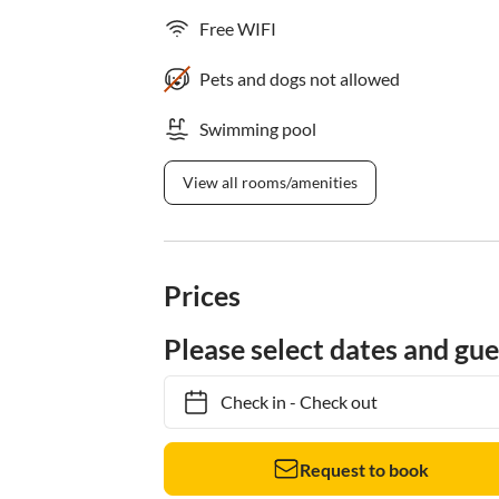
Free WIFI
Pets and dogs not allowed
Swimming pool
View all rooms/amenities
Prices
Please select dates and gue
Check in
-
Check out
Request to book