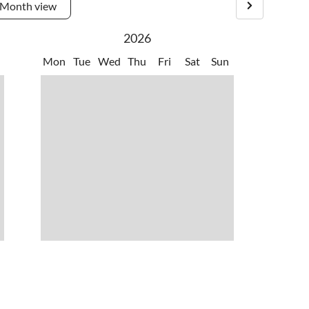
Month view
2026
Mon
Tue
Wed
Thu
Fri
Sat
Sun