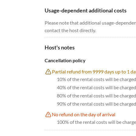
Usage-dependent additional costs
Please note that additional usage-dependent
contact the host directly.
Host's notes
Cancellation policy
Partial refund from 9999 days up to 1 da
10% of the rental costs will be charged
40% of the rental costs will be charge
80% of the rental costs will be charge
90% of the rental costs will be charge
No refund on the day of arrival
100% of the rental costs will be charge