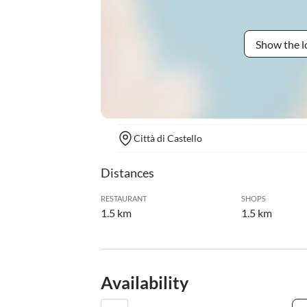
Show the l
Città di Castello
Distances
RESTAURANT
SHOPS
1.5 km
1.5 km
Availability