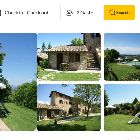
Check in
-
Check out
Search