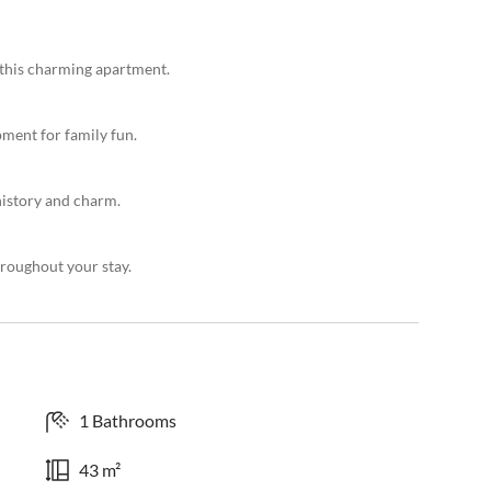
 this charming apartment.
ment for family fun.
history and charm.
roughout your stay.
1 Bathrooms
43 m²