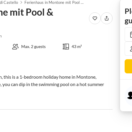
di Castello
Ferienhaus in Montone mit Pool & Terrasse
ne mit Pool &
Pl
gu
n
Max. 2 guests
43 m²
on, this is a 1-bedroom holiday home in Montone, 
re, you can dip in the swimming pool on a hot summer 