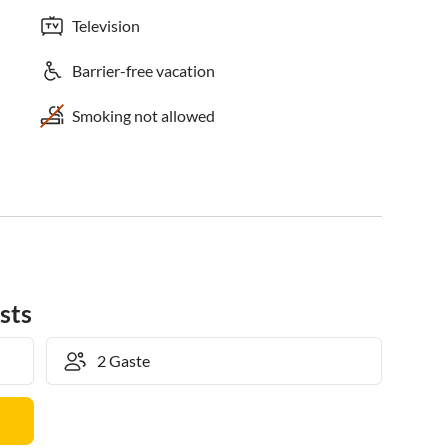
Television
Barrier-free vacation
Smoking not allowed
sts