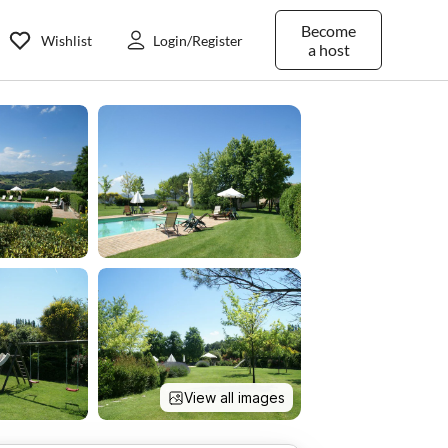
Become
Wishlist
Login/Register
a host
View all images