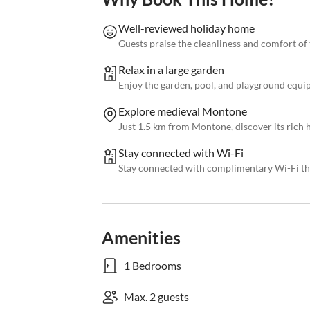
Well-reviewed holiday home
Guests praise the cleanliness and comfort of
Relax in a large garden
Enjoy the garden, pool, and playground equip
Explore medieval Montone
Just 1.5 km from Montone, discover its rich 
Stay connected with Wi-Fi
Stay connected with complimentary Wi-Fi th
Amenities
1 Bedrooms
Max. 2 guests