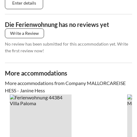
Enter details
Die Ferienwohnung has no reviews yet
Write a Review
No review has been submitted for this accommodation yet. Write
the first review now!
More accommodations
More accommodations from Company MALLORCAREISE
HESS - Janine Hess