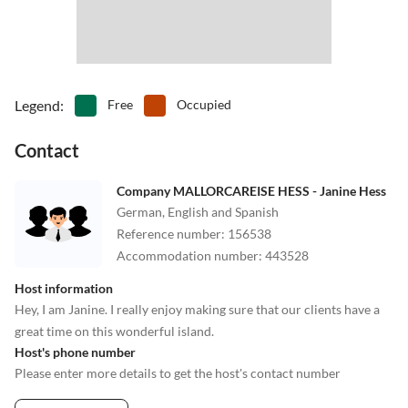
Legend
:
Free
Occupied
Contact
Company MALLORCAREISE HESS - Janine Hess
German, English and Spanish
Reference number
:
156538
Accommodation number
:
443528
Host information
Hey, I am Janine. I really enjoy making sure that our clients have a
great time on this wonderful island.
Host's phone number
Please enter more details to get the host's contact number