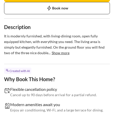
Book now
Description
It is modernly furnished, with living-dining room, open fully 
equipped kitchen, with everything you need. The living area is 
simply but elegantly furnished. On the ground floor you will find 
two of the three nice double...
Show more
Created with AI
Why Book This Home?
Flexible cancellation policy
Cancel up to 90 days before arrival for a partial refund.
Modern amenities await you
Enjoy air conditioning, Wi-Fi, and a large terrace for dining.