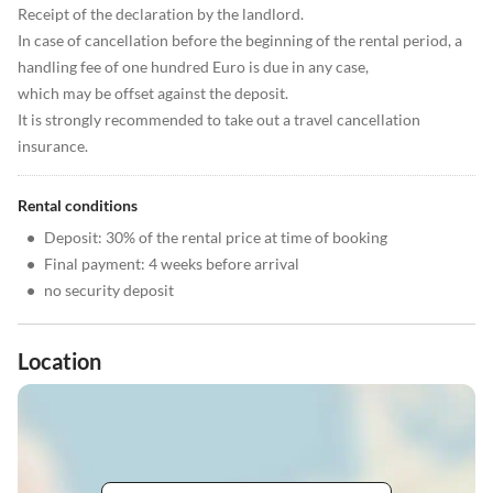
Receipt of the declaration by the landlord.
In case of cancellation before the beginning of the rental period, a
handling fee of one hundred Euro is due in any case,
which may be offset against the deposit.
It is strongly recommended to take out a travel cancellation
insurance.
Rental conditions
•
Deposit: 30% of the rental price at time of booking
•
Final payment: 4 weeks before arrival
•
no security deposit
Location