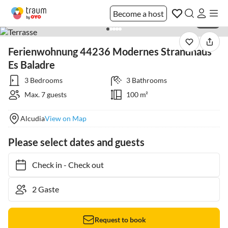
Become a host
1 / 29
Ferienwohnung 44236 Modernes Strandhaus
Es Baladre
3 Bedrooms
3 Bathrooms
Max. 7 guests
100 m²
Alcudia
View on Map
Please select dates and guests
Check in
-
Check out
Request to book