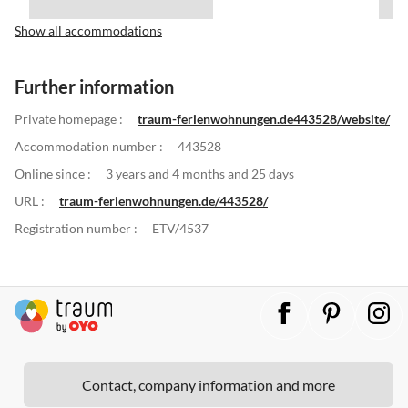
Show all accommodations
Further information
Private homepage :
traum-ferienwohnungen.de443528/website/
Accommodation number :
443528
Online since :
3 years and 4 months and 25 days
URL :
traum-ferienwohnungen.de/443528/
Registration number :
ETV/4537
Contact, company information and more