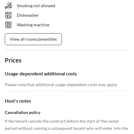
Smoking not allowed
Dishwasher
Washing machine
View all rooms/amenities
Prices
Usage-dependent additional costs
Please note that additional usage-dependent costs may apply.
Host's notes
Cancellation policy
If the tenant cancels the contract before the start of the rental
period without naming a subsequent tenant who will enter into the