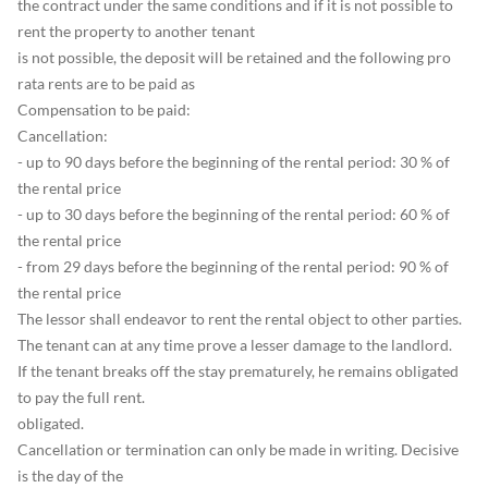
the contract under the same conditions and if it is not possible to
rent the property to another tenant
is not possible, the deposit will be retained and the following pro
rata rents are to be paid as
Compensation to be paid:
Cancellation:
- up to 90 days before the beginning of the rental period: 30 % of
the rental price
- up to 30 days before the beginning of the rental period: 60 % of
the rental price
- from 29 days before the beginning of the rental period: 90 % of
the rental price
The lessor shall endeavor to rent the rental object to other parties.
The tenant can at any time prove a lesser damage to the landlord.
If the tenant breaks off the stay prematurely, he remains obligated
to pay the full rent.
obligated.
Cancellation or termination can only be made in writing. Decisive
is the day of the