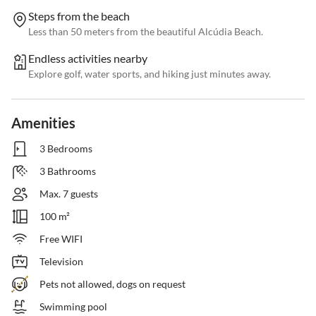
Steps from the beach
Less than 50 meters from the beautiful Alcúdia Beach.
Endless activities nearby
Explore golf, water sports, and hiking just minutes away.
Amenities
3 Bedrooms
3 Bathrooms
Max. 7 guests
100 m²
Free WIFI
Television
Pets not allowed, dogs on request
Swimming pool