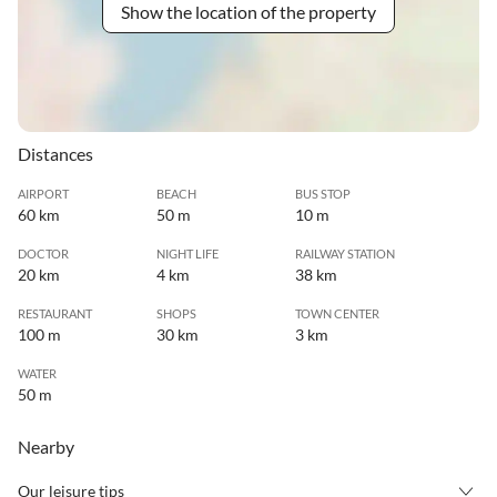
Show the location of the property
Distances
AIRPORT
BEACH
BUS STOP
60 km
50 m
10 m
DOCTOR
NIGHT LIFE
RAILWAY STATION
20 km
4 km
38 km
RESTAURANT
SHOPS
TOWN CENTER
100 m
30 km
3 km
WATER
50 m
Nearby
Our leisure tips