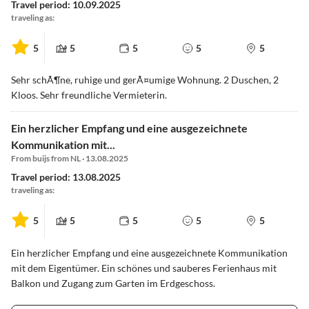
Travel period: 10.09.2025
traveling as:
5
5
5
5
5
Sehr schÃ¶ne, ruhige und gerÃ¤umige Wohnung. 2 Duschen, 2
Kloos. Sehr freundliche Vermieterin.
Ein herzlicher Empfang und eine ausgezeichnete
Kommunikation mit...
From buijs from NL · 13.08.2025
Travel period: 13.08.2025
traveling as:
5
5
5
5
5
Ein herzlicher Empfang und eine ausgezeichnete Kommunikation
mit dem Eigentümer. Ein schönes und sauberes Ferienhaus mit
Balkon und Zugang zum Garten im Erdgeschoss.