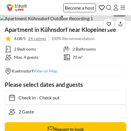
Become a host
1 / 28
Apartment in Kühnsdorf near Klopeinersee
4.08/5
24 ratings
100% Recommendation
2 Bedrooms
2 Bathrooms
Max. 4 guests
70 m²
Kuehnsdorf
View on Map
Please select dates and guests
Check in
-
Check out
Request to book