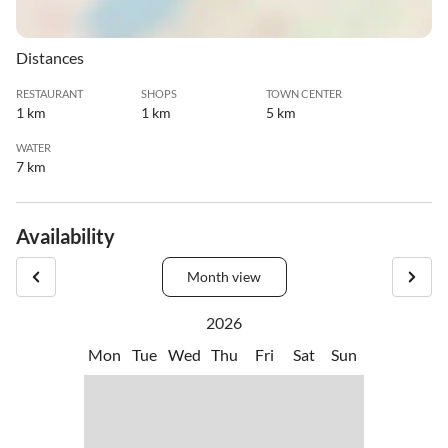
Distances
RESTAURANT
SHOPS
TOWN CENTER
1 km
1 km
5 km
WATER
7 km
Availability
Month view
2026
Mon
Tue
Wed
Thu
Fri
Sat
Sun