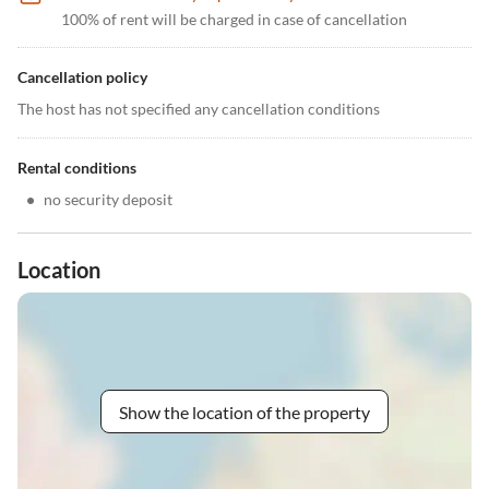
100% of rent will be charged in case of cancellation
Cancellation policy
The host has not specified any cancellation conditions
Rental conditions
•
no security deposit
Location
Show the location of the property