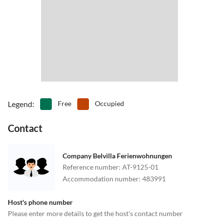
Legend
:
Free
Occupied
Contact
Company Belvilla Ferienwohnungen
Reference number
:
AT-9125-01
Accommodation number
:
483991
Host's phone number
Please enter more details to get the host's contact number