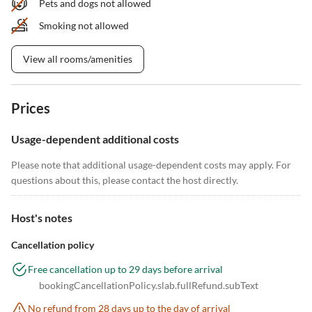
Pets and dogs not allowed
Smoking not allowed
View all rooms/amenities
Prices
Usage-dependent additional costs
Please note that additional usage-dependent costs may apply. For
questions about this, please contact the host directly.
Host's notes
Cancellation policy
Free cancellation up to 29 days before arrival
bookingCancellationPolicy.slab.fullRefund.subText
No refund from 28 days up to the day of arrival