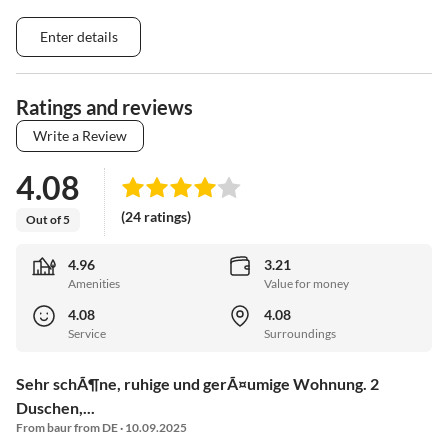
Enter details
Ratings and reviews
Write a Review
4.08
(24 ratings)
Out of 5
4.96
3.21
Amenities
Value for money
4.08
4.08
Service
Surroundings
Sehr schÃ¶ne, ruhige und gerÃ¤umige Wohnung. 2
Duschen,...
From baur from DE · 10.09.2025