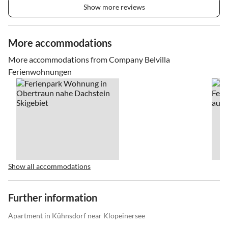
Show more reviews
More accommodations
More accommodations from Company Belvilla
Ferienwohnungen
Show all accommodations
Further information
Apartment in Kühnsdorf near Klopeinersee