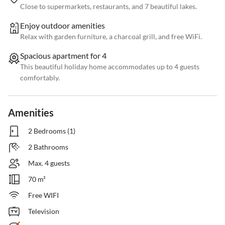
Close to supermarkets, restaurants, and 7 beautiful lakes.
Enjoy outdoor amenities
Relax with garden furniture, a charcoal grill, and free WiFi.
Spacious apartment for 4
This beautiful holiday home accommodates up to 4 guests
comfortably.
Amenities
2 Bedrooms (1)
2 Bathrooms
Max. 4 guests
70 m²
Free WIFI
Television