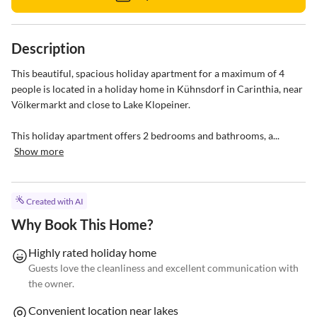
Description
This beautiful, spacious holiday apartment for a maximum of 4 
people is located in a holiday home in Kühnsdorf in Carinthia, near 
Völkermarkt and close to Lake Klopeiner.

This holiday apartment offers 2 bedrooms and bathrooms, a...
Show more
Created with AI
Why Book This Home?
Highly rated holiday home
Guests love the cleanliness and excellent communication with
the owner.
Convenient location near lakes