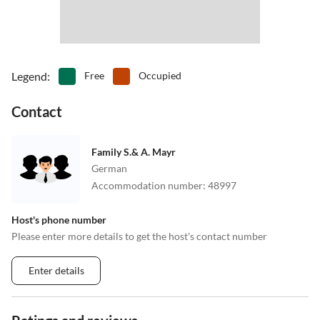
Legend
:
Free
Occupied
Contact
Family S.& A. Mayr
German
Accommodation number
:
48997
Host's phone number
Please enter more details to get the host's contact number
Enter details