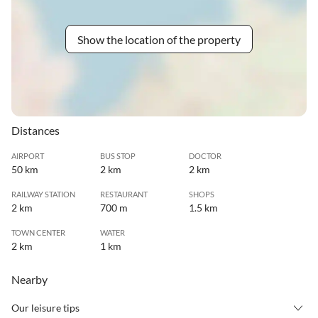
Show the location of the property
Distances
AIRPORT
BUS STOP
DOCTOR
50 km
2 km
2 km
RAILWAY STATION
RESTAURANT
SHOPS
2 km
700 m
1.5 km
TOWN CENTER
WATER
2 km
1 km
Nearby
Our leisure tips