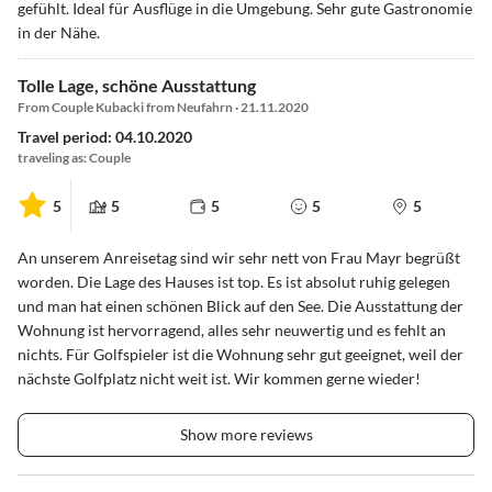
gefühlt. Ideal für Ausflüge in die Umgebung. Sehr gute Gastronomie
in der Nähe.
Tolle Lage, schöne Ausstattung
From Couple Kubacki from Neufahrn · 21.11.2020
Travel period: 04.10.2020
traveling as: Couple
5
5
5
5
5
An unserem Anreisetag sind wir sehr nett von Frau Mayr begrüßt
worden. Die Lage des Hauses ist top. Es ist absolut ruhig gelegen
und man hat einen schönen Blick auf den See. Die Ausstattung der
Wohnung ist hervorragend, alles sehr neuwertig und es fehlt an
nichts. Für Golfspieler ist die Wohnung sehr gut geeignet, weil der
nächste Golfplatz nicht weit ist. Wir kommen gerne wieder!
Show more reviews