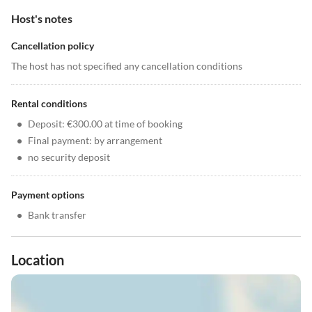
Host's notes
Cancellation policy
The host has not specified any cancellation conditions
Rental conditions
•
Deposit: €300.00 at time of booking
•
Final payment: by arrangement
•
no security deposit
Payment options
•
Bank transfer
Location