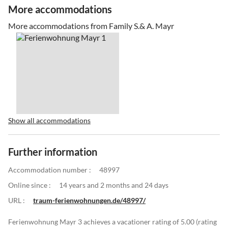
More accommodations
More accommodations from Family S.& A. Mayr
Show all accommodations
Further information
Accommodation number :
48997
Online since :
14 years and 2 months and 24 days
URL :
traum-ferienwohnungen.de/48997/
Ferienwohnung Mayr 3 achieves a vacationer rating of 5.00 (rating