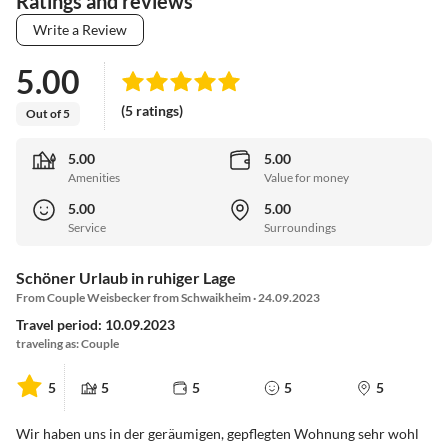
Ratings and reviews
Write a Review
5.00
(5 ratings)
Out of 5
5.00
5.00
Amenities
Value for money
5.00
5.00
Service
Surroundings
Schöner Urlaub in ruhiger Lage
From Couple Weisbecker from Schwaikheim · 24.09.2023
Travel period: 10.09.2023
traveling as: Couple
5
5
5
5
5
Wir haben uns in der geräumigen, gepflegten Wohnung sehr wohl