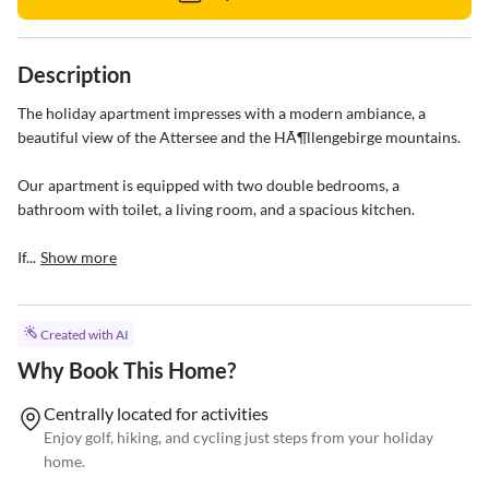
Description
The holiday apartment impresses with a modern ambiance, a 
beautiful view of the Attersee and the HÃ¶llengebirge mountains.

Our apartment is equipped with two double bedrooms, a 
bathroom with toilet, a living room, and a spacious kitchen.

If...
Show more
Created with AI
Why Book This Home?
Centrally located for activities
Enjoy golf, hiking, and cycling just steps from your holiday
home.