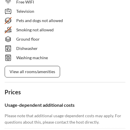
Free WIFI
Television
Pets and dogs not allowed
Smoking not allowed
Ground floor
Dishwasher
Washing machine
View all rooms/amenities
Prices
Usage-dependent additional costs
Please note that additional usage-dependent costs may apply. For
questions about this, please contact the host directly.