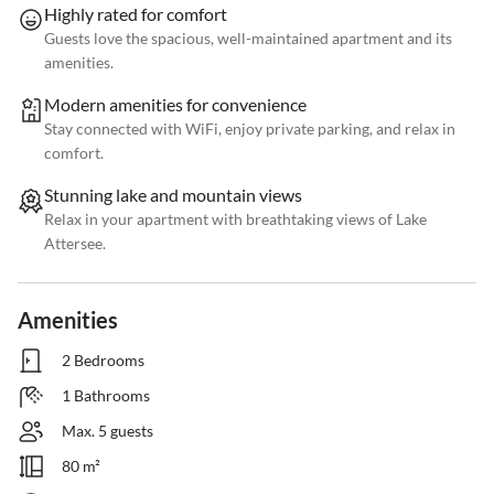
Highly rated for comfort
Guests love the spacious, well-maintained apartment and its
amenities.
Modern amenities for convenience
Stay connected with WiFi, enjoy private parking, and relax in
comfort.
Stunning lake and mountain views
Relax in your apartment with breathtaking views of Lake
Attersee.
Amenities
2 Bedrooms
1 Bathrooms
Max. 5 guests
80 m²