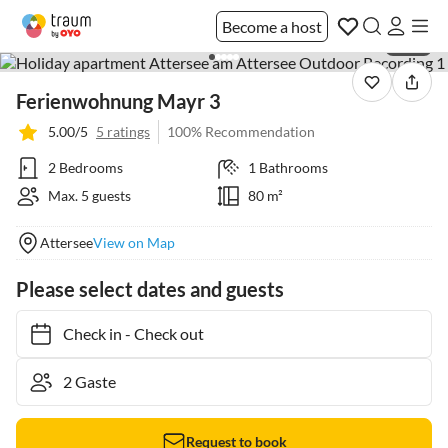
Become a host
1 / 20
Ferienwohnung Mayr 3
5.00/5
5 ratings
100% Recommendation
2 Bedrooms
1 Bathrooms
Max. 5 guests
80 m²
Attersee
View on Map
Please select dates and guests
Check in
-
Check out
Request to book