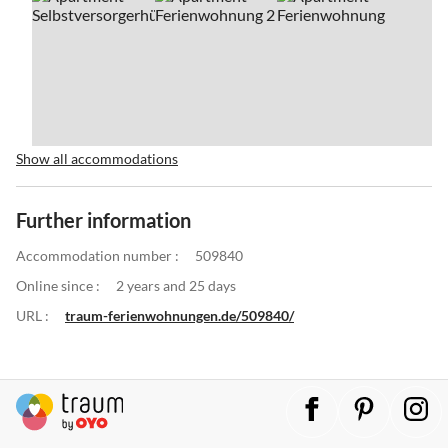
Show all accommodations
Further information
Accommodation number :
509840
Online since :
2 years and 25 days
URL :
traum-ferienwohnungen.de/509840/