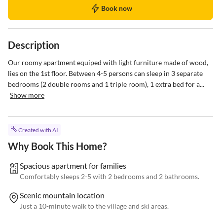
Book now
Description
Our roomy apartment equiped with light furniture made of wood, 
lies on the 1st floor. Between 4-5 persons can sleep in 3 separate 
bedrooms (2 double rooms and 1 triple room), 1 extra bed for a...
Show more
Created with AI
Why Book This Home?
Spacious apartment for families
Comfortably sleeps 2-5 with 2 bedrooms and 2 bathrooms.
Scenic mountain location
Just a 10-minute walk to the village and ski areas.