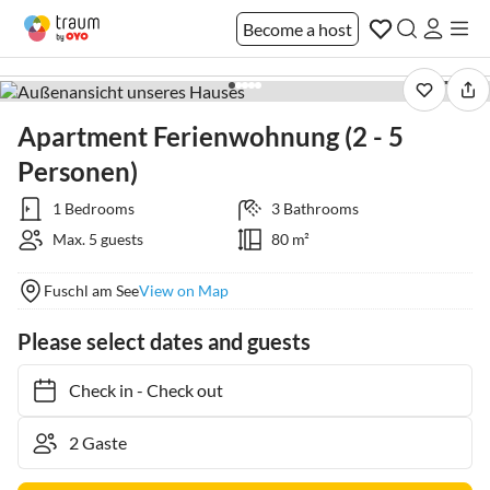
Become a host
1 / 8
Apartment Ferienwohnung (2 - 5
Personen)
1 Bedrooms
3 Bathrooms
Max. 5 guests
80 m²
Fuschl am See
View on Map
Please select dates and guests
Check in
-
Check out