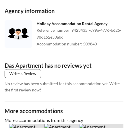
Agency information
Holiday Accommodation Rental Agency
Reference number
:
9423435f-c99e-4776-b625-
986152e50abc
Accommodation number
:
509840
Das Apartment has no reviews yet
Write a Review
No review has been submitted for this accommodation yet. Write
the first review now!
More accommodations
More accommodations from this agency