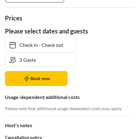
Prices
Please select dates and guests
Check in
-
Check out
Book now
Usage-dependent additional costs
Please note that additional usage-dependent costs may apply.
Host's notes
Cancellation policy