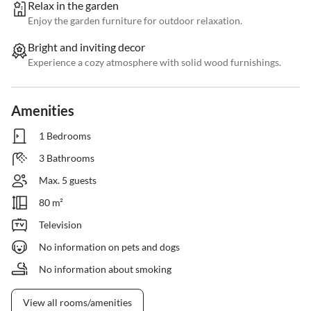
Relax in the garden
Enjoy the garden furniture for outdoor relaxation.
Bright and inviting decor
Experience a cozy atmosphere with solid wood furnishings.
Amenities
1 Bedrooms
3 Bathrooms
Max. 5 guests
80 m²
Television
No information on pets and dogs
No information about smoking
View all rooms/amenities