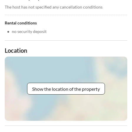
The host has not specified any cancellation conditions
Rental conditions
•
no security deposit
Location
Show the location of the property