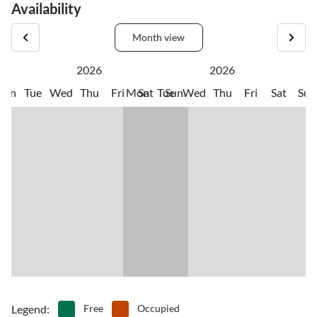
Availability
Month view
2026
2026
Mon
Tue
Wed
Thu
Fri
Mon
Sat
Tue
Sun
Wed
Thu
Fri
Sat
Sun
Legend
:
Free
Occupied