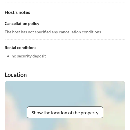
Host's notes
Cancellation policy
The host has not specified any cancellation conditions
Rental conditions
•
no security deposit
Location
Show the location of the property