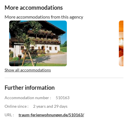
More accommodations
More accommodations from this agency
Show all accommodations
Further information
Accommodation number :
510163
Online since :
2 years and 29 days
URL :
traum-ferienwohnungen.de/510163/