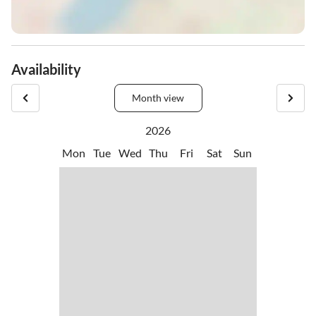
Availability
Month view
2026
Mon
Tue
Wed
Thu
Fri
Sat
Sun