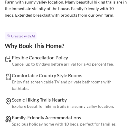
Farm with sunny valley location. Many beautiful hiking trails are in 
the immediate vicinity of the house. Family friendly with 10

beds. Extended breakfast with products from our own farm.
Created with AI
Why Book This Home?
Flexible Cancellation Policy
Cancel up to 89 days before arrival for a 40 percent fee.
Comfortable Country Style Rooms
Enjoy flat-screen cable TV and private bathrooms with
bathtubs.
Scenic Hiking Trails Nearby
Explore beautiful hiking trails in a sunny valley location.
Family-Friendly Accommodations
Spacious holiday home with 10 beds, perfect for families.