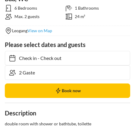
6 Bedrooms
1 Bathrooms
Max. 2 guests
24 m²
Leogang
View on Map
Please select dates and guests
Check in
-
Check out
Book now
Description
double room with shower or bathtube, toilette
