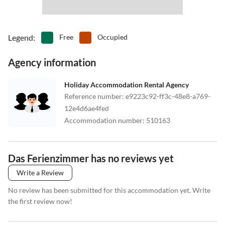
Legend
:
Free
Occupied
Agency information
Holiday Accommodation Rental Agency
Reference number
:
e9223c92-ff3c-48e8-a769-
12e4d6ae4fed
Accommodation number
:
510163
Das Ferienzimmer has no reviews yet
Write a Review
No review has been submitted for this accommodation yet. Write
the first review now!