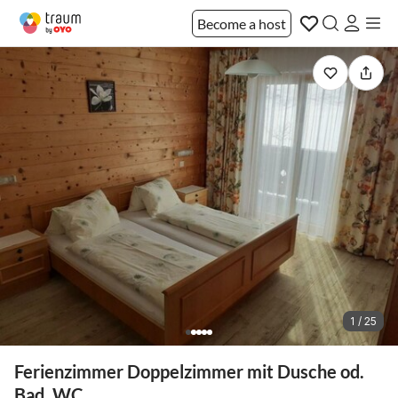
Become a host
1 / 25
Ferienzimmer Doppelzimmer mit Dusche od.
Bad, WC