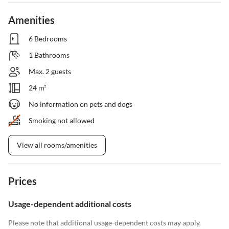
Amenities
6 Bedrooms
1 Bathrooms
Max. 2 guests
24 m²
No information on pets and dogs
Smoking not allowed
View all rooms/amenities
Prices
Usage-dependent additional costs
Please note that additional usage-dependent costs may apply.