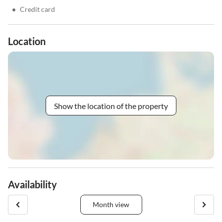
•
Credit card
Location
Show the location of the property
Availability
Month view