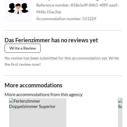
Reference number
:
818a1e9f-84b1-4f89-aaa5-
f446c15ac2ee
Accommodation number
:
511229
Das Ferienzimmer has no reviews yet
Write a Review
No review has been submitted for this accommodation yet. Write
the first review now!
More accommodations
More accommodations from this agency