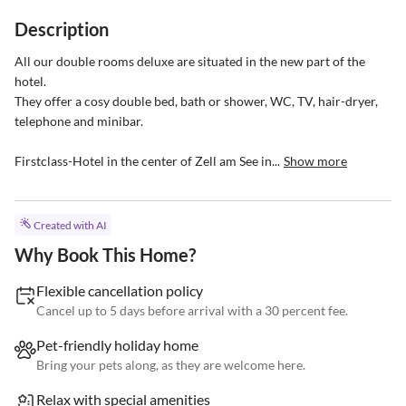
Description
All our double rooms deluxe are situated in the new part of the 
hotel.

They offer a cosy double bed, bath or shower, WC, TV, hair-dryer, 
telephone and minibar.

Firstclass-Hotel in the center of Zell am See in...
Show more
Created with AI
Why Book This Home?
Flexible cancellation policy
Cancel up to 5 days before arrival with a 30 percent fee.
Pet-friendly holiday home
Bring your pets along, as they are welcome here.
Relax with special amenities