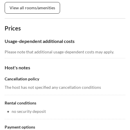
View all rooms/amenities
Prices
Usage-dependent additional costs
Please note that additional usage-dependent costs may apply.
Host's notes
Cancellation policy
The host has not specified any cancellation conditions
Rental conditions
•
no security deposit
Payment options