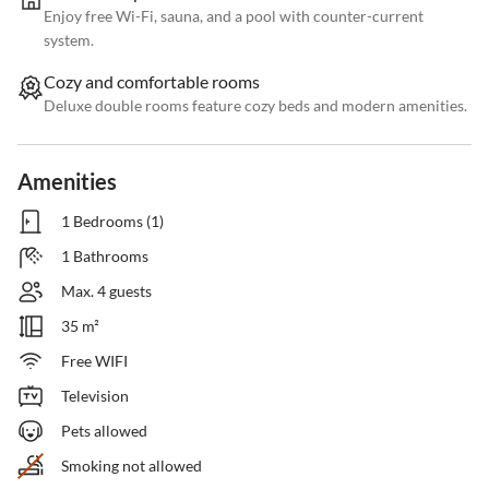
Enjoy free Wi-Fi, sauna, and a pool with counter-current
system.
Cozy and comfortable rooms
Deluxe double rooms feature cozy beds and modern amenities.
Amenities
1 Bedrooms (1)
1 Bathrooms
Max. 4 guests
35 m²
Free WIFI
Television
Pets allowed
Smoking not allowed