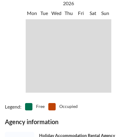
2026
Mon
Tue
Wed
Thu
Fri
Sat
Sun
Legend
:
Free
Occupied
Agency information
Holiday Accommodation Rental Agency