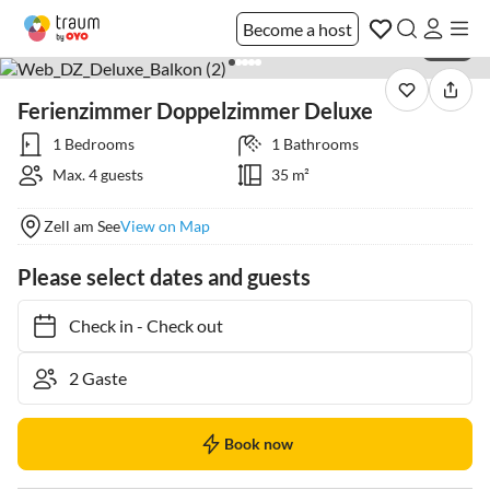
Become a host
1 / 25
Ferienzimmer Doppelzimmer Deluxe
1 Bedrooms
1 Bathrooms
Max. 4 guests
35 m²
Zell am See
View on Map
Please select dates and guests
Check in
-
Check out
Book now