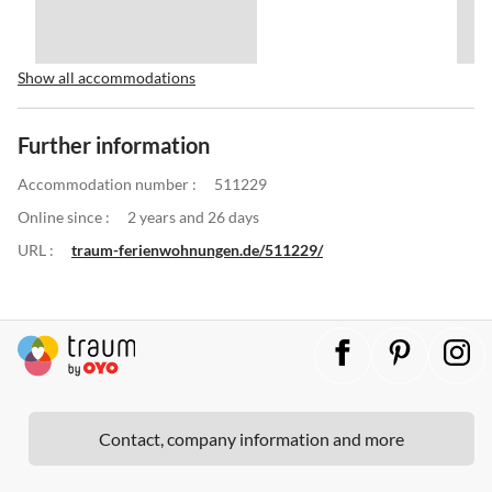
Show all accommodations
Further information
Accommodation number :
511229
Online since :
2 years and 26 days
URL :
traum-ferienwohnungen.de/511229/
Contact, company information and more