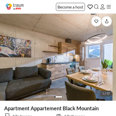
Become a host
1 / 17
Apartment Appartement Black Mountain