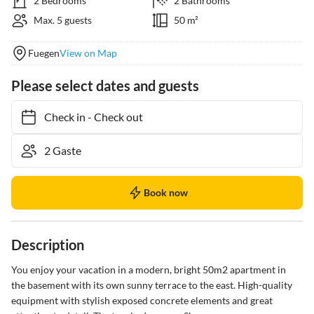
2 Bedrooms
2 Bathrooms
Max. 5 guests
50 m²
Fuegen
View on Map
Please select dates and guests
Check in
-
Check out
Book now
Description
You enjoy your vacation in a modern, bright 50m2 apartment in 
the basement with its own sunny terrace to the east. High-quality 
equipment with stylish exposed concrete elements and great 