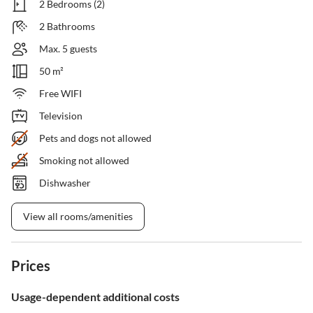
2 Bedrooms (2)
2 Bathrooms
Max. 5 guests
50 m²
Free WIFI
Television
Pets and dogs not allowed
Smoking not allowed
Dishwasher
View all rooms/amenities
Prices
Usage-dependent additional costs