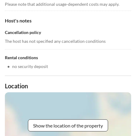
Please note that additional usage-dependent costs may apply.
Host's notes
Cancellation policy
The host has not specified any cancellation conditions
Rental conditions
•
no security deposit
Location
Show the location of the property