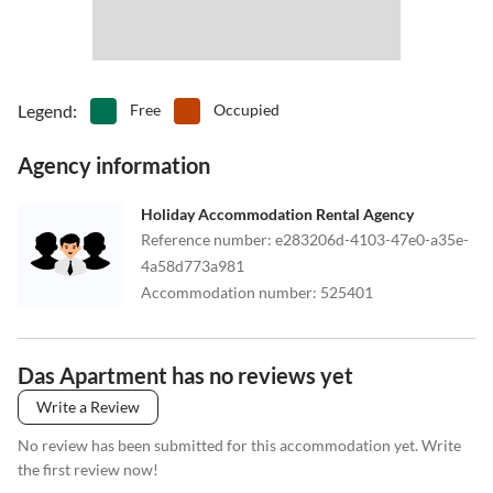
Legend
:
Free
Occupied
Agency information
Holiday Accommodation Rental Agency
Reference number
:
e283206d-4103-47e0-a35e-
4a58d773a981
Accommodation number
:
525401
Das Apartment has no reviews yet
Write a Review
No review has been submitted for this accommodation yet. Write
the first review now!