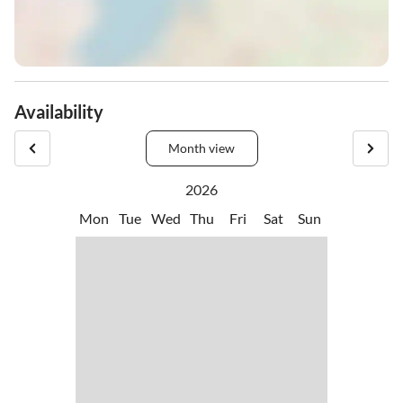
Availability
Month view
2026
Mon
Tue
Wed
Thu
Fri
Sat
Sun