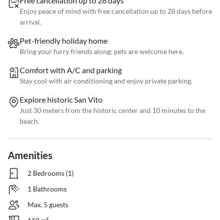
Free cancellation up to 28 days
Enjoy peace of mind with free cancellation up to 28 days before
arrival.
Pet-friendly holiday home
Bring your furry friends along; pets are welcome here.
Comfort with A/C and parking
Stay cool with air conditioning and enjoy private parking.
Explore historic San Vito
Just 30 meters from the historic center and 10 minutes to the
beach.
Amenities
2 Bedrooms (1)
1 Bathrooms
Max. 5 guests