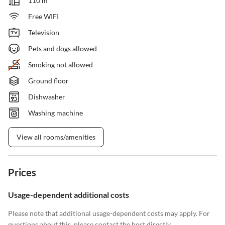
110 m²
Free WIFI
Television
Pets and dogs allowed
Smoking not allowed
Ground floor
Dishwasher
Washing machine
View all rooms/amenities
Prices
Usage-dependent additional costs
Please note that additional usage-dependent costs may apply. For
questions about this, please contact the host directly.