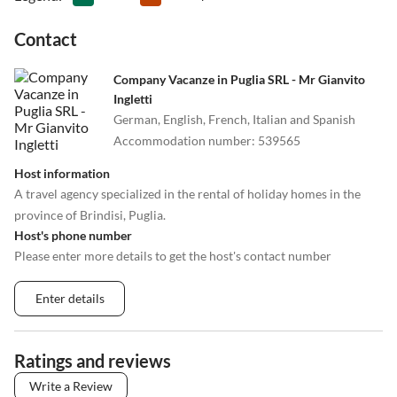
Contact
Company Vacanze in Puglia SRL - Mr Gianvito
Ingletti
German, English, French, Italian and Spanish
Accommodation number
:
539565
Host information
A travel agency specialized in the rental of holiday homes in the
province of Brindisi, Puglia.
Host's phone number
Please enter more details to get the host's contact number
Enter details
Ratings and reviews
Write a Review