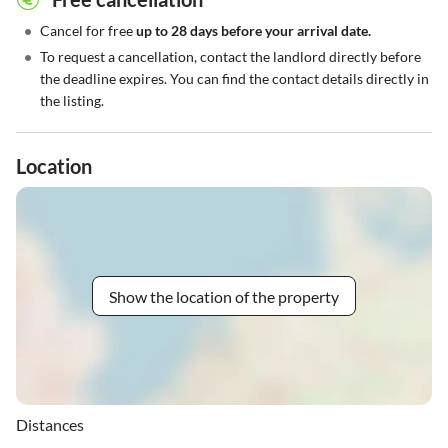
•
Cancel for free
up to 28 days before your arrival date.
•
To request a cancellation, contact the landlord directly before
the deadline expires. You can find the contact details directly in
the listing.
Location
Show the location of the property
Distances