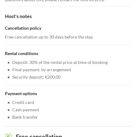
Host's notes
Cancellation policy
Free cancellation up to 30 days before the stay.
Rental conditions
•
Deposit: 30% of the rental price at time of booking
•
Final payment: by arrangement
•
Security deposit: €200.00
Payment options
•
Credit card
•
Cash payment
•
Bank transfer
Free cancellation