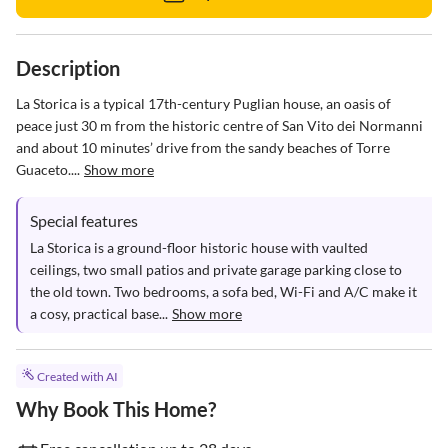
Description
La Storica is a typical 17th-century Puglian house, an oasis of 
peace just 30 m from the historic centre of San Vito dei Normanni 
and about 10 minutes’ drive from the sandy beaches of Torre 
Guaceto....
Show more
Special features
La Storica is a ground-floor historic house with vaulted 
ceilings, two small patios and private garage parking close to 
the old town. Two bedrooms, a sofa bed, Wi-Fi and A/C make it 
a cosy, practical base...
Show more
Created with AI
Why Book This Home?