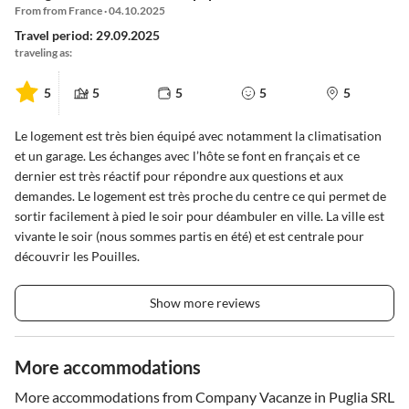
From from France · 04.10.2025
Travel period: 29.09.2025
traveling as:
5
5
5
5
5
Le logement est très bien équipé avec notamment la climatisation
et un garage. Les échanges avec l’hôte se font en français et ce
dernier est très réactif pour répondre aux questions et aux
demandes. Le logement est très proche du centre ce qui permet de
sortir facilement à pied le soir pour déambuler en ville. La ville est
vivante le soir (nous sommes partis en été) et est centrale pour
découvrir les Pouilles.
Show more reviews
More accommodations
More accommodations from Company Vacanze in Puglia SRL