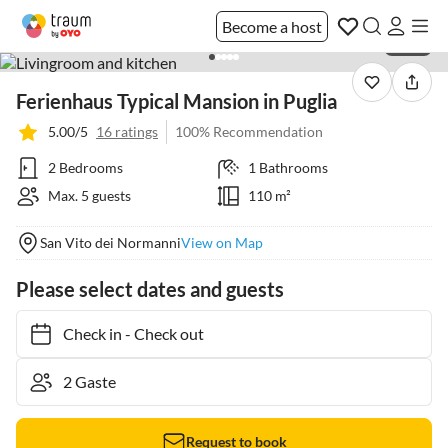
Become a host
1 / 40
Ferienhaus Typical Mansion in Puglia
5.00/5
16 ratings
100% Recommendation
2 Bedrooms
1 Bathrooms
Max. 5 guests
110 m²
San Vito dei Normanni
View on Map
Please select dates and guests
Check in
-
Check out
Request to book