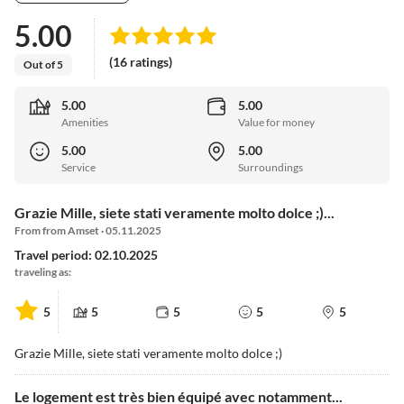
5.00
(16 ratings)
Out of 5
5.00
5.00
Amenities
Value for money
5.00
5.00
Service
Surroundings
Grazie Mille, siete stati veramente molto dolce ;)...
From from Amset · 05.11.2025
Travel period: 02.10.2025
traveling as:
5
5
5
5
5
Grazie Mille, siete stati veramente molto dolce ;)
Le logement est très bien équipé avec notamment...