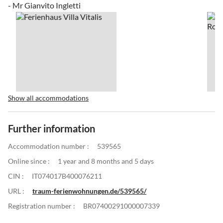
- Mr Gianvito Ingletti
Show all accommodations
Further information
Accommodation number :
539565
Online since :
1 year and 8 months and 5 days
CIN :
IT074017B400076211
URL :
traum-ferienwohnungen.de/539565/
Registration number :
BR07400291000007339