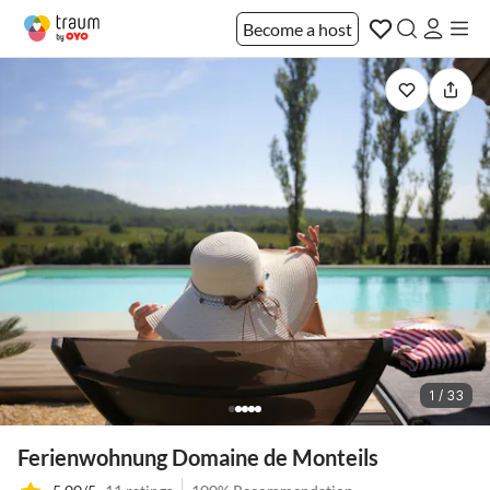
Become a host
1 / 33
Ferienwohnung Domaine de Monteils