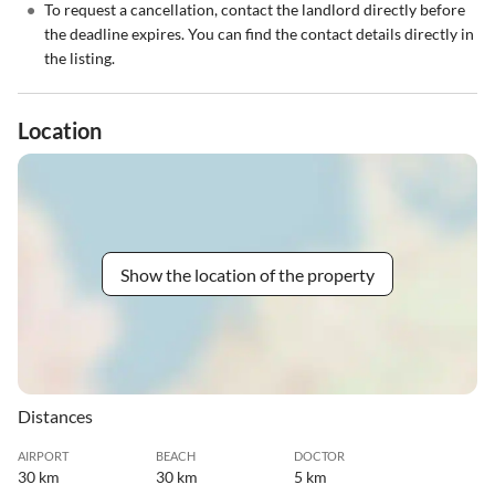
•
To request a cancellation, contact the landlord directly before
the deadline expires. You can find the contact details directly in
the listing.
Location
Show the location of the property
Distances
AIRPORT
BEACH
DOCTOR
30 km
30 km
5 km