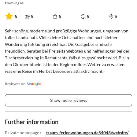
traveling as:
5
5
5
5
5
Sehr schöne, moderne und großzügige Wohnungen, umgeben von
toller Landschaft. Viele kleine Ortschaften sind nach kleiner
Wanderung fußläufig erreichbar. Die Gastgeber sind sehr
freundlich, beraten bei Freizeitangeboten und helfen sogar bei der
Tischreservierung in Restaurants, falls dies gewünscht wird. Bis in
den Oktober hinein ist in der Region mildes Wetter zu erwarten,
was eine Reise im Herbst besonders attraktiv macht.
Reviewed on
Show more reviews
Further information
Private homepage :
traum-ferienwohnungen.de54043/website/