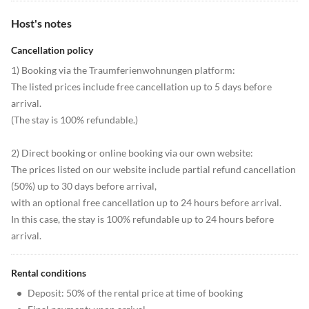
Host's notes
Cancellation policy
1) Booking via the Traumferienwohnungen platform:
The listed prices include free cancellation up to 5 days before
arrival.
(The stay is 100% refundable.)
2) Direct booking or online booking via our own website:
The prices listed on our website include partial refund cancellation
(50%) up to 30 days before arrival,
with an optional free cancellation up to 24 hours before arrival.
In this case, the stay is 100% refundable up to 24 hours before
arrival.
Rental conditions
•
Deposit: 50% of the rental price at time of booking