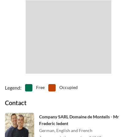
Legend
:
Free
Occupied
Contact
Company SARL Domaine de Monteils - Mr
Frederic ledent
German, English and French