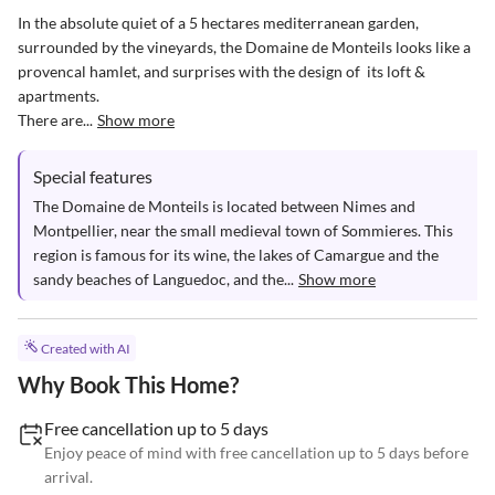
In the absolute quiet of a 5 hectares mediterranean garden, 
surrounded by the vineyards, the Domaine de Monteils looks like a  
provencal hamlet, and surprises with the design of  its loft & 
apartments.

There are...
Show more
Special features
The Domaine de Monteils is located between Nimes and 
Montpellier, near the small medieval town of Sommieres. This 
region is famous for its wine, the lakes of Camargue and the 
sandy beaches of Languedoc, and the...
Show more
Created with AI
Why Book This Home?
Free cancellation up to 5 days
Enjoy peace of mind with free cancellation up to 5 days before
arrival.