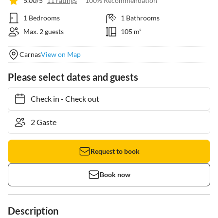
5.00/5
11 ratings
100% Recommendation
1 Bedrooms
1 Bathrooms
Max. 2 guests
105 m²
Carnas
View on Map
Please select dates and guests
Check in
-
Check out
Request to book
Book now
Description