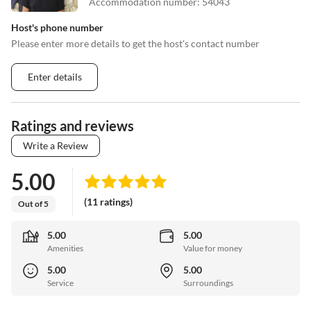
Accommodation number
:
54043
Host's phone number
Please enter more details to get the host's contact number
Enter details
Ratings and reviews
Write a Review
5.00
(11 ratings)
Out of 5
5.00
5.00
Amenities
Value for money
5.00
5.00
Service
Surroundings