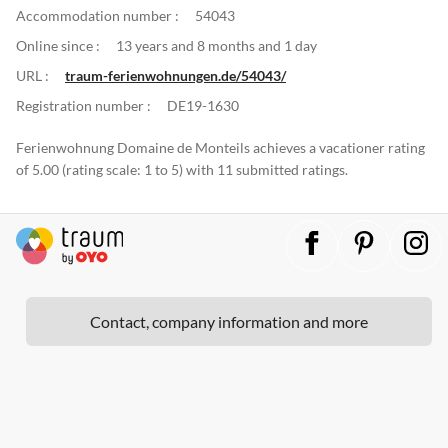
Accommodation number :
54043
Online since :
13 years and 8 months and 1 day
URL :
traum-ferienwohnungen.de/54043/
Registration number :
DE19-1630
Ferienwohnung Domaine de Monteils achieves a vacationer rating
of 5.00 (rating scale: 1 to 5) with 11 submitted ratings.
Contact, company information and more