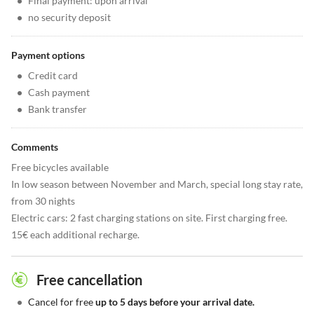
•
Final payment: upon arrival
•
no security deposit
Payment options
•
Credit card
•
Cash payment
•
Bank transfer
Comments
Free bicycles available
In low season between November and March, special long stay rate,
from 30 nights
Electric cars: 2 fast charging stations on site. First charging free.
15€ each additional recharge.
Free cancellation
•
Cancel for free
up to 5 days before your arrival date.