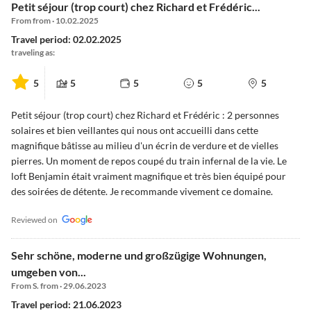
Petit séjour (trop court) chez Richard et Frédéric...
From from · 10.02.2025
Travel period: 02.02.2025
traveling as:
5
5
5
5
5
Petit séjour (trop court) chez Richard et Frédéric : 2 personnes
solaires et bien veillantes qui nous ont accueilli dans cette
magnifique bâtisse au milieu d'un écrin de verdure et de vielles
pierres. Un moment de repos coupé du train infernal de la vie. Le
loft Benjamin était vraiment magnifique et très bien équipé pour
des soirées de détente. Je recommande vivement ce domaine.
Reviewed on
Sehr schöne, moderne und großzügige Wohnungen,
umgeben von...
From S. from · 29.06.2023
Travel period: 21.06.2023