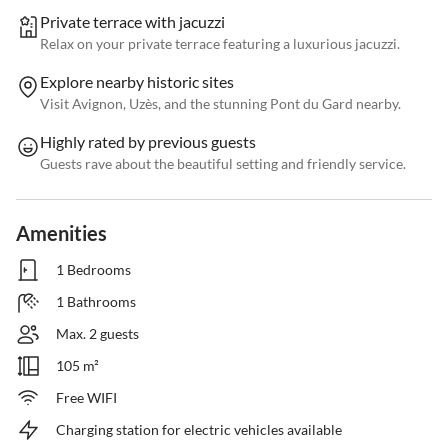
Private terrace with jacuzzi
Relax on your private terrace featuring a luxurious jacuzzi.
Explore nearby historic sites
Visit Avignon, Uzès, and the stunning Pont du Gard nearby.
Highly rated by previous guests
Guests rave about the beautiful setting and friendly service.
Amenities
1 Bedrooms
1 Bathrooms
Max. 2 guests
105 m²
Free WIFI
Charging station for electric vehicles available