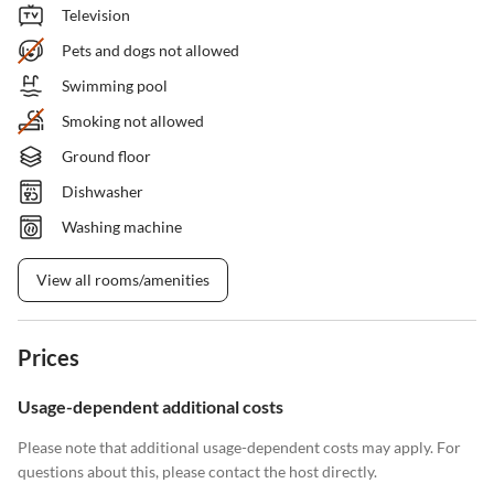
Television
Pets and dogs not allowed
Swimming pool
Smoking not allowed
Ground floor
Dishwasher
Washing machine
View all rooms/amenities
Prices
Usage-dependent additional costs
Please note that additional usage-dependent costs may apply. For
questions about this, please contact the host directly.