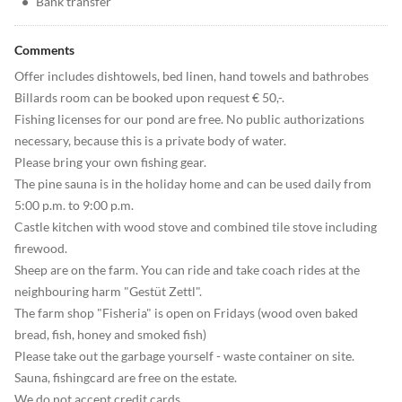
•
Bank transfer
Comments
Offer includes dishtowels, bed linen, hand towels and bathrobes
Billards room can be booked upon request € 50,-.
Fishing licenses for our pond are free. No public authorizations
necessary, because this is a private body of water.
Please bring your own fishing gear.
The pine sauna is in the holiday home and can be used daily from
5:00 p.m. to 9:00 p.m.
Castle kitchen with wood stove and combined tile stove including
firewood.
Sheep are on the farm. You can ride and take coach rides at the
neighbouring harm "Gestüt Zettl".
The farm shop "Fisheria" is open on Fridays (wood oven baked
bread, fish, honey and smoked fish)
Please take out the garbage yourself - waste container on site.
Sauna, fishingcard are free on the estate.
We do not accept credit cards.