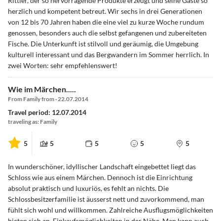
Rittler, der so hervorragende Produkte erzeugt und seine Gäste so
herzlich und kompetent betreut. Wir sechs in drei Generationen
von 12 bis 70 Jahren haben die eine viel zu kurze Woche rundum
genossen, besonders auch die selbst gefangenen und zubereiteten
Fische. Die Unterkunft ist stilvoll und geräumig, die Umgebung
kulturell interessant und das Bergwandern im Sommer herrlich. In
zwei Worten: sehr empfehlenswert!
Wie im Märchen.....
From Family from · 22.07.2014
Travel period: 12.07.2014
traveling as: Family
5
5
5
5
5
In wunderschöner, idyllischer Landschaft eingebettet liegt das
Schloss wie aus einem Märchen. Dennoch ist die Einrichtung
absolut praktisch und luxuriös, es fehlt an nichts. Die
Schlossbesitzerfamilie ist äusserst nett und zuvorkommend, man
fühlt sich wohl und willkommen. Zahlreiche Ausflugsmöglichkeiten
bieten sich an. Einkaufsmöglichkeiten in der Nähe. Man kann auch