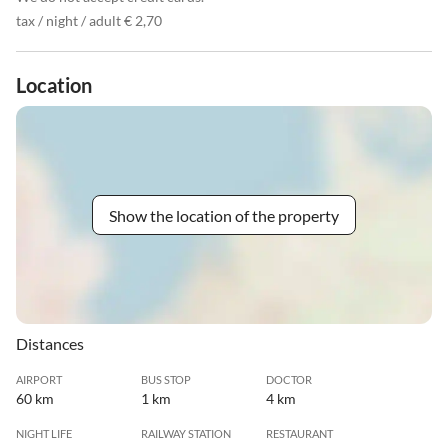
tax / night / adult € 2,70
Location
Show the location of the property
Distances
AIRPORT
BUS STOP
DOCTOR
60 km
1 km
4 km
NIGHT LIFE
RAILWAY STATION
RESTAURANT