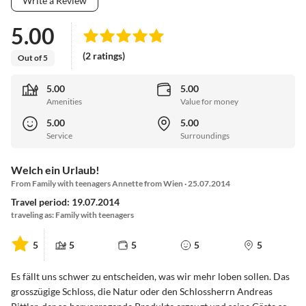
Write a Review
5.00
(2 ratings)
Out of 5
5.00
5.00
Amenities
Value for money
5.00
5.00
Service
Surroundings
Welch ein Urlaub!
From Family with teenagers Annette from Wien · 25.07.2014
Travel period: 19.07.2014
traveling as: Family with teenagers
5
5
5
5
5
Es fällt uns schwer zu entscheiden, was wir mehr loben sollen. Das
grosszügige Schloss, die Natur oder den Schlossherrn Andreas