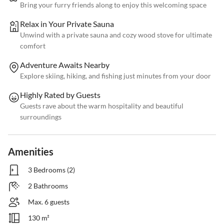
Bring your furry friends along to enjoy this welcoming space
Relax in Your Private Sauna
Unwind with a private sauna and cozy wood stove for ultimate
comfort
Adventure Awaits Nearby
Explore skiing, hiking, and fishing just minutes from your door
Highly Rated by Guests
Guests rave about the warm hospitality and beautiful
surroundings
Amenities
3 Bedrooms (2)
2 Bathrooms
Max. 6 guests
130 m²