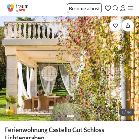
Become a host
1 / 44
Ferienwohnung Castello Gut Schloss
Lichtengraben