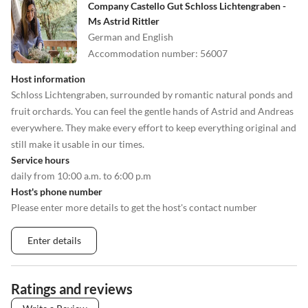
Company Castello Gut Schloss Lichtengraben -
Ms Astrid Rittler
German and English
Accommodation number
:
56007
Host information
Schloss Lichtengraben, surrounded by romantic natural ponds and
fruit orchards. You can feel the gentle hands of Astrid and Andreas
everywhere. They make every effort to keep everything original and
still make it usable in our times.
Service hours
daily from 10:00 a.m. to 6:00 p.m
Host's phone number
Please enter more details to get the host's contact number
Enter details
Ratings and reviews