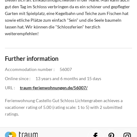
gut den Tag im Schloss verbringen da es ein schöner und gepflegter
Garten mit Spielplatz, eine Kegelbahn und Teiche zum Fischen hat
sowie etliche Plätze zum einfach "Sein" und die Seele baumeln
lassen hat. Wir können die "Schlossferien" herzlich
weiterempfehlen!
Further information
Accommodation number :
56007
Online since :
13 years and 6 months and 15 days
URL :
traum-ferienwohnungen.de/56007/
Ferienwohnung Castello Gut Schloss Lichtengraben achieves a
vacationer rating of 5.00 (rating scale: 1 to 5) with 2 submitted
ratings.