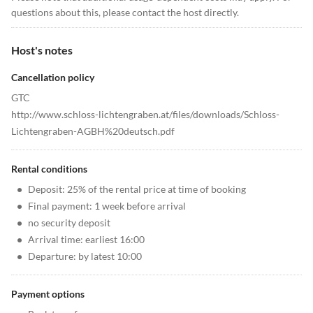
questions about this, please contact the host directly.
Host's notes
Cancellation policy
GTC
http://www.schloss-lichtengraben.at/files/downloads/Schloss-
Lichtengraben-AGBH%20deutsch.pdf
Rental conditions
•
Deposit: 25% of the rental price at time of booking
•
Final payment: 1 week before arrival
•
no security deposit
•
Arrival time: earliest 16:00
•
Departure: by latest 10:00
Payment options