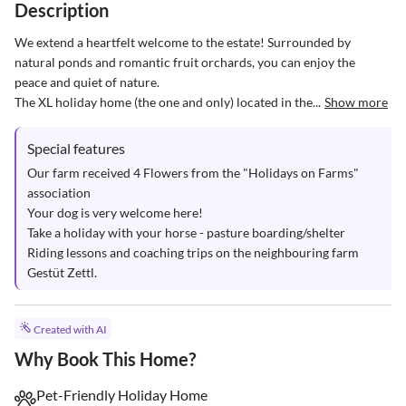
Description
We extend a heartfelt welcome to the estate! Surrounded by 
natural ponds and romantic fruit orchards, you can enjoy the 
peace and quiet of nature. 

The XL holiday home (the one and only) located in the...
Show more
Special features
Our farm received 4 Flowers from the "Holidays on Farms" 
association

Your dog is very welcome here!

Take a holiday with your horse - pasture boarding/shelter

Riding lessons and coaching trips on the neighbouring farm 
Gestüt Zettl.
Created with AI
Why Book This Home?
Pet-Friendly Holiday Home