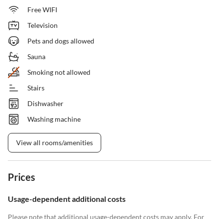
Free WIFI
Television
Pets and dogs allowed
Sauna
Smoking not allowed
Stairs
Dishwasher
Washing machine
View all rooms/amenities
Prices
Usage-dependent additional costs
Please note that additional usage-dependent costs may apply. For