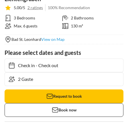
5.00/5
2 ratings
100% Recommendation
3 Bedrooms
2 Bathrooms
Max. 6 guests
130 m²
Bad St. Leonhard
View on Map
Please select dates and guests
Check in
-
Check out
Request to book
Book now