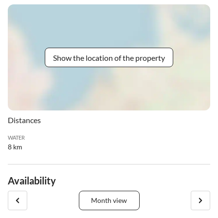
Show the location of the property
Distances
WATER
8 km
Availability
Month view