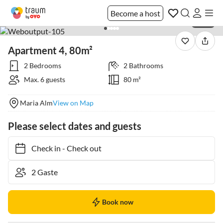
Become a host
1 / 36
Apartment 4, 80m²
2 Bedrooms
2 Bathrooms
Max. 6 guests
80 m²
Maria Alm
View on Map
Please select dates and guests
Check in
-
Check out
Book now