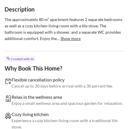
Description
The approximately 80 m² apartment features 2 separate bedrooms 
as well as a cozy kitchen-living room with a tile stove. The 
bathroom is equipped with a shower, and a separate WC provides 
additional comfort. Enjoy the...
Show more
Created with AI
Why Book This Home?
Flexible cancellation policy
Cancel up to 30 days before arrival with a 30 percent fee.
Relax in the wellness area
Enjoy a small wellness area and spacious garden for relaxation.
Cozy living kitchen
Experience a cozy kitchen-living room with a traditional tile
stove.