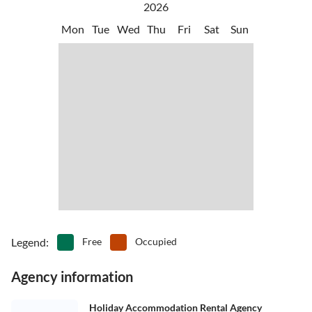
2026
Mon
Tue
Wed
Thu
Fri
Sat
Sun
Legend
:
Free
Occupied
Agency information
Holiday Accommodation Rental Agency