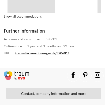
Show all accommodations
Further information
Accommodation number :
590601
Online since :
1 year and 3 months and 22 days
URL :
traum-ferienwohnungen.de/590601/
Contact, company information and more