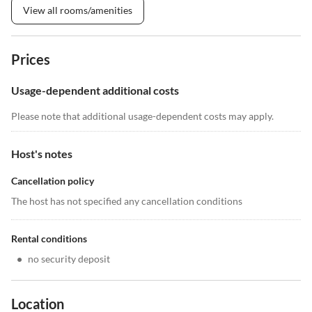
View all rooms/amenities
Prices
Usage-dependent additional costs
Please note that additional usage-dependent costs may apply.
Host's notes
Cancellation policy
The host has not specified any cancellation conditions
Rental conditions
•
no security deposit
Location