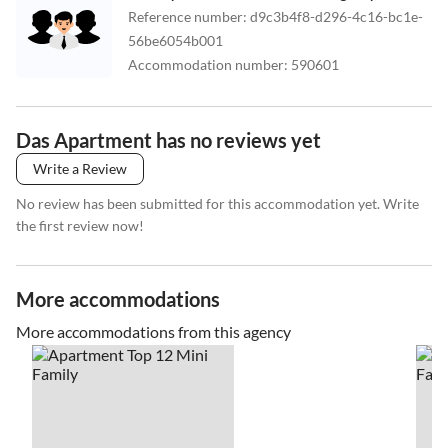
Reference number
:
d9c3b4f8-d296-4c16-bc1e-
56be6054b001
Accommodation number
:
590601
Das Apartment has no reviews yet
Write a Review
No review has been submitted for this accommodation yet. Write
the first review now!
More accommodations
More accommodations from this agency