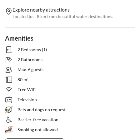
Explore nearby attractions
Located just 8 km from beautiful water destinations.
Amenities
2 Bedrooms (1)
2 Bathrooms
Max. 6 guests
80 m²
Free WIFI
Television
Pets and dogs on request
Barrier-free vacation
Smoking not allowed