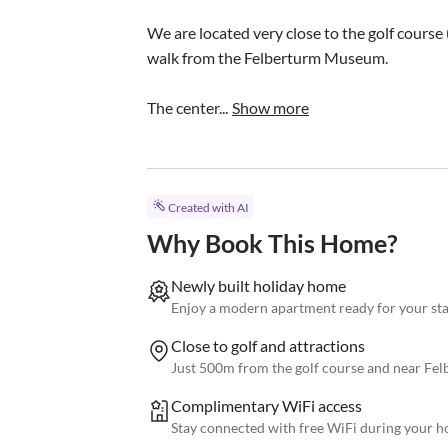
We are located very close to the golf course 
walk from the Felberturm Museum.

The center...
Show more
Created with AI
Why Book This Home?
Newly built holiday home
Enjoy a modern apartment ready for your s
Close to golf and attractions
Just 500m from the golf course and near F
Complimentary WiFi access
Stay connected with free WiFi during your h