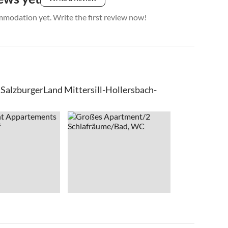
mmodation yet. Write the first review now!
lzburgerLand Mittersill-Hollersbach-