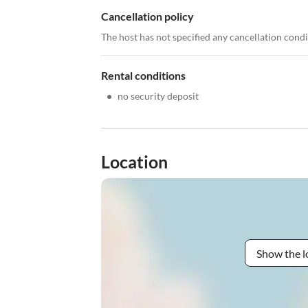
Cancellation policy
The host has not specified any cancellation cond
Rental conditions
•
no security deposit
Location
Show the l