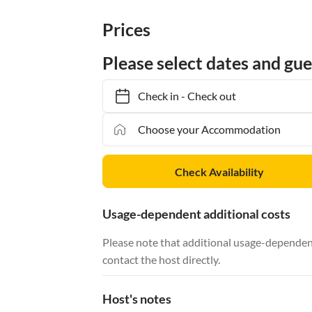
Prices
Please select dates and gue
Check in
-
Check out
Check Availability
Usage-dependent additional costs
Please note that additional usage-dependent
contact the host directly.
Host's notes