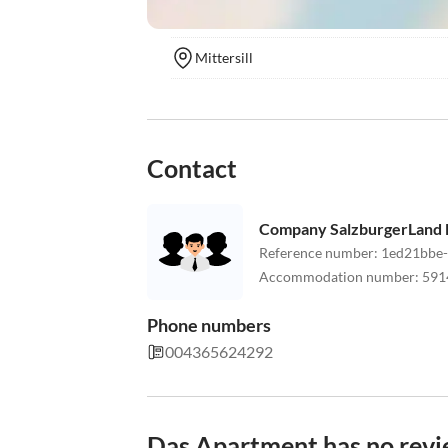
Mittersill
Contact
Company SalzburgerLand M
Reference number
:
1ed21bbe
Accommodation number
:
591
Phone numbers
004365624292
Das Apartment has no revi