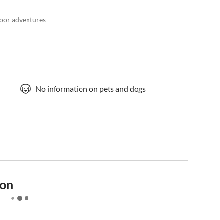
door adventures
No information on pets and dogs
ion