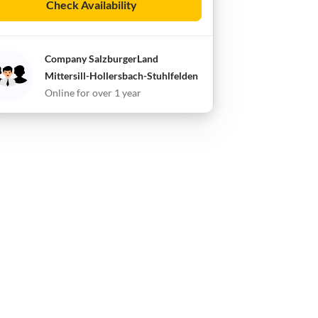
Check Availability
Company SalzburgerLand
Mittersill-Hollersbach-Stuhlfelden
Online for over 1 year