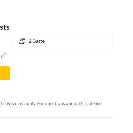
sts
 costs may apply. For questions about this, please