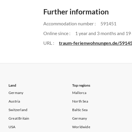
Further information
Accommodation number :
591451
Online since :
1 year and 3 months and 19
URL :
traum-ferienwohnungen.de/5914
Land
Top regions
Germany
Mallorca
Austria
North Sea
Switzerland
Baltic Sea
Great Britain
Germany
USA
Worldwide