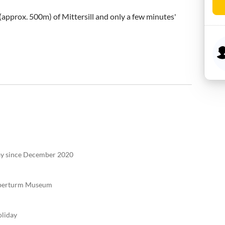
(approx. 500m) of Mittersill and only a few minutes' 
tay since December 2020
elberturm Museum
oliday