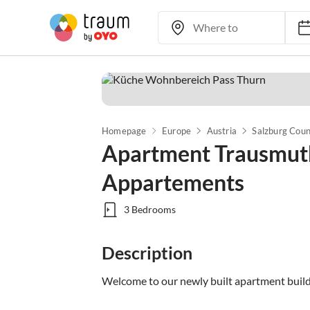
Homepage
Europe
Austria
Salzburg Cou
Apartment Trausmuth
Appartements
3 Bedrooms
Description
Welcome to our newly built apartment build