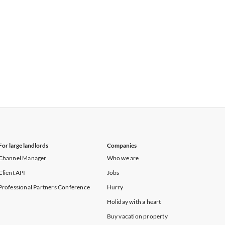
For large landlords
Companies
Channel Manager
Who we are
Client API
Jobs
Professional Partners Conference
Hurry
Holiday with a heart
Buy vacation property