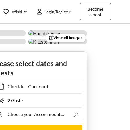
Become
Wishlist
Login/Register
a host
View all images
bühel
Mittersill
Apartment Trausmuth Monika - Golf & Ski Appartements
ease select dates and
ests
Check in
-
Check out