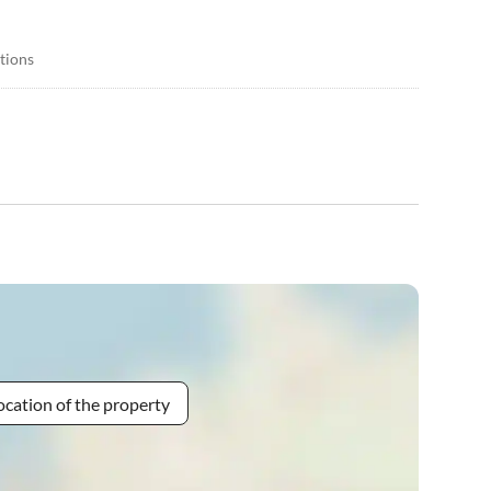
itions
ocation of the property