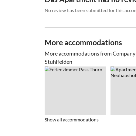
No review has been submitted for this acco
More accommodations
More accommodations from Company Sa
Stuhlfelden
Show all accommodations