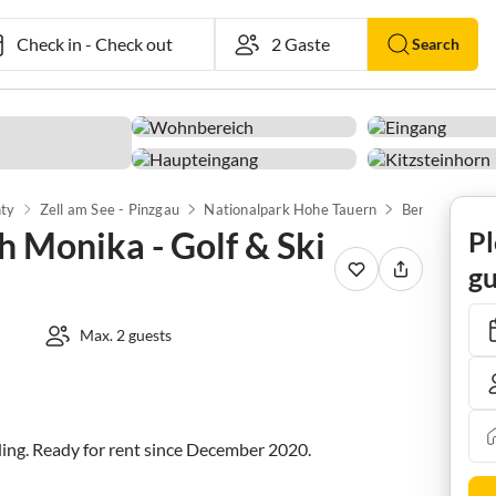
Check in
-
Check out
Search
nty
Zell am See - Pinzgau
Nationalpark Hohe Tauern
Bergbahn Kitz
 Monika - Golf & Ski
Pl
gu
Max. 2 guests
ing. Ready for rent since December 2020.
