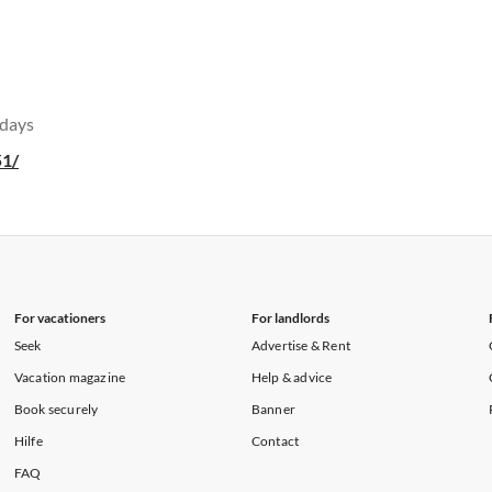
 days
51/
For vacationers
For landlords
Seek
Advertise & Rent
Vacation magazine
Help & advice
Book securely
Banner
Hilfe
Contact
FAQ