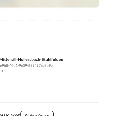
ittersill-Hollersbach-Stuhlfelden
-e9b8-40b1-9e09-8994976e6b9e
451
ews yet
Write a Review