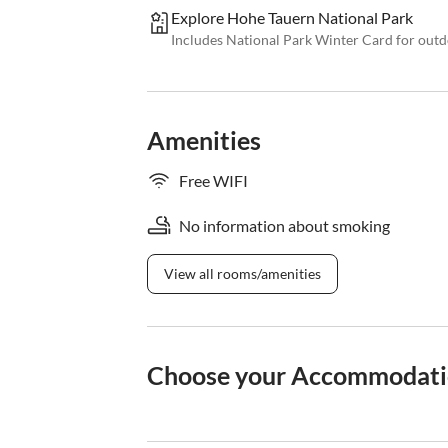
Explore Hohe Tauern National Park
Includes National Park Winter Card for out
Amenities
Free WIFI
No information about smoking
View all rooms/amenities
Choose your Accommodat