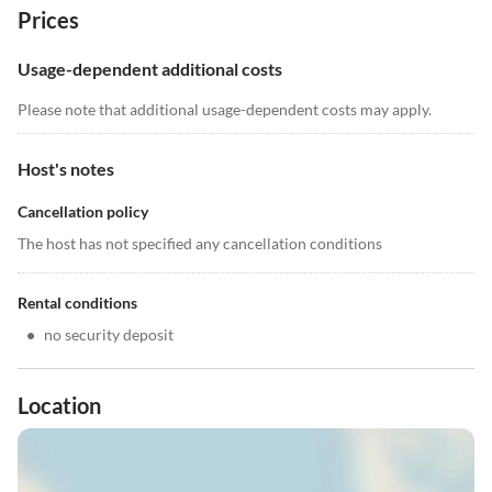
Prices
Usage-dependent additional costs
Please note that additional usage-dependent costs may apply.
Host's notes
Cancellation policy
The host has not specified any cancellation conditions
Rental conditions
•
no security deposit
Location