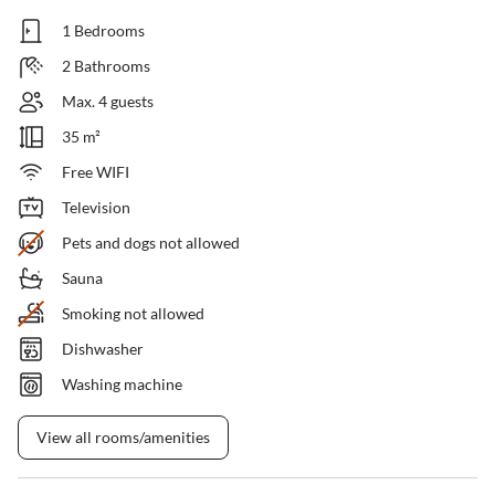
1 Bedrooms
2 Bathrooms
Max. 4 guests
35 m²
Free WIFI
Television
Pets and dogs not allowed
Sauna
Smoking not allowed
Dishwasher
Washing machine
View all rooms/amenities