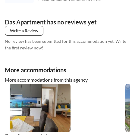
Das Apartment has no reviews yet
Write a Review
No review has been submitted for this accommodation yet. Write
the first review now!
More accommodations
More accommodations from this agency