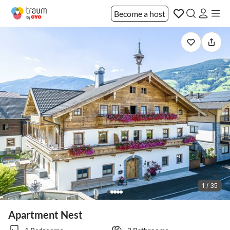
Become a host
1 / 35
Apartment Nest