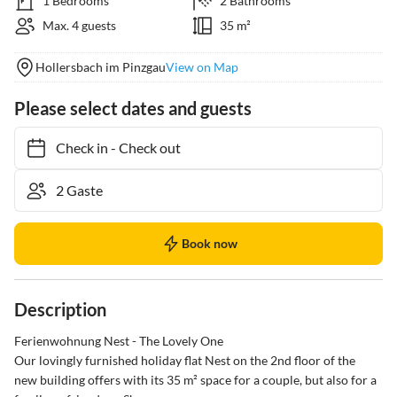
1 Bedrooms
2 Bathrooms
Max. 4 guests
35 m²
Hollersbach im Pinzgau
View on Map
Please select dates and guests
Check in
-
Check out
Book now
Description
Ferienwohnung Nest - The Lovely One

Our lovingly furnished holiday flat Nest on the 2nd floor of the 
new building offers with its 35 m² space for a couple, but also for a 