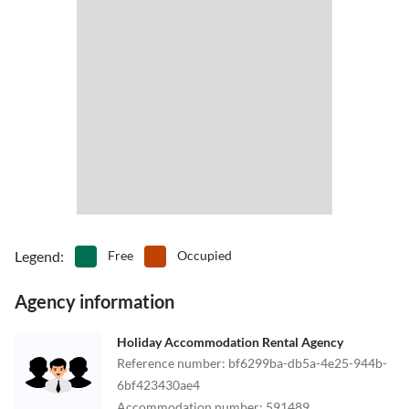
Legend
:
Free
Occupied
Agency information
Holiday Accommodation Rental Agency
Reference number
:
bf6299ba-db5a-4e25-944b-
6bf423430ae4
Accommodation number
:
591489