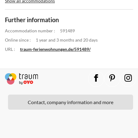
Show all accommodations
Further information
Accommodation number :
591489
Online since :
1 year and 3 months and 20 days
URL :
traum-ferienwohnungen.de/591489/
Contact, company information and more