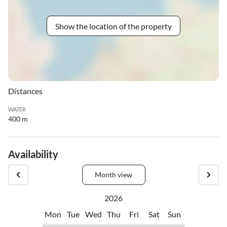
Show the location of the property
Distances
WATER
400 m
Availability
Month view
2026
Mon
Tue
Wed
Thu
Fri
Sat
Sun