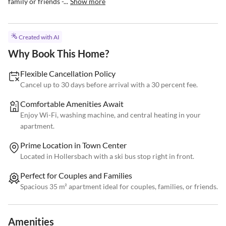
family or friends -...
Show more
Created with AI
Why Book This Home?
Flexible Cancellation Policy
Cancel up to 30 days before arrival with a 30 percent fee.
Comfortable Amenities Await
Enjoy Wi-Fi, washing machine, and central heating in your
apartment.
Prime Location in Town Center
Located in Hollersbach with a ski bus stop right in front.
Perfect for Couples and Families
Spacious 35 m² apartment ideal for couples, families, or friends.
Amenities