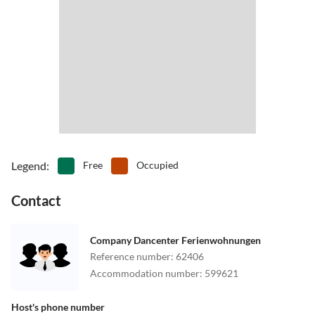
Legend
:
Free
Occupied
Contact
Company Dancenter Ferienwohnungen
Reference number
:
62406
Accommodation number
:
599621
Host's phone number