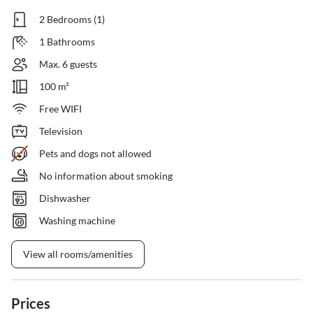
2 Bedrooms (1)
1 Bathrooms
Max. 6 guests
100 m²
Free WIFI
Television
Pets and dogs not allowed
No information about smoking
Dishwasher
Washing machine
View all rooms/amenities
Prices