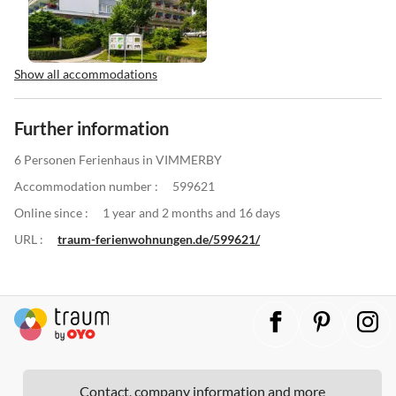
Show all accommodations
Further information
6 Personen Ferienhaus in VIMMERBY
Accommodation number :
599621
Online since :
1 year and 2 months and 16 days
URL :
traum-ferienwohnungen.de/599621/
Contact, company information and more