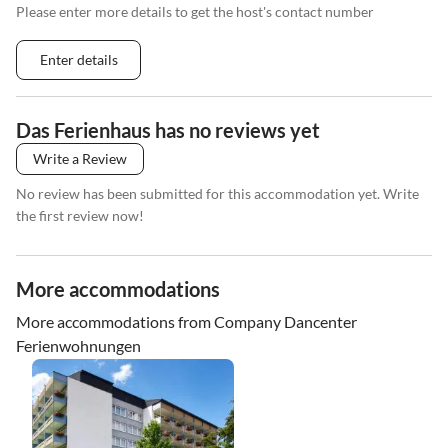
Please enter more details to get the host's contact number
Enter details
Das Ferienhaus has no reviews yet
Write a Review
No review has been submitted for this accommodation yet. Write
the first review now!
More accommodations
More accommodations from Company Dancenter
Ferienwohnungen