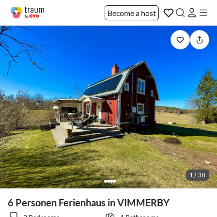
Become a host
1 / 38
6 Personen Ferienhaus in VIMMERBY