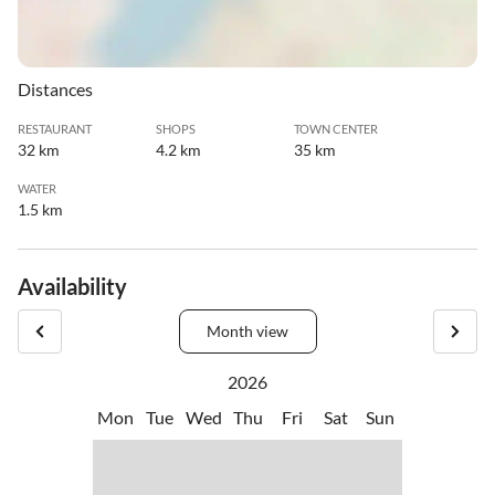
Distances
RESTAURANT
SHOPS
TOWN CENTER
32 km
4.2 km
35 km
WATER
1.5 km
Availability
Month view
2026
Mon
Tue
Wed
Thu
Fri
Sat
Sun