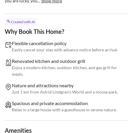
you are lucky, you...
Show more
Created with AI
Why Book This Home?
Flexible cancellation policy
Easily cancel your stay with advance notice before arrival.
Renovated kitchen and outdoor grill
Enjoy a modern kitchen, outdoor kitchen, and gas grill for
meals.
Nature and attractions nearby
Just 1 km from Astrid Lindgren's World and a moose park.
Spacious and private accommodation
Relax in a large house with a guesthouse in serene nature.
Amenities