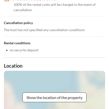
100% of the rental costs will be charged in the event of
cancellation
Cancellation policy
The host has not specified any cancellation conditions
Rental conditions
•
no security deposit
Location
Show the location of the property