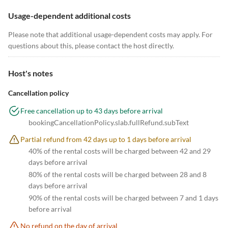
Usage-dependent additional costs
Please note that additional usage-dependent costs may apply. For
questions about this, please contact the host directly.
Host's notes
Cancellation policy
Free cancellation up to 43 days before arrival
bookingCancellationPolicy.slab.fullRefund.subText
Partial refund from 42 days up to 1 days before arrival
40% of the rental costs will be charged between 42 and 29
days before arrival
80% of the rental costs will be charged between 28 and 8
days before arrival
90% of the rental costs will be charged between 7 and 1 days
before arrival
No refund on the day of arrival