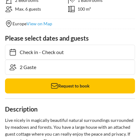
2 Bedrooms
1 Bathrooms
Max. 6 guests
100 m²
Europe
View on Map
Please select dates and guests
Check in
-
Check out
Request to book
Description
Live nicely in magically beautiful natural surroundings surrounded 
by meadows and forests. You have a large house with an attached 
guest cottage where you can really enjoy the peace and privacy. If 