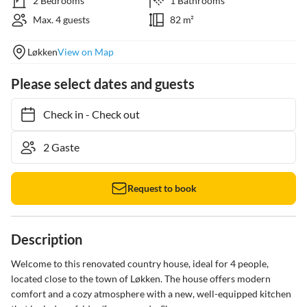
2 Bedrooms
1 Bathrooms
Max. 4 guests
82 m²
Løkken
View on Map
Please select dates and guests
Check in
-
Check out
Request to book
Description
Welcome to this renovated country house, ideal for 4 people, 
located close to the town of Løkken. The house offers modern 
comfort and a cozy atmosphere with a new, well-equipped kitchen 