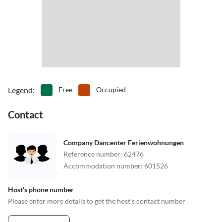
Legend
:
Free
Occupied
Contact
Company Dancenter Ferienwohnungen
Reference number
:
62476
Accommodation number
:
601526
Host's phone number
Please enter more details to get the host's contact number