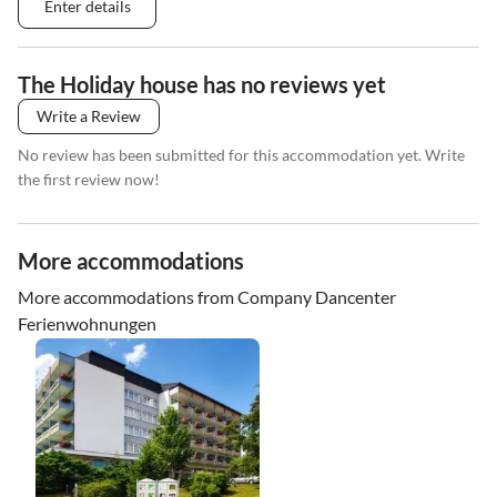
Enter details
The Holiday house has no reviews yet
Write a Review
No review has been submitted for this accommodation yet. Write
the first review now!
More accommodations
More accommodations from Company Dancenter
Ferienwohnungen