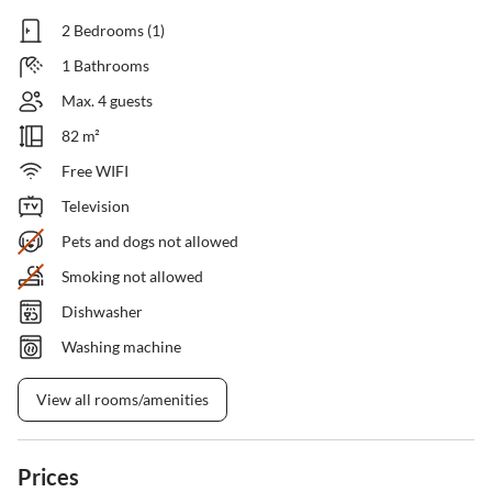
2 Bedrooms (1)
1 Bathrooms
Max. 4 guests
82 m²
Free WIFI
Television
Pets and dogs not allowed
Smoking not allowed
Dishwasher
Washing machine
View all rooms/amenities
Prices