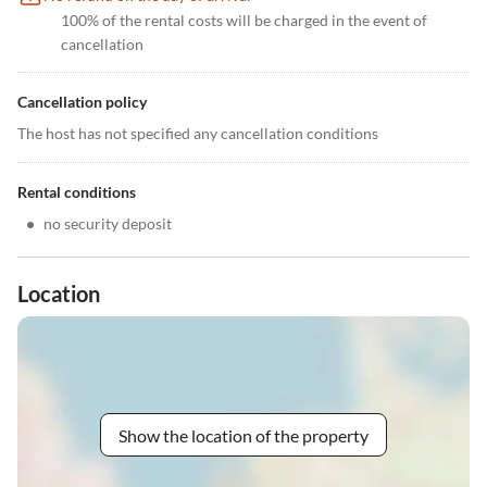
100% of the rental costs will be charged in the event of
cancellation
Cancellation policy
The host has not specified any cancellation conditions
Rental conditions
•
no security deposit
Location
Show the location of the property