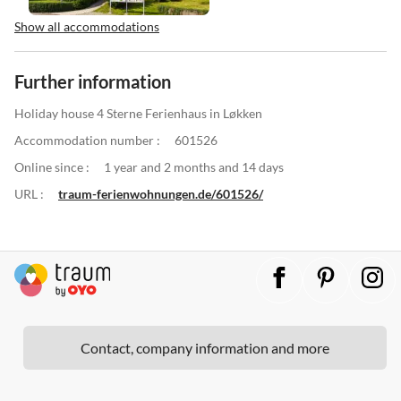
Show all accommodations
Further information
Holiday house 4 Sterne Ferienhaus in Løkken
Accommodation number :
601526
Online since :
1 year and 2 months and 14 days
URL :
traum-ferienwohnungen.de/601526/
Contact, company information and more