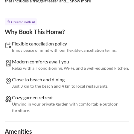
that includes a fridge/freezer and...
Show more
Created with AI
Why Book This Home?
Flexible cancellation policy
Enjoy peace of mind with our flexible cancellation terms.
Modern comforts await you
Relax with air conditioning, Wi-Fi, and a well-equipped kitchen.
Close to beach and dining
Just 3 km to the beach and 4 km to local restaurants.
Cozy garden retreat
Unwind in your private garden with comfortable outdoor
furniture.
Amenities