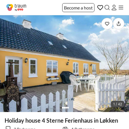
Become a host
1 / 42
Holiday house 4 Sterne Ferienhaus in Løkken