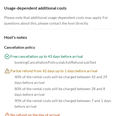
Usage-dependent additional costs
Please note that additional usage-dependent costs may apply. For
questions about this, please contact the host directly.
Host's notes
Cancellation policy
Free cancellation up to 43 days before arrival
bookingCancellationPolicy.slab.fullRefund.subText
Partial refund from 42 days up to 1 days before arrival
40% of the rental costs will be charged between 42 and 29
days before arrival
80% of the rental costs will be charged between 28 and 8
days before arrival
90% of the rental costs will be charged between 7 and 1 days
before arrival
No refund on the day of arrival