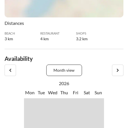
Distances
BEACH
RESTAURANT
SHOPS
3 km
4 km
3.2 km
Availability
Month view
2026
Mon
Tue
Wed
Thu
Fri
Sat
Sun