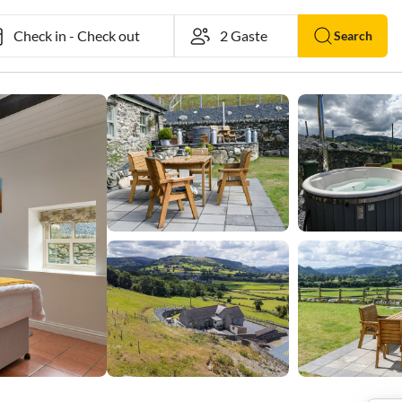
Check in
-
Check out
Search