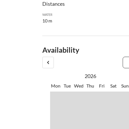
Distances
WATER
10 m
Availability
2026
Mon
Tue
Wed
Thu
Fri
Sat
Sun