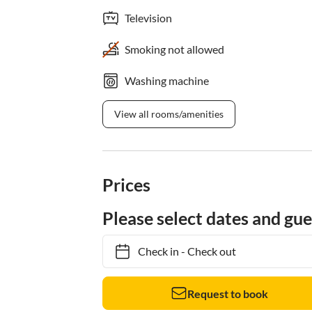
Television
Smoking not allowed
Washing machine
View all rooms/amenities
Prices
Please select dates and gue
Check in
-
Check out
Request to book