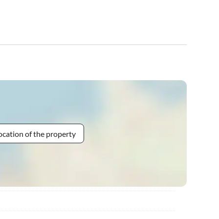
ocation of the property