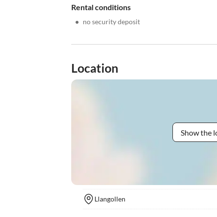
Rental conditions
•
no security deposit
Location
Show the l
Llangollen