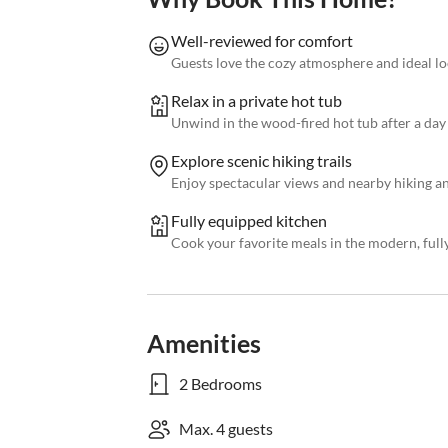
Well-reviewed for comfort
Guests love the cozy atmosphere and ideal l
Relax in a private hot tub
Unwind in the wood-fired hot tub after a day 
Explore scenic hiking trails
Enjoy spectacular views and nearby hiking a
Fully equipped kitchen
Cook your favorite meals in the modern, full
Amenities
2 Bedrooms
Max. 4 guests