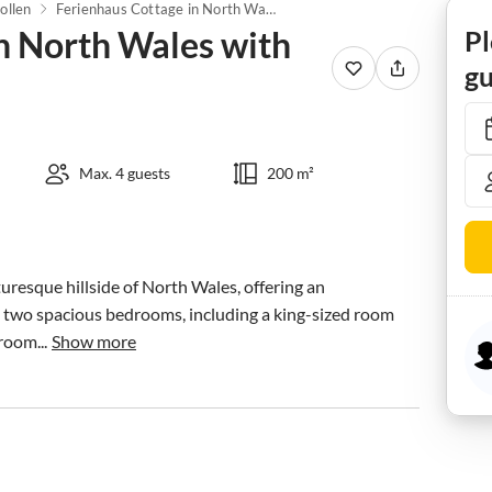
ollen
Ferienhaus Cottage in North Wales with Hot Tub & Views
n North Wales with
Pl
gu
Max. 4 guests
200 m²
turesque hillside of North Wales, offering an 
 two spacious bedrooms, including a king-sized room 
room...
Show more