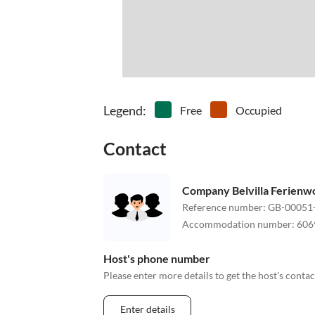
Legend
:
Free
Occupied
Contact
Company Belvilla Ferien
Reference number
:
GB-00051
Accommodation number
:
606
Host's phone number
Please enter more details to get the host's cont
Enter details