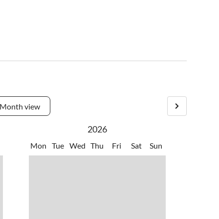
Month view
2026
Mon
Tue
Wed
Thu
Fri
Sat
Sun