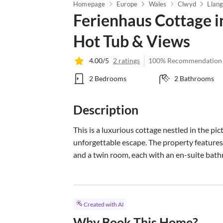
Homepage
Europe
Wales
Clwyd
Llang
Ferienhaus Cottage i
Hot Tub & Views
4.00/5
2 ratings
100% Recommendation
2 Bedrooms
2 Bathrooms
Description
This is a luxurious cottage nestled in the pic
unforgettable escape. The property features
and a twin room, each with an en-suite bath
Created with AI
Why Book This Home?