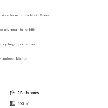
ocation for exploring North Wales
of adventure in the hills
nd cycling opportunities
y equipped kitchen
2 Bathrooms
200 m²