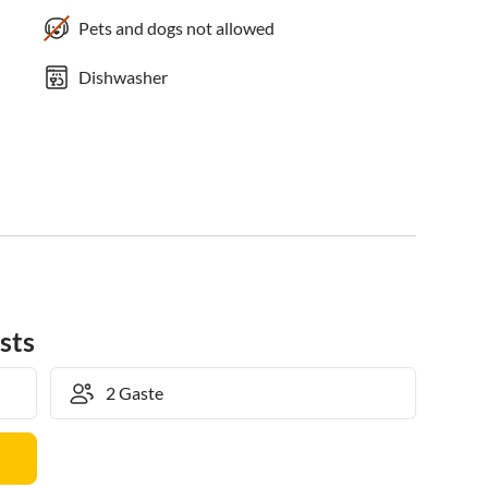
Pets and dogs not allowed
Dishwasher
sts