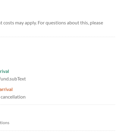
 costs may apply. For questions about this, please
rival
efund.subText
arrival
 cancellation
itions