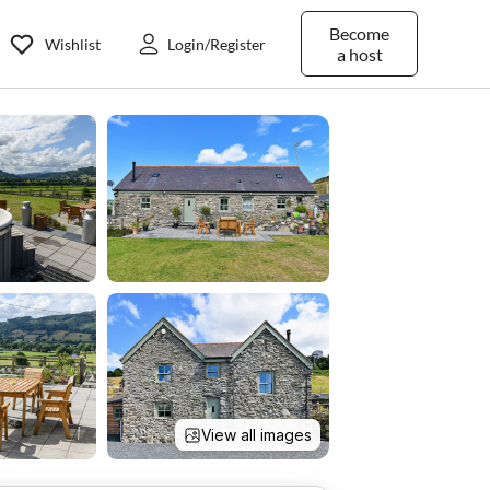
Become
Wishlist
Login/Register
a host
View all images