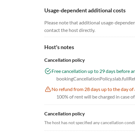
Usage-dependent additional costs
Please note that additional usage-dependent
contact the host directly.
Host's notes
Cancellation policy
Free cancellation up to 29 days before ar
bookingCancellationPolicy.slab.fullR
No refund from 28 days up to the day of 
100% of rent will be charged in case of
Cancellation policy
The host has not specified any cancellation cond