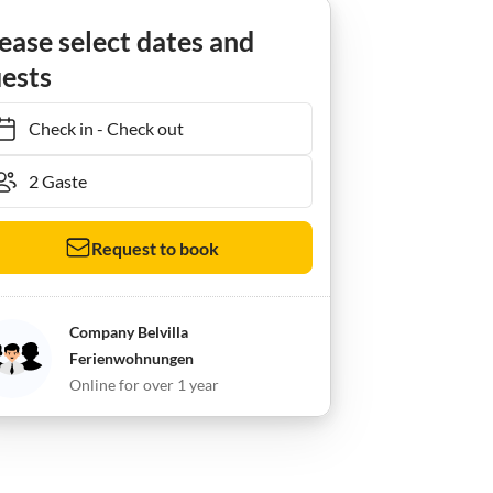
ease select dates and
ests
Check in
-
Check out
Request to book
Company Belvilla
Ferienwohnungen
Online for over 1 year