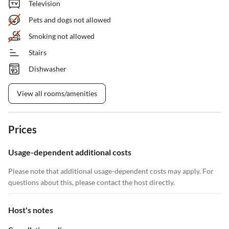
Television
Pets and dogs not allowed
Smoking not allowed
Stairs
Dishwasher
View all rooms/amenities
Prices
Usage-dependent additional costs
Please note that additional usage-dependent costs may apply. For
questions about this, please contact the host directly.
Host's notes