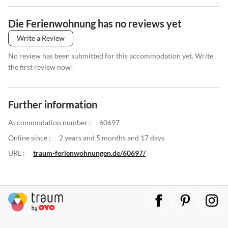
Die Ferienwohnung has no reviews yet
Write a Review
No review has been submitted for this accommodation yet. Write
the first review now!
Further information
Accommodation number :
60697
Online since :
2 years and 5 months and 17 days
URL :
traum-ferienwohnungen.de/60697/