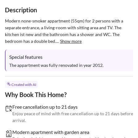
Description
Modern none-smoker appartment (55qm) for 2 persons with a 
separate entrance, a living-room with sitting area and TV. The 
kitchen ist new and the bathroom has a shower and WC. The 
bedroom has a double bed....
Show more
Special features
The appartment was fully renovated in year 2012.
Created with AI
Why Book This Home?
Free cancellation up to 21 days
Enjoy peace of mind with free cancellation up to 21 days before
arrival.
Modern apartment with garden area