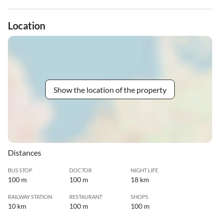
Location
Show the location of the property
Distances
BUS STOP
DOCTOR
NIGHT LIFE
100 m
100 m
18 km
RAILWAY STATION
RESTAURANT
SHOPS
10 km
100 m
100 m