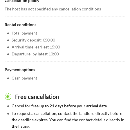
Cancellation policy
The host has not specified any cancellation conditions
Rental conditions
•
Total payment
•
Security deposit: €50.00
•
Arrival time: earliest 15:00
•
Departure: by latest 10:00
Payment options
•
Cash payment
Free cancellation
•
Cancel for free
up to 21 days before your arrival date.
•
To request a cancellation, contact the landlord directly before
the deadline expires. You can find the contact details directly in
the listing.