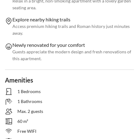
Relax in a bright, non-smoking apartment with a lovely garden
seating area.
Explore nearby hiking trails
Access premium hiking trails and Roman history just minutes
away.
Newly renovated for your comfort
Guests appreciate the modern design and fresh renovations of
this apartment.
Amenities
1 Bedrooms
1 Bathrooms
Max. 2 guests
60 m²
Free WIFI