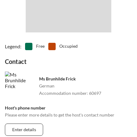
•
Waterskiing
•
Wine tasting
Legend
:
Free
Occupied
Contact
Ms Brunhilde Frick
German
Accommodation number
:
60697
Host's phone number
Please enter more details to get the host's contact number
Enter details