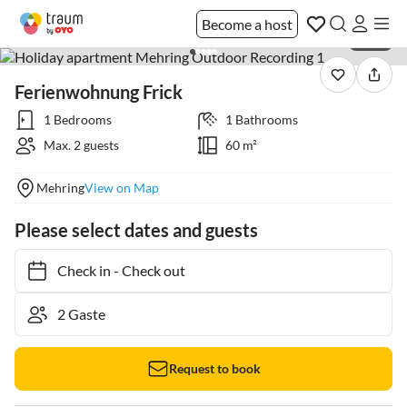
Become a host
1 / 33
Ferienwohnung Frick
1 Bedrooms
1 Bathrooms
Max. 2 guests
60 m²
Mehring
View on Map
Please select dates and guests
Check in
-
Check out
Request to book