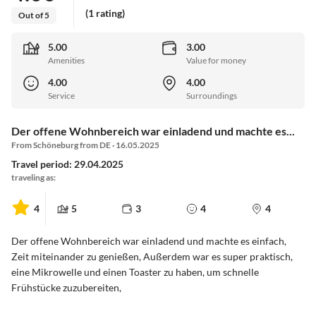
(1 rating)
Out of 5
5.00
3.00
Amenities
Value for money
4.00
4.00
Service
Surroundings
Der offene Wohnbereich war einladend und machte es...
From Schöneburg from DE · 16.05.2025
Travel period: 29.04.2025
traveling as:
4
5
3
4
4
Der offene Wohnbereich war einladend und machte es einfach,
Zeit miteinander zu genießen, Außerdem war es super praktisch,
eine Mikrowelle und einen Toaster zu haben, um schnelle
Frühstücke zuzubereiten,