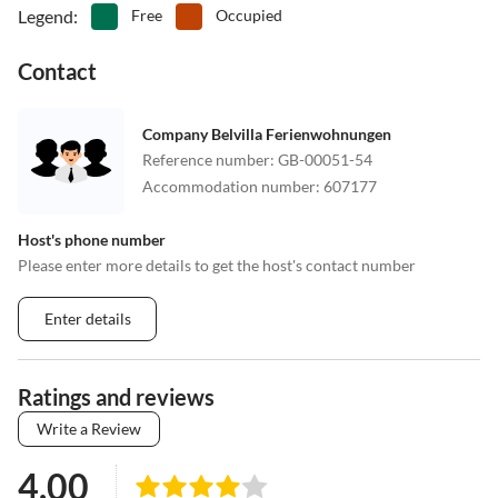
Legend
:
Free
Occupied
Contact
Company Belvilla Ferienwohnungen
Reference number
:
GB-00051-54
Accommodation number
:
607177
Host's phone number
Please enter more details to get the host's contact number
Enter details
Ratings and reviews
Write a Review
4.00