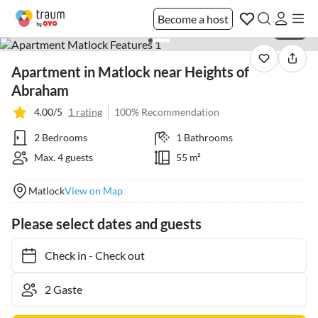
Become a host
1 / 28
Apartment in Matlock near Heights of
Abraham
4.00/5
1 rating
100% Recommendation
2 Bedrooms
1 Bathrooms
Max. 4 guests
55 m²
Matlock
View on Map
Please select dates and guests
Check in
-
Check out