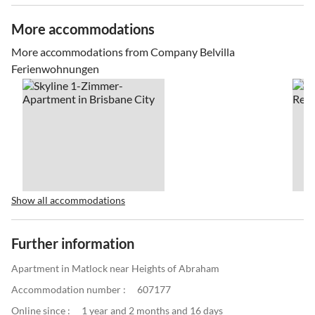
More accommodations
More accommodations from Company Belvilla
Ferienwohnungen
Show all accommodations
Further information
Apartment in Matlock near Heights of Abraham
Accommodation number :
607177
Online since :
1 year and 2 months and 16 days