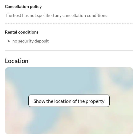
Cancellation policy
The host has not specified any cancellation conditions
Rental conditions
•
no security deposit
Location
Show the location of the property