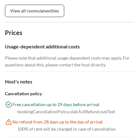
View all rooms/amenities
Prices
Usage-dependent additional costs
Please note that additional usage-dependent costs may apply. For
questions about this, please contact the host directly.
Host's notes
Cancellation policy
Free cancellation up to 29 days before arrival
bookingCancellationPolicy.slab.fullRefund.subText
No refund from 28 days up to the day of arrival
100% of rent will be charged in case of cancellation