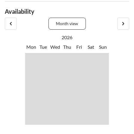
Availability
Month view
2026
Mon
Tue
Wed
Thu
Fri
Sat
Sun