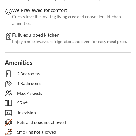
Well-reviewed for comfort
Guests love the inviting living area and convenient kitchen
amenities.
Fully equipped kitchen
Enjoy a microwave, refrigerator, and oven for easy meal prep.
Amenities
2 Bedrooms
1 Bathrooms
Max. 4 guests
55 m²
Television
Pets and dogs not allowed
Smoking not allowed