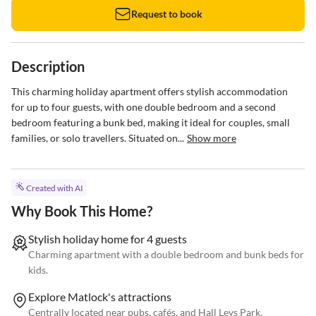
Request to book
Description
This charming holiday apartment offers stylish accommodation 
for up to four guests, with one double bedroom and a second 
bedroom featuring a bunk bed, making it ideal for couples, small 
families, or solo travellers. Situated on...
Show more
Created with AI
Why Book This Home?
Stylish holiday home for 4 guests
Charming apartment with a double bedroom and bunk beds for
kids.
Explore Matlock's attractions
Centrally located near pubs, cafés, and Hall Leys Park.