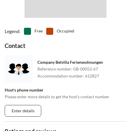
Legend
:
Free
Occupied
Contact
Company Belvilla Ferienwohnungen
Reference number
:
GB-00052-67
Accommodation number
:
612827
Host's phone number
Please enter more details to get the host's contact number
Enter details