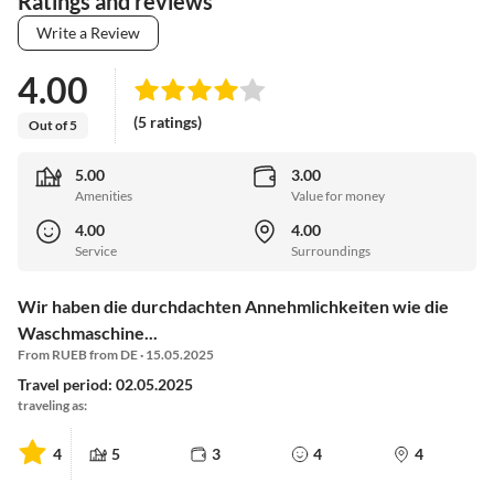
Ratings and reviews
Write a Review
4.00
(5 ratings)
Out of 5
5.00
3.00
Amenities
Value for money
4.00
4.00
Service
Surroundings
Wir haben die durchdachten Annehmlichkeiten wie die
Waschmaschine...
From RUEB from DE · 15.05.2025
Travel period: 02.05.2025
traveling as:
4
5
3
4
4