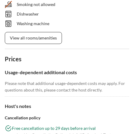
Smoking not allowed
Dishwasher
Washing machine
View all rooms/amenities
Prices
Usage-dependent additional costs
Please note that additional usage-dependent costs may apply. For
questions about this, please contact the host directly.
Host's notes
Cancellation policy
Free cancellation up to 29 days before arrival