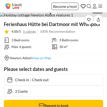
Become a host
1 / 38
Ferienhaus Hütte bei Dartmoor mit Whirlpool
4.00/5
5 ratings
100% Recommendation
3 Bedrooms
3 Bathrooms
Max. 6 guests
30 m²
Newton Abbot
View on Map
Please select dates and guests
Check in
-
Check out
Request to book