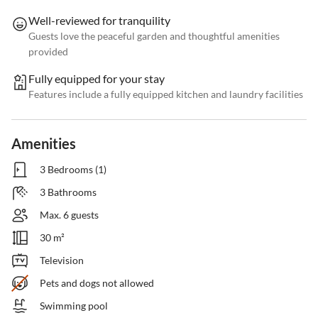
Well-reviewed for tranquility
Guests love the peaceful garden and thoughtful amenities
provided
Fully equipped for your stay
Features include a fully equipped kitchen and laundry facilities
Amenities
3 Bedrooms (1)
3 Bathrooms
Max. 6 guests
30 m²
Television
Pets and dogs not allowed
Swimming pool