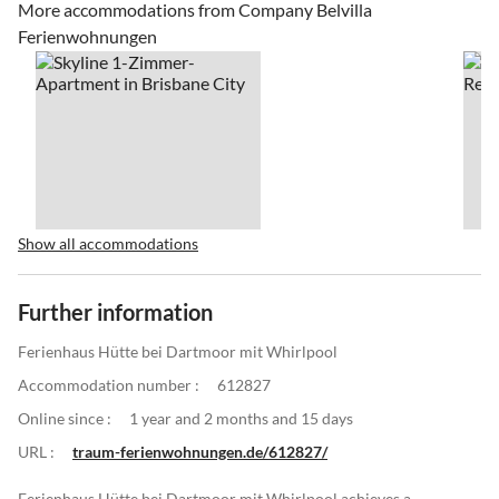
More accommodations from Company Belvilla
Ferienwohnungen
Show all accommodations
Further information
Ferienhaus Hütte bei Dartmoor mit Whirlpool
Accommodation number :
612827
Online since :
1 year and 2 months and 15 days
URL :
traum-ferienwohnungen.de/612827/
Ferienhaus Hütte bei Dartmoor mit Whirlpool achieves a