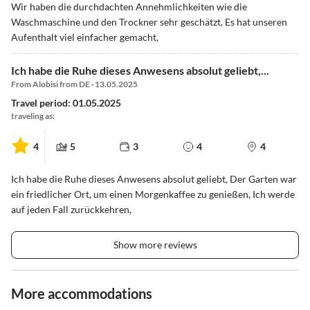
Wir haben die durchdachten Annehmlichkeiten wie die
Waschmaschine und den Trockner sehr geschätzt, Es hat unseren
Aufenthalt viel einfacher gemacht,
Ich habe die Ruhe dieses Anwesens absolut geliebt,...
From Alobisi from DE · 13.05.2025
Travel period: 01.05.2025
traveling as:
4
5
3
4
4
Ich habe die Ruhe dieses Anwesens absolut geliebt, Der Garten war
ein friedlicher Ort, um einen Morgenkaffee zu genießen, Ich werde
auf jeden Fall zurückkehren,
Show more reviews
More accommodations