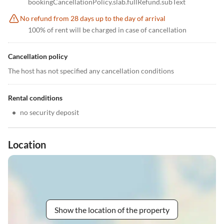
bookingCancellationPolicy.slab.fullRefund.subText
No refund from 28 days up to the day of arrival
100% of rent will be charged in case of cancellation
Cancellation policy
The host has not specified any cancellation conditions
Rental conditions
•
no security deposit
Location
Show the location of the property