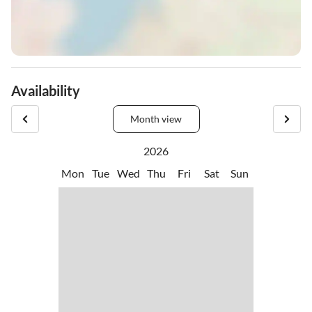
Availability
Month view
2026
Mon
Tue
Wed
Thu
Fri
Sat
Sun