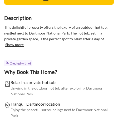
Description
This delightful property offers the luxury of an outdoor hot tub, 
nestled next to Dartmoor National Park. The hot tub, set in a 
private garden space, is the perfect spot to relax after a day of...
Show more
Created with AI
Why Book This Home?
Relax in a private hot tub
Unwind in the outdoor hot tub after exploring Dartmoor
National Park
Tranquil Dartmoor location
Enjoy the peaceful surroundings next to Dartmoor National
Park