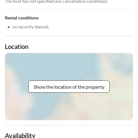
The host has not specified any cancellation conditions
Rental conditions
•
no security deposit
Location
Show the location of the property
Availability