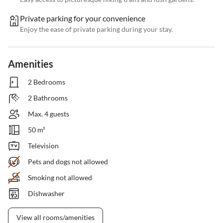
Private parking for your convenience
Enjoy the ease of private parking during your stay.
Amenities
2 Bedrooms
2 Bathrooms
Max. 4 guests
50 m²
Television
Pets and dogs not allowed
Smoking not allowed
Dishwasher
View all rooms/amenities