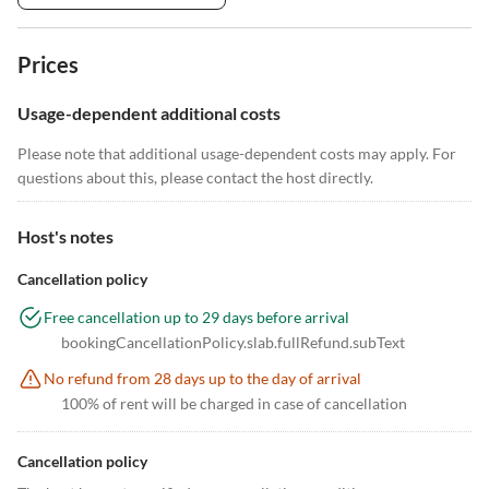
Prices
Usage-dependent additional costs
Please note that additional usage-dependent costs may apply. For
questions about this, please contact the host directly.
Host's notes
Cancellation policy
Free cancellation up to 29 days before arrival
bookingCancellationPolicy.slab.fullRefund.subText
No refund from 28 days up to the day of arrival
100% of rent will be charged in case of cancellation
Cancellation policy