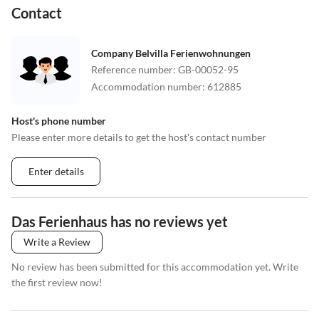
Contact
Company Belvilla Ferienwohnungen
Reference number
:
GB-00052-95
Accommodation number
:
612885
Host's phone number
Please enter more details to get the host's contact number
Enter details
Das Ferienhaus has no reviews yet
Write a Review
No review has been submitted for this accommodation yet. Write
the first review now!