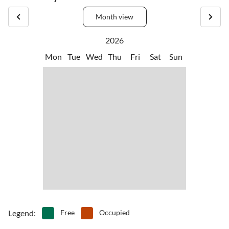
Month view
2026
Mon
Tue
Wed
Thu
Fri
Sat
Sun
Legend
:
Free
Occupied