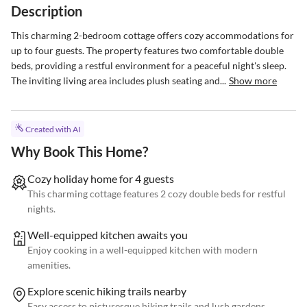
Description
This charming 2-bedroom cottage offers cozy accommodations for 
up to four guests. The property features two comfortable double 
beds, providing a restful environment for a peaceful night's sleep. 
The inviting living area includes plush seating and...
Show more
Created with AI
Why Book This Home?
Cozy holiday home for 4 guests
This charming cottage features 2 cozy double beds for restful
nights.
Well-equipped kitchen awaits you
Enjoy cooking in a well-equipped kitchen with modern
amenities.
Explore scenic hiking trails nearby
Easy access to picturesque hiking trails and lush gardens.