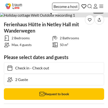
Become a host
1 / 30
Ferienhaus Hütte in Netley Hall mit
Wanderwegen
2 Bedrooms
2 Bathrooms
Max. 4 guests
50 m²
Please select dates and guests
Check in
-
Check out
Request to book