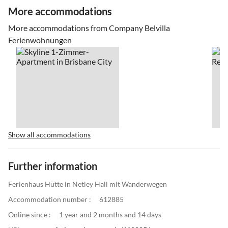
More accommodations
More accommodations from Company Belvilla
Ferienwohnungen
Show all accommodations
Further information
Ferienhaus Hütte in Netley Hall mit Wanderwegen
Accommodation number :
612885
Online since :
1 year and 2 months and 14 days