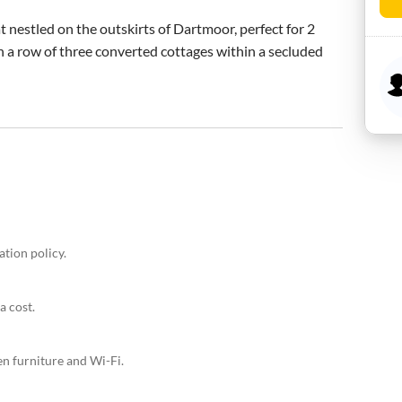
t nestled on the outskirts of Dartmoor, perfect for 2 
n a row of three converted cottages within a secluded 
ation policy.
a cost.
en furniture and Wi-Fi.