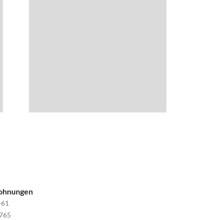
wohnungen
-61
765