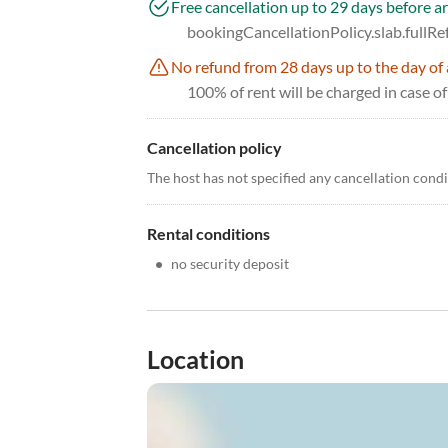
Free cancellation up to 29 days before ar
bookingCancellationPolicy.slab.fullR
No refund from 28 days up to the day of 
100% of rent will be charged in case of
Cancellation policy
The host has not specified any cancellation cond
Rental conditions
•
no security deposit
Location