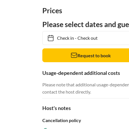
Prices
Please select dates and gue
Check in
-
Check out
Request to book
Usage-dependent additional costs
Please note that additional usage-dependent
contact the host directly.
Host's notes
Cancellation policy