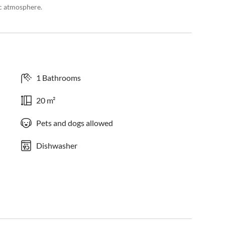
c atmosphere.
1 Bathrooms
20 m²
Pets and dogs allowed
Dishwasher