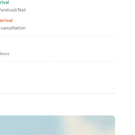
rival
efund.subText
arrival
 cancellation
itions