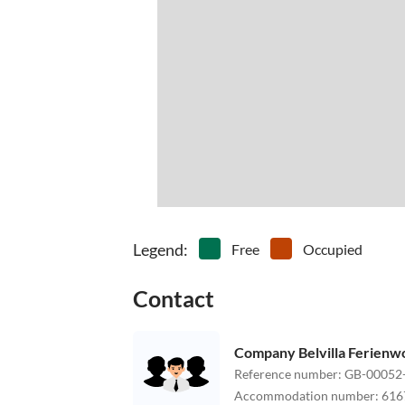
Legend
:
Free
Occupied
Contact
Company Belvilla Ferien
Reference number
:
GB-00052
Accommodation number
:
616