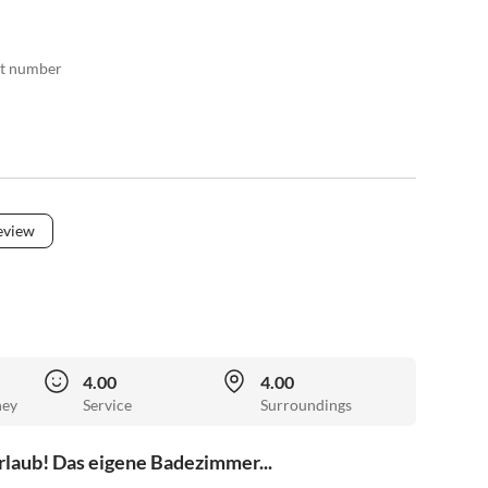
act number
eview
4.00
4.00
ney
Service
Surroundings
rlaub! Das eigene Badezimmer...