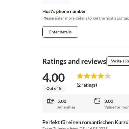
Host's phone number
Please enter more details to get the host's cont
Enter details
Ratings and reviews
Write a R
4.00
(2 ratings)
Out of 5
5.00
3.00
Amenities
Value for mo
Perfekt für einen romantischen Kurzu
From Tillmann from DE · 16.05.2025