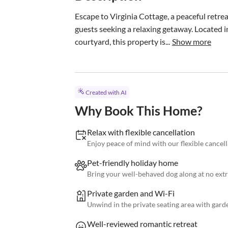
Escape to Virginia Cottage, a peaceful retrea
guests seeking a relaxing getaway. Located i
courtyard, this property is...
Show more
Created with AI
Why Book This Home?
Relax with flexible cancellation
Enjoy peace of mind with our flexible cancell
Pet-friendly holiday home
Bring your well-behaved dog along at no extr
Private garden and Wi-Fi
Unwind in the private seating area with gard
Well-reviewed romantic retreat