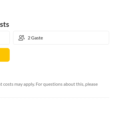
sts
 costs may apply. For questions about this, please