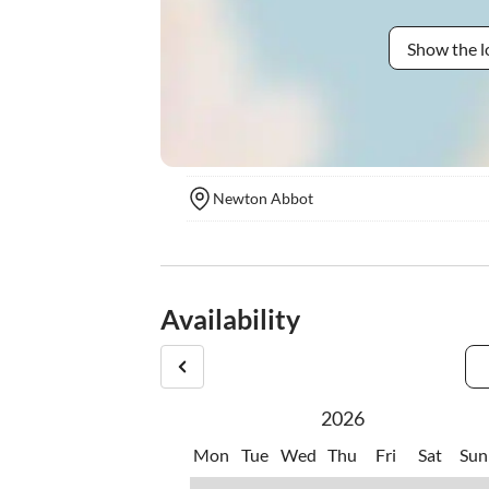
Show the l
Newton Abbot
Availability
2026
Mon
Tue
Wed
Thu
Fri
Sat
Sun