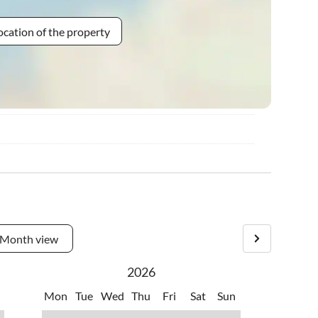
ocation of the property
Month view
2026
Mon
Tue
Wed
Thu
Fri
Sat
Sun