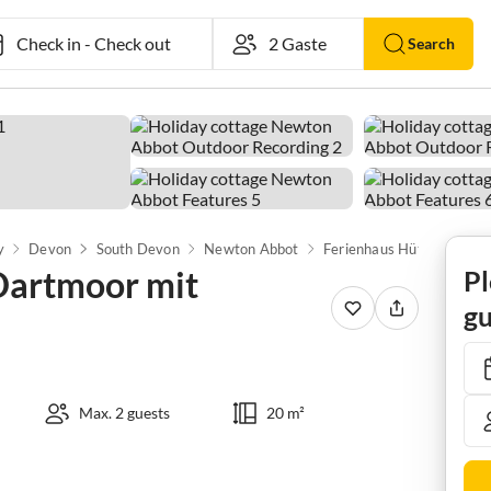
Check in
-
Check out
Search
y
Devon
South Devon
Newton Abbot
 Dartmoor mit
Pl
gu
Max. 2 guests
20 m²