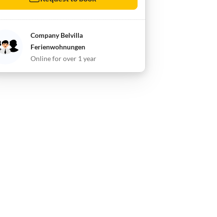
Company Belvilla
Ferienwohnungen
Online for over 1 year