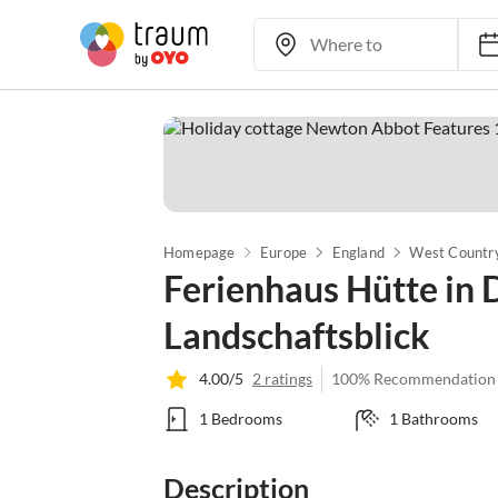
Homepage
Europe
England
West Countr
Ferienhaus Hütte in
Landschaftsblick
4.00/5
2 ratings
100% Recommendation
1 Bedrooms
1 Bathrooms
Description