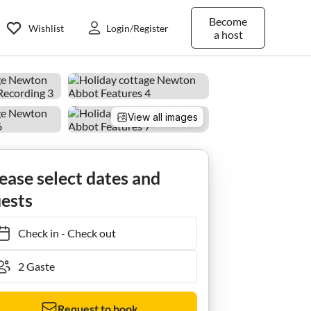
Become
Wishlist
Login/Register
a host
View all images
Ferienhaus Hütte in Dartmoor mit Landschaftsblick
ease select dates and
ests
Check in
-
Check out
Request to book