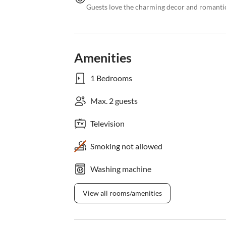
Guests love the charming decor and romanti
Amenities
1 Bedrooms
Max. 2 guests
Television
Smoking not allowed
Washing machine
View all rooms/amenities