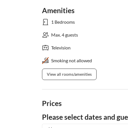
Amenities
1 Bedrooms
Max. 4 guests
Television
Smoking not allowed
View all rooms/amenities
Prices
Please select dates and gue