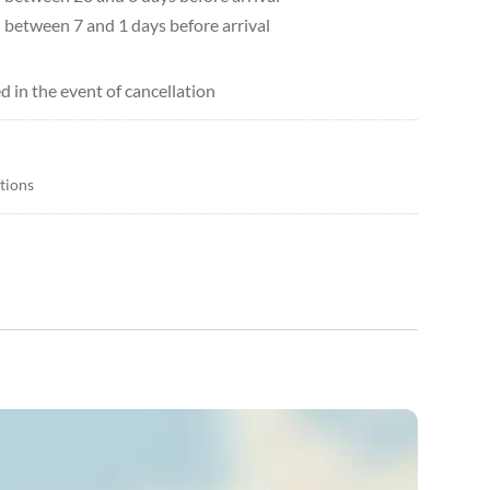
d between 7 and 1 days before arrival
d in the event of cancellation
itions