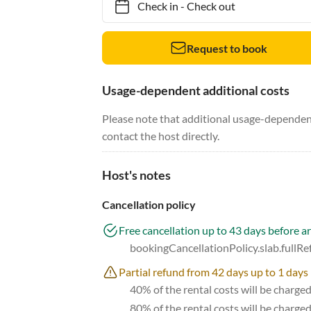
Check in
-
Check out
Request to book
Usage-dependent additional costs
Please note that additional usage-dependent
contact the host directly.
Host's notes
Cancellation policy
Free cancellation up to 43 days before ar
bookingCancellationPolicy.slab.fullR
Partial refund from 42 days up to 1 days 
40% of the rental costs will be charge
80% of the rental costs will be charge