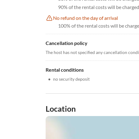
90% of the rental costs will be charge
No refund on the day of arrival
100% of the rental costs will be charge
Cancellation policy
The host has not specified any cancellation cond
Rental conditions
•
no security deposit
Location