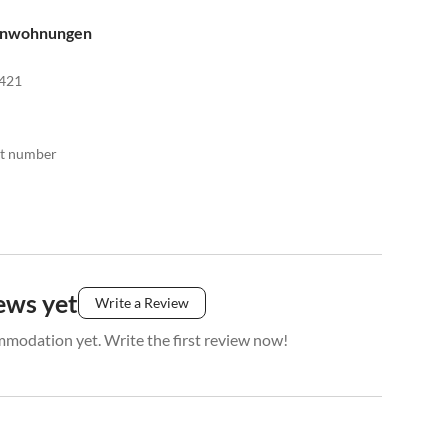
enwohnungen
421
act number
ews yet
Write a Review
mmodation yet. Write the first review now!