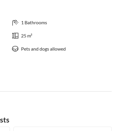
1 Bathrooms
25 m²
Pets and dogs allowed
sts