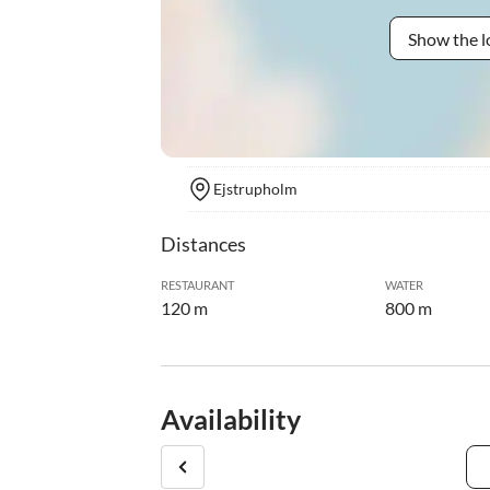
Show the l
Ejstrupholm
Distances
RESTAURANT
WATER
120 m
800 m
Availability