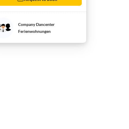
Company Dancenter
Ferienwohnungen