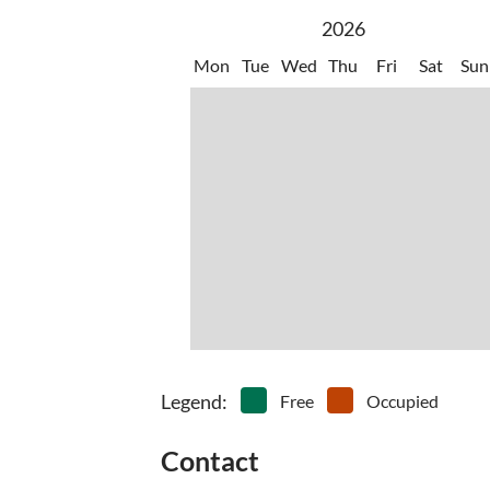
2026
Mon
Tue
Wed
Thu
Fri
Sat
Sun
Legend
:
Free
Occupied
Contact