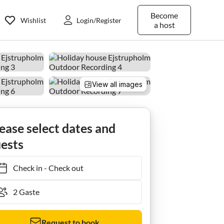
Become
Wishlist
Login/Register
a host
View all images
ease select dates and
ests
Check in
-
Check out
Request to book