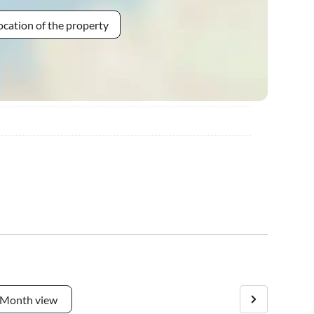
ocation of the property
Month view