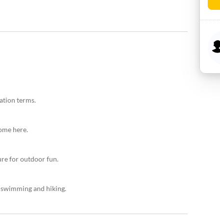
ation terms.
come here.
ure for outdoor fun.
 swimming and hiking.