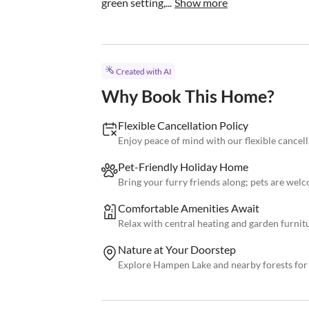
green setting,...
Show more
Created with AI
Why Book This Home?
Flexible Cancellation Policy
Enjoy peace of mind with our flexible cancell
Pet-Friendly Holiday Home
Bring your furry friends along; pets are wel
Comfortable Amenities Await
Relax with central heating and garden furnit
Nature at Your Doorstep
Explore Hampen Lake and nearby forests for