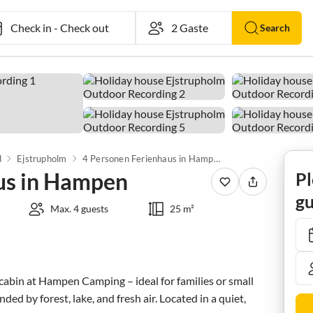
Check in
-
Check out
Search
d
Ejstrupholm
4 Personen Ferienhaus in Hampen
us in Hampen
Pl
gu
Max. 4 guests
25 m²
abin at Hampen Camping – ideal for families or small 
ed by forest, lake, and fresh air. Located in a quiet, 