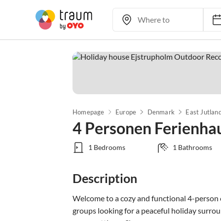
Homepage
Europe
Denmark
East Jutlan
4 Personen Ferienha
1 Bedrooms
1 Bathrooms
Description
Welcome to a cozy and functional 4-person c
groups looking for a peaceful holiday surround