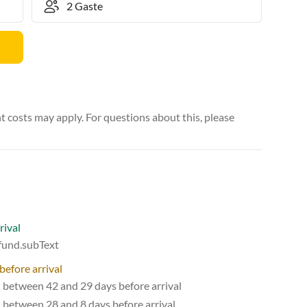
 costs may apply. For questions about this, please
rival
efund.subText
before arrival
d between 42 and 29 days before arrival
d between 28 and 8 days before arrival