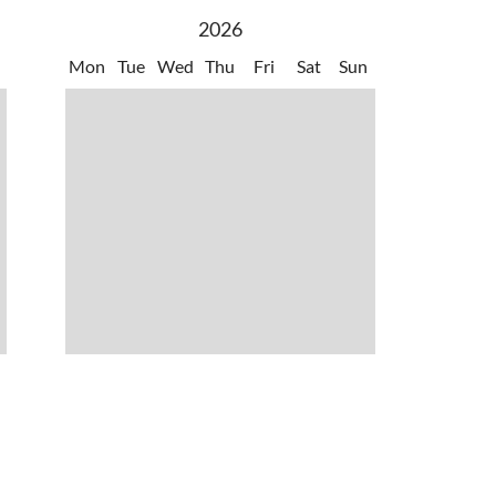
2026
Mon
Tue
Wed
Thu
Fri
Sat
Sun