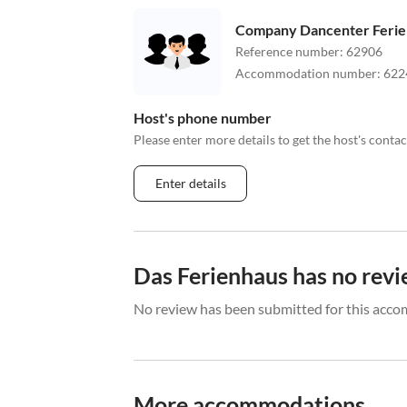
Company Dancenter Feri
Reference number
:
62906
Accommodation number
:
622
Host's phone number
Please enter more details to get the host's cont
Enter details
Das Ferienhaus has no revi
No review has been submitted for this acco
More accommodations