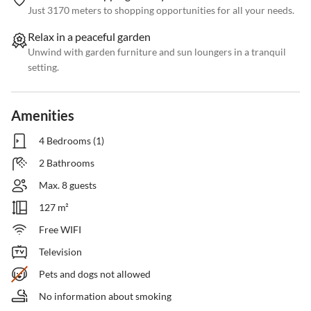
Just 3170 meters to shopping opportunities for all your needs.
Relax in a peaceful garden
Unwind with garden furniture and sun loungers in a tranquil
setting.
Amenities
4 Bedrooms (1)
2 Bathrooms
Max. 8 guests
127 m²
Free WIFI
Television
Pets and dogs not allowed
No information about smoking