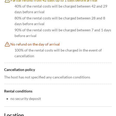
Partial refund from 42 days up to 1 days before arrival
40% of the rental costs will be charged between 42 and 29
days before arrival
80% of the rental costs will be charged between 28 and 8
days before arrival
90% of the rental costs will be charged between 7 and 1 days
before arrival
No refund on the day of arrival
100% of the rental costs will be charged in the event of
cancellation
Cancellation policy
The host has not specified any cancellation conditions
Rental conditions
•
no security deposit
Location