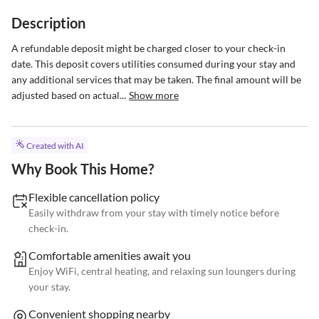
Description
A refundable deposit might be charged closer to your check-in 
date. This deposit covers utilities consumed during your stay and 
any additional services that may be taken. The final amount will be 
adjusted based on actual...
Show more
Created with AI
Why Book This Home?
Flexible cancellation policy
Easily withdraw from your stay with timely notice before
check-in.
Comfortable amenities await you
Enjoy WiFi, central heating, and relaxing sun loungers during
your stay.
Convenient shopping nearby