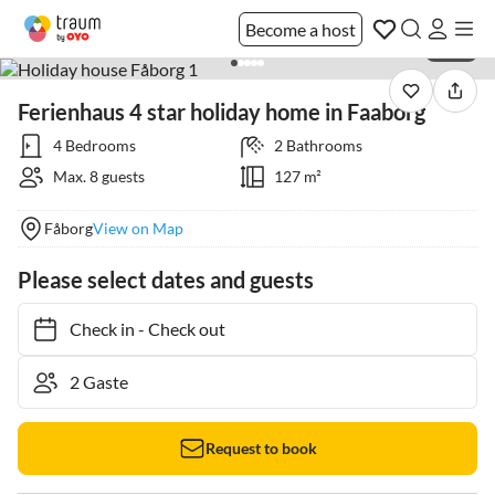
Become a host
1 / 50
Ferienhaus 4 star holiday home in Faaborg
4 Bedrooms
2 Bathrooms
Max. 8 guests
127 m²
Fåborg
View on Map
Please select dates and guests
Check in
-
Check out
Request to book