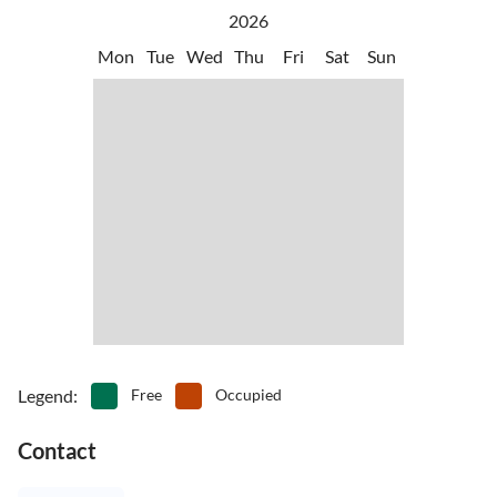
2026
Mon
Tue
Wed
Thu
Fri
Sat
Sun
Legend
:
Free
Occupied
Contact