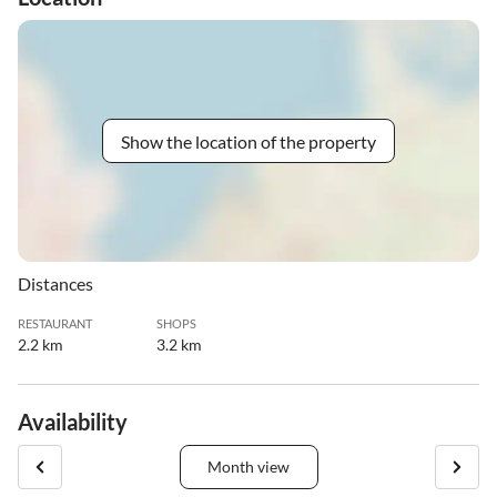
Show the location of the property
Distances
RESTAURANT
SHOPS
2.2 km
3.2 km
Availability
Month view