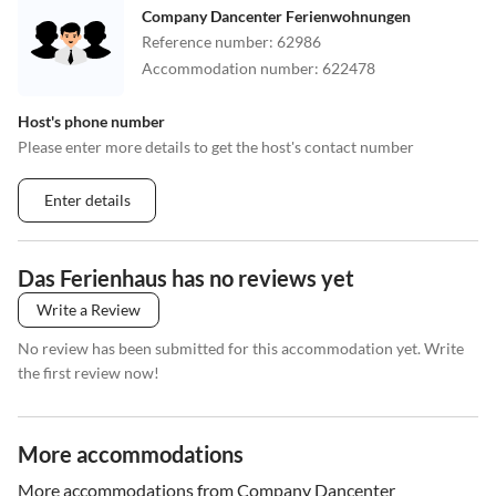
Company Dancenter Ferienwohnungen
Reference number
:
62986
Accommodation number
:
622478
Host's phone number
Please enter more details to get the host's contact number
Enter details
Das Ferienhaus has no reviews yet
Write a Review
No review has been submitted for this accommodation yet. Write
the first review now!
More accommodations
More accommodations from Company Dancenter