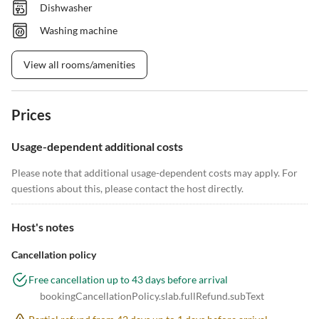
Dishwasher
Washing machine
View all rooms/amenities
Prices
Usage-dependent additional costs
Please note that additional usage-dependent costs may apply. For
questions about this, please contact the host directly.
Host's notes
Cancellation policy
Free cancellation up to 43 days before arrival
bookingCancellationPolicy.slab.fullRefund.subText