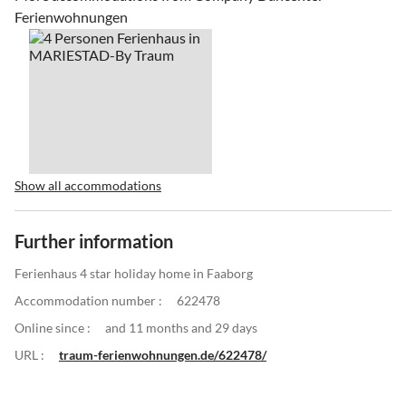
Ferienwohnungen
Show all accommodations
Further information
Ferienhaus 4 star holiday home in Faaborg
Accommodation number :
622478
Online since :
and 11 months and 29 days
URL :
traum-ferienwohnungen.de/622478/