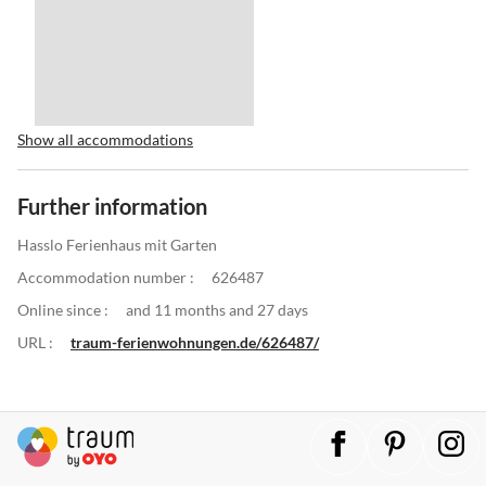
Show all accommodations
Further information
Hasslo Ferienhaus mit Garten
Accommodation number :
626487
Online since :
and 11 months and 27 days
URL :
traum-ferienwohnungen.de/626487/