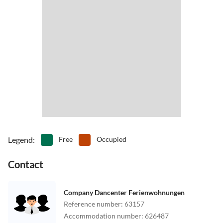
Legend
:
Free
Occupied
Contact
Company Dancenter Ferienwohnungen
Reference number
:
63157
Accommodation number
:
626487