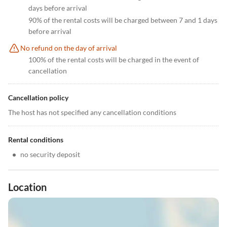
days before arrival
90% of the rental costs will be charged between 7 and 1 days
before arrival
No refund on the day of arrival
100% of the rental costs will be charged in the event of
cancellation
Cancellation policy
The host has not specified any cancellation conditions
Rental conditions
•
no security deposit
Location