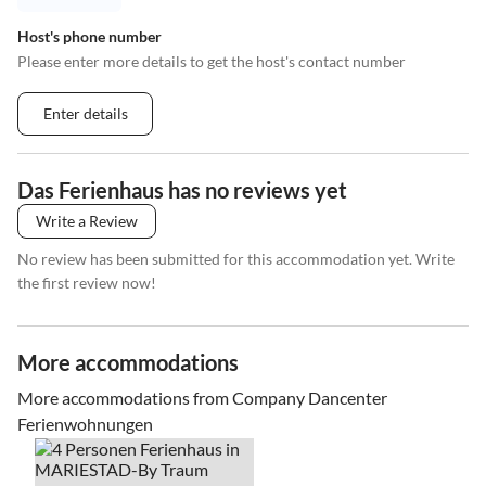
Host's phone number
Please enter more details to get the host's contact number
Enter details
Das Ferienhaus has no reviews yet
Write a Review
No review has been submitted for this accommodation yet. Write
the first review now!
More accommodations
More accommodations from Company Dancenter
Ferienwohnungen