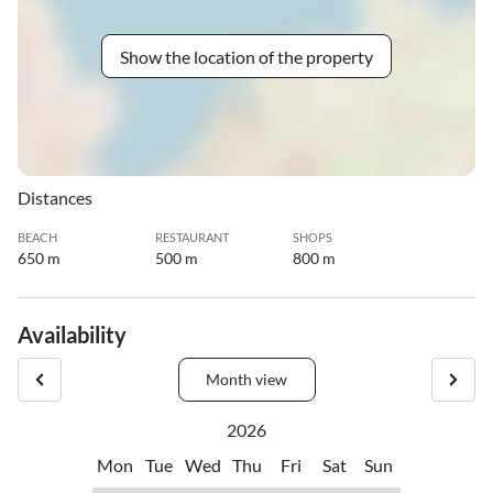
Show the location of the property
Distances
BEACH
RESTAURANT
SHOPS
650 m
500 m
800 m
Availability
Month view
2026
Mon
Tue
Wed
Thu
Fri
Sat
Sun