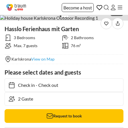
Become a host
1 / 28
Hasslo Ferienhaus mit Garten
3 Bedrooms
2 Bathrooms
Max. 7 guests
76 m²
Karlskrona
View on Map
Please select dates and guests
Check in
-
Check out
Request to book