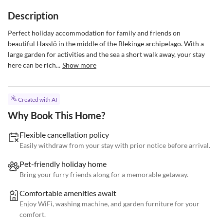
Description
Perfect holiday accommodation for family and friends on 
beautiful Hasslö in the middle of the Blekinge archipelago. With a 
large garden for activities and the sea a short walk away, your stay 
here can be rich...
Show more
Created with AI
Why Book This Home?
Flexible cancellation policy
Easily withdraw from your stay with prior notice before arrival.
Pet-friendly holiday home
Bring your furry friends along for a memorable getaway.
Comfortable amenities await
Enjoy WiFi, washing machine, and garden furniture for your
comfort.