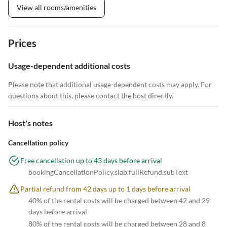
View all rooms/amenities
Prices
Usage-dependent additional costs
Please note that additional usage-dependent costs may apply. For
questions about this, please contact the host directly.
Host's notes
Cancellation policy
Free cancellation up to 43 days before arrival
bookingCancellationPolicy.slab.fullRefund.subText
Partial refund from 42 days up to 1 days before arrival
40% of the rental costs will be charged between 42 and 29
days before arrival
80% of the rental costs will be charged between 28 and 8