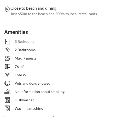
Close to beach and dining
Just 650m to the beach and 500m to local restaurants.
Amenities
3 Bedrooms
2 Bathrooms
Max. 7 guests
76 m²
Free WIFI
Pets and dogs allowed
No information about smoking
Dishwasher
Washing machine