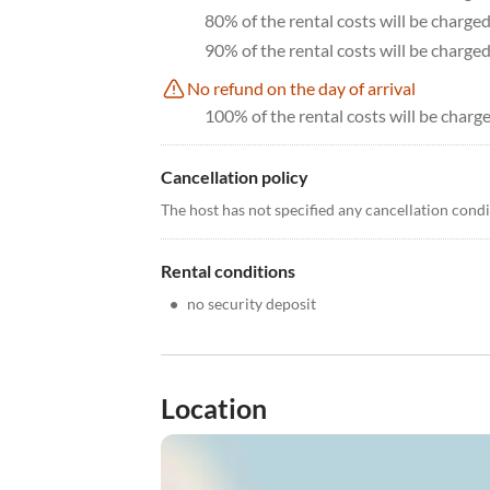
80% of the rental costs will be charge
90% of the rental costs will be charge
No refund on the day of arrival
100% of the rental costs will be charge
Cancellation policy
The host has not specified any cancellation cond
Rental conditions
•
no security deposit
Location