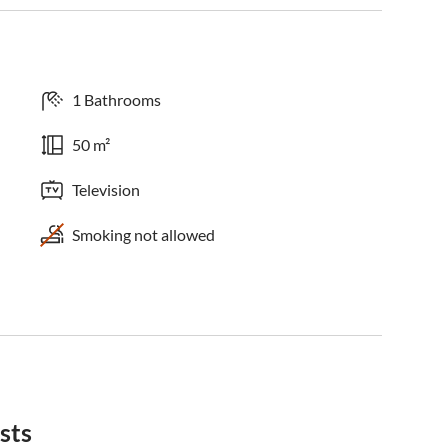
1 Bathrooms
50 m²
Television
Smoking not allowed
sts