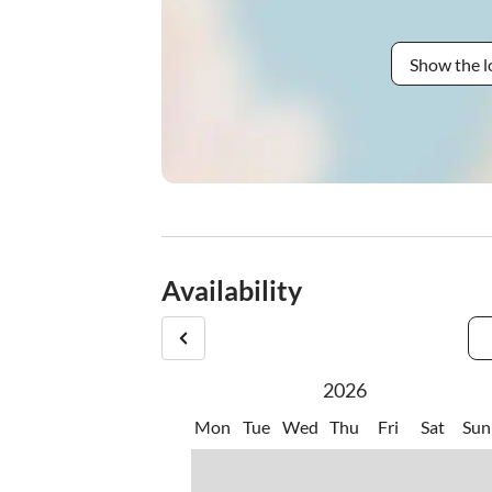
Show the l
Availability
2026
Mon
Tue
Wed
Thu
Fri
Sat
Sun