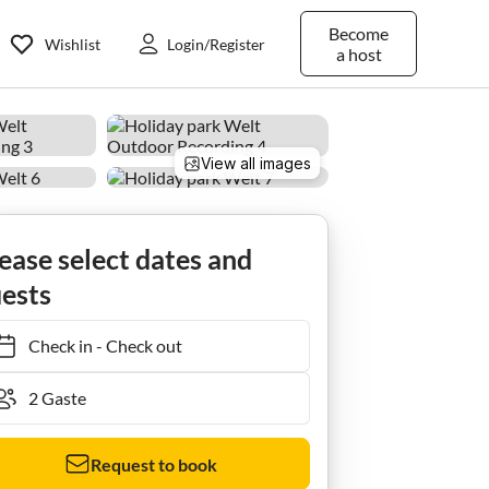
Become
Wishlist
Login/Register
a host
View all images
ease select dates and
ests
Check in
-
Check out
Request to book