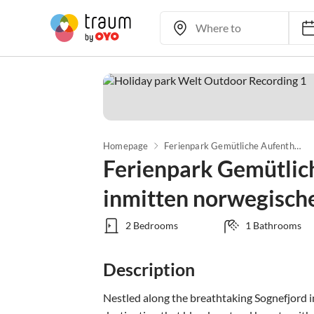
Homepage
Ferienpark Gemütliche Aufenthalte inmitten norwegischer Natur
Ferienpark Gemütlic
inmitten norwegisch
2 Bedrooms
1 Bathrooms
Description
Nestled along the breathtaking Sognefjord i