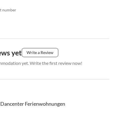
act number
ews yet
Write a Review
mmodation yet. Write the first review now!
Dancenter Ferienwohnungen