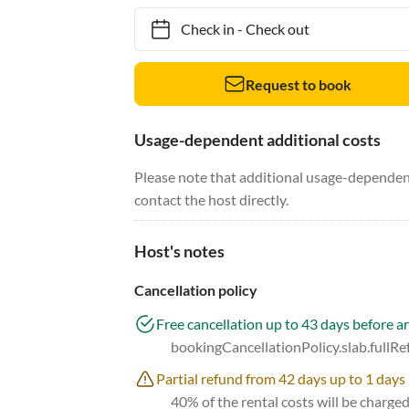
Check in
-
Check out
Request to book
Usage-dependent additional costs
Please note that additional usage-dependent
contact the host directly.
Host's notes
Cancellation policy
Free cancellation up to 43 days before ar
bookingCancellationPolicy.slab.fullR
Partial refund from 42 days up to 1 days 
40% of the rental costs will be charge