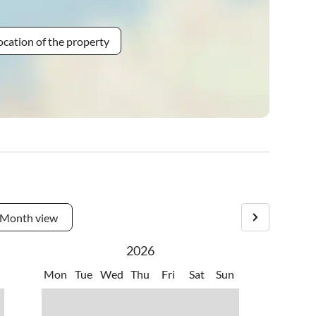
ocation of the property
Month view
2026
Mon
Tue
Wed
Thu
Fri
Sat
Sun