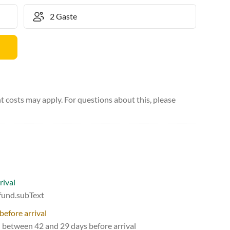
 costs may apply. For questions about this, please
rival
efund.subText
before arrival
d between 42 and 29 days before arrival