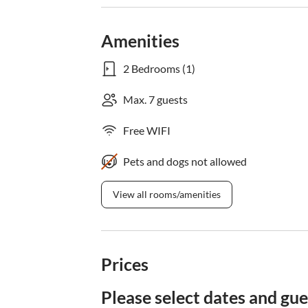
Amenities
2 Bedrooms (1)
Max. 7 guests
Free WIFI
Pets and dogs not allowed
View all rooms/amenities
Prices
Please select dates and gue