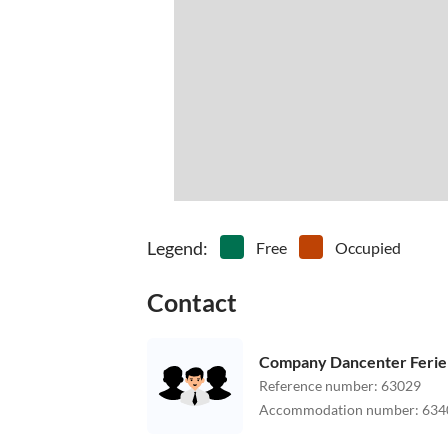
Legend
:
Free
Occupied
Contact
Company Dancenter Feri
Reference number
:
63029
Accommodation number
:
634