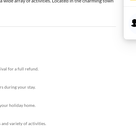
a wide array of activities. Located in the charming town 
val for a full refund.
rs during your stay.
r your holiday home.
and variety of activities.