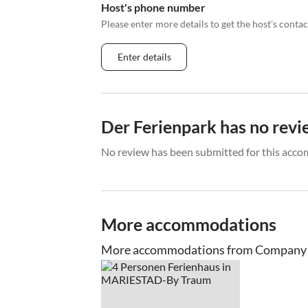
Host's phone number
Please enter more details to get the host's cont
Enter details
Der Ferienpark has no revi
No review has been submitted for this acco
More accommodations
More accommodations from Company 