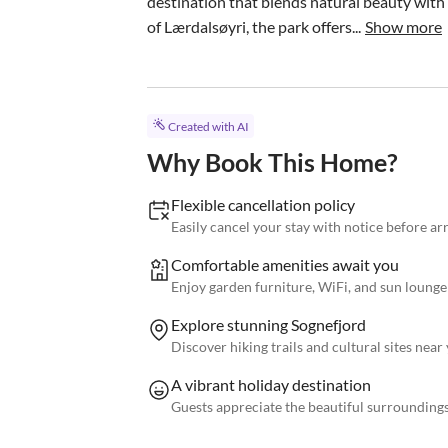
destination that blends natural beauty with 
of Lærdalsøyri, the park offers...
Show more
Created with AI
Why Book This Home?
Flexible cancellation policy
Easily cancel your stay with notice before arri
Comfortable amenities await you
Enjoy garden furniture, WiFi, and sun lounge
Explore stunning Sognefjord
Discover hiking trails and cultural sites nea
A vibrant holiday destination
Guests appreciate the beautiful surroundings 