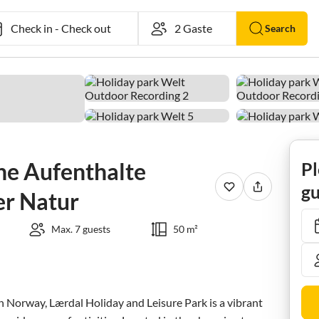
Check in
-
Check out
Search
he Aufenthalte
Pl
gu
er Natur
Max. 7 guests
50 m²
n Norway, Lærdal Holiday and Leisure Park is a vibrant 