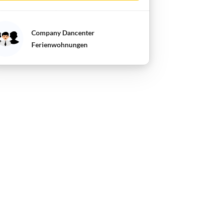
Company Dancenter
Ferienwohnungen