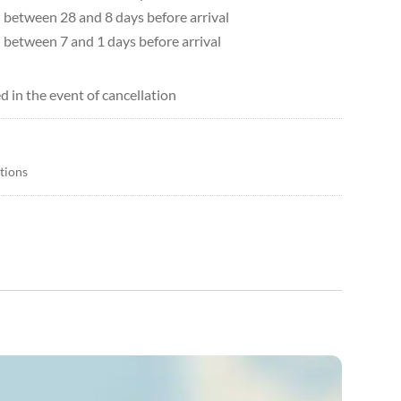
d between 28 and 8 days before arrival
d between 7 and 1 days before arrival
d in the event of cancellation
itions