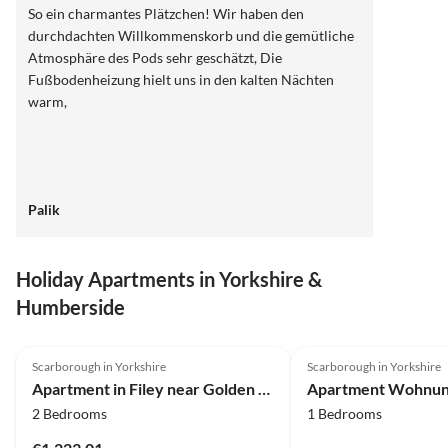
So ein charmantes Plätzchen! Wir haben den
durchdachten Willkommenskorb und die gemütliche
Atmosphäre des Pods sehr geschätzt, Die
Fußbodenheizung hielt uns in den kalten Nächten
warm,
Palik
Holiday Apartments in Yorkshire &
Humberside
4.0
(9)
4.0
(3)
Scarborough in Yorkshire
Scarborough in Yorkshire
Apartment in Filey near Golden Sands Beach
2 Bedrooms
1 Bedrooms