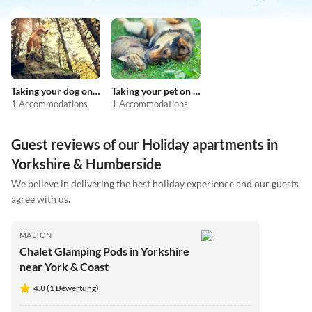
Taking your dog on holiday
Taking your pet on holiday
1 Accommodations
1 Accommodations
Guest reviews of our Holiday apartments in
Yorkshire & Humberside
We believe in delivering the best holiday experience and our guests
agree with us.
MALTON
Chalet Glamping Pods in Yorkshire
near York & Coast
4.8 (1 Bewertung)