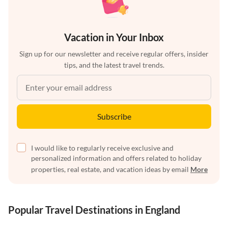
Vacation in Your Inbox
Sign up for our newsletter and receive regular offers, insider
tips, and the latest travel trends.
Subscribe
I would like to regularly receive exclusive and
personalized information and offers related to holiday
properties, real estate, and vacation ideas by email
More
Popular Travel Destinations in England