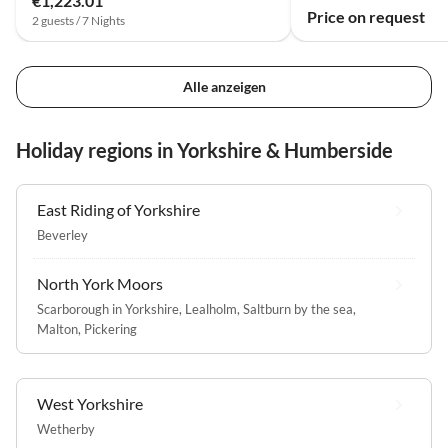
€1,223.01
Price on request
2 guests / 7 Nights
Alle anzeigen
Holiday regions in Yorkshire & Humberside
East Riding of Yorkshire
Beverley
North York Moors
Scarborough in Yorkshire
,
Lealholm
,
Saltburn by the sea
,
Malton
,
Pickering
West Yorkshire
Wetherby