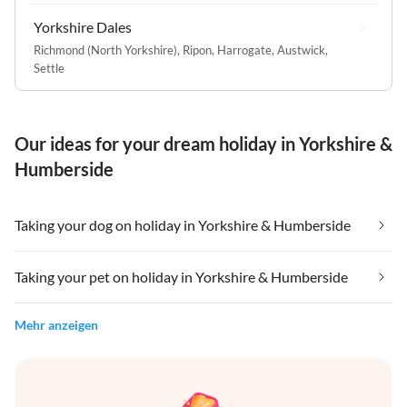
Yorkshire Dales
Richmond (North Yorkshire)
,
Ripon
,
Harrogate
,
Austwick
,
Settle
Our ideas for your dream holiday in Yorkshire &
Humberside
Taking your dog on holiday in Yorkshire & Humberside
Taking your pet on holiday in Yorkshire & Humberside
Mehr anzeigen