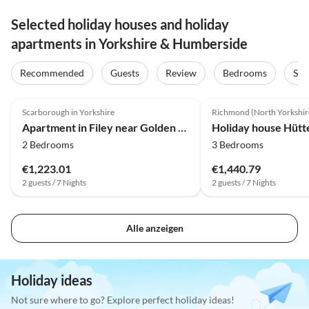
Selected holiday houses and holiday
apartments in Yorkshire & Humberside
Recommended
Guests
Review
Bedrooms
Sta
4.0
(9)
4.0
(4)
Scarborough in Yorkshire
Richmond (North Yorkshir
Apartment in Filey near Golden Sands Beach
2 Bedrooms
3 Bedrooms
€1,223.01
€1,440.79
2 guests / 7 Nights
2 guests / 7 Nights
Alle anzeigen
Holiday ideas
Not sure where to go? Explore perfect holiday ideas!