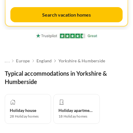
Search vacation homes
. . .
Europe
England
Yorkshire & Humberside
Typical accommodations in Yorkshire &
Humberside
Holiday house
Holiday apartment
28
Holiday homes
18
Holiday homes