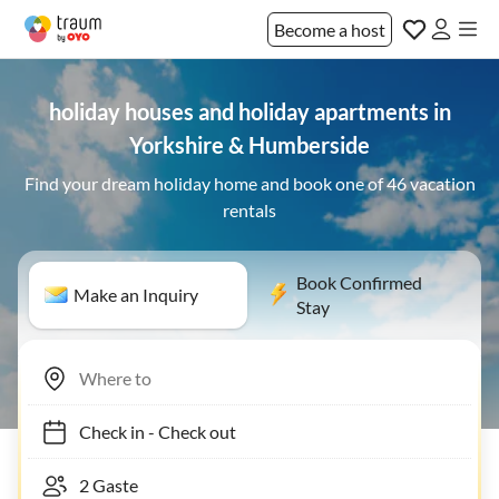
Become a host
holiday houses and holiday apartments in
Yorkshire & Humberside
Find your dream holiday home and book one of 46 vacation
rentals
Book Confirmed
Make an Inquiry
Stay
Check in
-
Check out