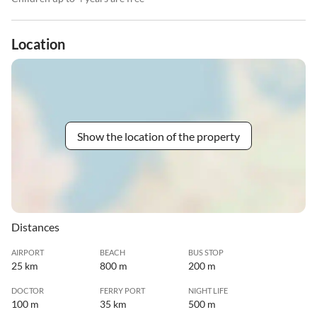
Location
Show the location of the property
Distances
AIRPORT
BEACH
BUS STOP
25 km
800 m
200 m
DOCTOR
FERRY PORT
NIGHT LIFE
100 m
35 km
500 m