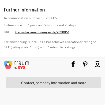
Further information
Accommodation number :
233005
Online since :
7 years and 9 months and 23 days
URL :
traum-ferienwohnungen.de/233005/
Ferienwohnung "Flora" in La Paz achieves a vacationer rating of
5.00 (rating scale: 1 to 5) with 7 submitted ratings.
Contact, company information and more