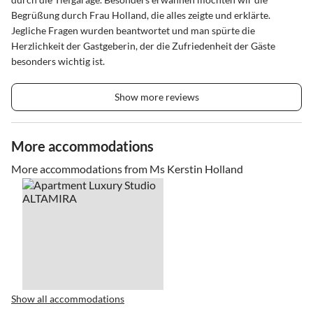
Begrüßung durch Frau Holland, die alles zeigte und erklärte.
Jegliche Fragen wurden beantwortet und man spürte die
Herzlichkeit der Gastgeberin, der die Zufriedenheit der Gäste
besonders wichtig ist.
Show more reviews
More accommodations
More accommodations from Ms Kerstin Holland
Show all accommodations