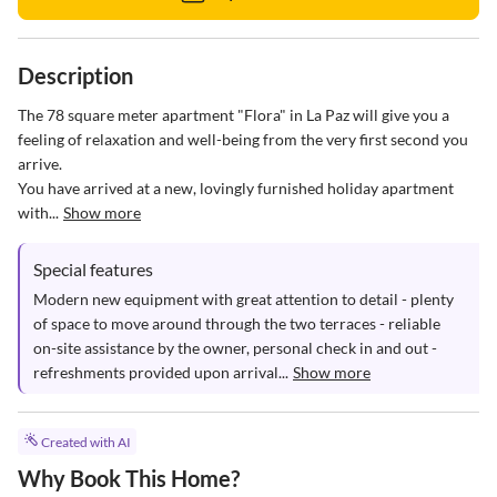
Description
The 78 square meter apartment "Flora" in La Paz will give you a 
feeling of relaxation and well-being from the very first second you 
arrive. 

You have arrived at a new, lovingly furnished holiday apartment 
with...
Show more
Special features
Modern new equipment with great attention to detail - plenty 
of space to move around through the two terraces - reliable 
on-site assistance by the owner, personal check in and out - 
refreshments provided upon arrival...
Show more
Created with AI
Why Book This Home?