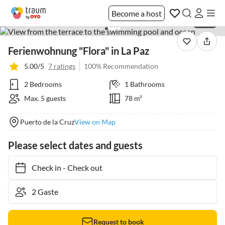
Become a host
1 / 34
Ferienwohnung "Flora" in La Paz
5.00/5
7 ratings
100% Recommendation
2 Bedrooms
1 Bathrooms
Max. 5 guests
78 m²
Puerto de la Cruz
View on Map
Please select dates and guests
Check in
-
Check out
Request to book