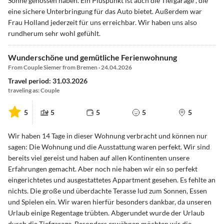
Sonne genossen haben. Ein Pluspunkt ist auch die Tiefgarage , die
eine sichere Unterbringung für das Auto bietet. Außerdem war
Frau Holland jederzeit für uns erreichbar. Wir haben uns also
rundherum sehr wohl gefühlt.
Wunderschöne und gemütliche Ferienwohnung
From Couple Siemer from Bremen · 24.04.2026
Travel period: 31.03.2026
traveling as: Couple
5
5
5
5
5
Wir haben 14 Tage in dieser Wohnung verbracht und können nur
sagen: Die Wohnung und die Ausstattung waren perfekt. Wir sind
bereits viel gereist und haben auf allen Kontinenten unsere
Erfahrungen gemacht. Aber noch nie haben wir ein so perfekt
eingerichtetes und ausgestattetes Appartment gesehen. Es fehlte an
nichts. Die große und überdachte Terasse lud zum Sonnen, Essen
und Spielen ein. Wir waren hierfür besonders dankbar, da unseren
Urlaub einige Regentage trübten. Abgerundet wurde der Urlaub
durch die Tiefgarage. Besonders erwähnen möchten wir die