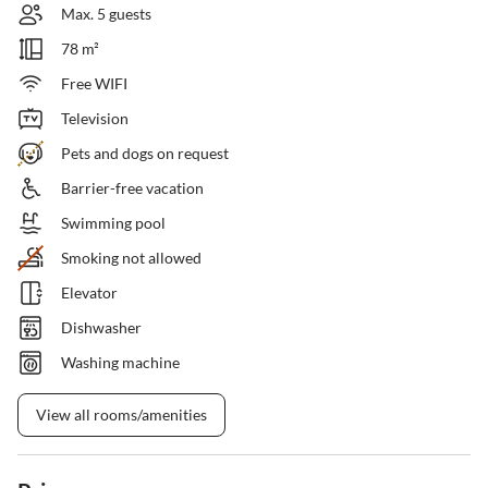
Max. 5 guests
78 m²
Free WIFI
Television
Pets and dogs on request
Barrier-free vacation
Swimming pool
Smoking not allowed
Elevator
Dishwasher
Washing machine
View all rooms/amenities