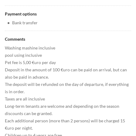
Payment options
•
Bank transfer
Comments
Washing mashine inclusive
pool using inclusive
Pet fee is 5,00 €uro per day
Deposit in the amount of 100 €uro can be paid on arrival, but can
also be paid in advance.
The deposit will be refunded on the day of departure, if everything
is in order.
Taxes are all inclusive
Long-term tenants are welcome and depending on the season
discounts can be granted.
Each additional person (more than 2 persons) will be charged 15
€uro per night.
Children up to 4 years are free