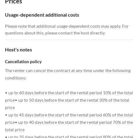
Prices
Usage-dependent additional costs
Please note that additional usage-dependent costs may apply. For
questions about this, please contact the host directly.
Host's notes
Cancellation policy
The renter can cancel the contract at any time under the following
conditions:
• up to 60 days before the start of the rental period 10% of the total
price• up to 50 days before the start of the rental 30% of the total
price
• up to 45 days before the start of the rental period 60% of the total
price• up to 40 days before the start of the rental period 70% of the
total price
• up to 35 days before the start of the rental period 80% of the total