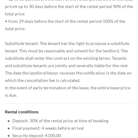
price• up to 30 days before the start of the rental period 90% of the
total price
• from 29 days before the start of the rental period 100% of the
total price
Substitute tenant: The tenant has the right to propose a substitute
tenant. This must be reasonable and solvent for the landlord. The
substitute shall enter the contract on the existing terms. Tenants
and substitute tenants are jointly and severally liable for the rent.
The date the landlord/lessor receives the notification is the date on
which the cancellation fee is calculated.
In the event of early termination of the lease, the entire lease price
is due.
Rental conditions
•
Deposit: 30% of the rental price at time of booking
•
Final payment: 4 weeks before arrival
•
Security deposit: €100.00