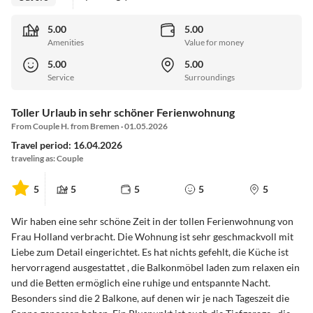
5.00
5.00
Amenities
Value for money
5.00
5.00
Service
Surroundings
Toller Urlaub in sehr schöner Ferienwohnung
From Couple H. from Bremen · 01.05.2026
Travel period: 16.04.2026
traveling as: Couple
5
5
5
5
5
Wir haben eine sehr schöne Zeit in der tollen Ferienwohnung von
Frau Holland verbracht. Die Wohnung ist sehr geschmackvoll mit
Liebe zum Detail eingerichtet. Es hat nichts gefehlt, die Küche ist
hervorragend ausgestattet , die Balkonmöbel laden zum relaxen ein
und die Betten ermöglich eine ruhige und entspannte Nacht.
Besonders sind die 2 Balkone, auf denen wir je nach Tageszeit die