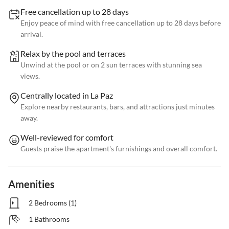
Free cancellation up to 28 days
Enjoy peace of mind with free cancellation up to 28 days before
arrival.
Relax by the pool and terraces
Unwind at the pool or on 2 sun terraces with stunning sea
views.
Centrally located in La Paz
Explore nearby restaurants, bars, and attractions just minutes
away.
Well-reviewed for comfort
Guests praise the apartment's furnishings and overall comfort.
Amenities
2 Bedrooms (1)
1 Bathrooms