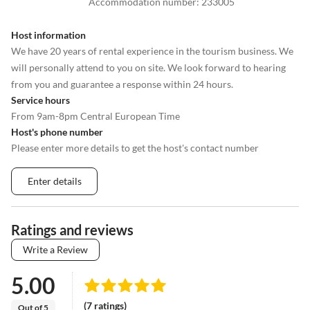
Accommodation number
:
233005
•
Windsurfing
•
Wine tasting
•
Zoo
Host information
We have 20 years of rental experience in the tourism business. We
will personally attend to you on site. We look forward to hearing
from you and guarantee a response within 24 hours.
Service hours
From 9am-8pm Central European Time
Host's phone number
Please enter more details to get the host's contact number
Enter details
Ratings and reviews
Write a Review
5.00
(7 ratings)
Out of 5