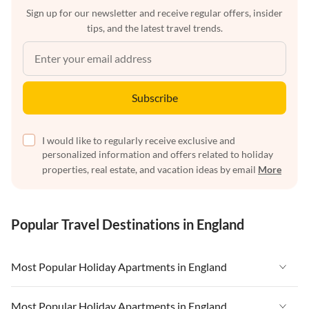
Sign up for our newsletter and receive regular offers, insider
tips, and the latest travel trends.
Subscribe
I would like to regularly receive exclusive and
personalized information and offers related to holiday
properties, real estate, and vacation ideas by email
More
Popular Travel Destinations in England
Most Popular Holiday Apartments in England
Vacation Apartments in England
Most Popular Holiday Apartments in England