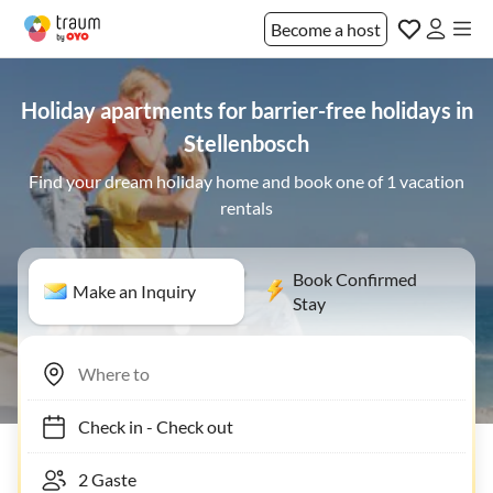
Become a host
Holiday apartments for barrier-free holidays in
Stellenbosch
Find your dream holiday home and book one of 1 vacation
rentals
Book Confirmed
Make an Inquiry
Stay
Check in
-
Check out