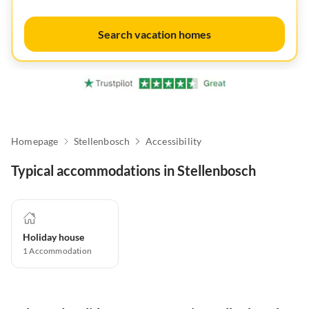
Search vacation homes
Homepage
Stellenbosch
Accessibility
Typical accommodations in Stellenbosch
Holiday house
1
Accommodation