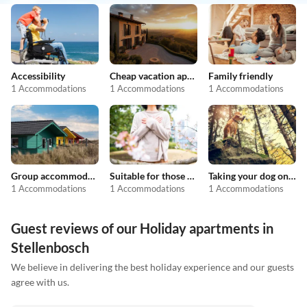
Accessibility
Cheap vacation apartments
Family friendly
1 Accommodations
1 Accommodations
1 Accommodations
Group accommodation
Suitable for those with allergies
Taking your dog on holiday
1 Accommodations
1 Accommodations
1 Accommodations
Guest reviews of our Holiday apartments in
Stellenbosch
We believe in delivering the best holiday experience and our guests
agree with us.