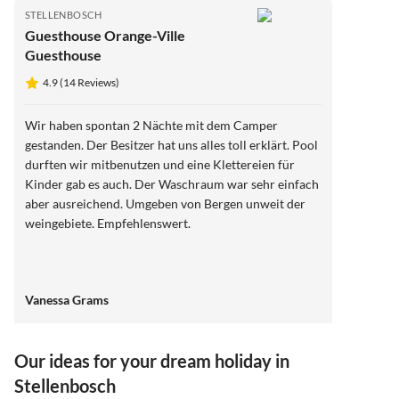
STELLENBOSCH
Guesthouse Orange-Ville
Guesthouse
4.9 (14 Reviews)
Wir haben spontan 2 Nächte mit dem Camper
gestanden. Der Besitzer hat uns alles toll erklärt. Pool
durften wir mitbenutzen und eine Klettereien für
Kinder gab es auch. Der Waschraum war sehr einfach
aber ausreichend. Umgeben von Bergen unweit der
weingebiete. Empfehlenswert.
Vanessa Grams
Our ideas for your dream holiday in
Stellenbosch