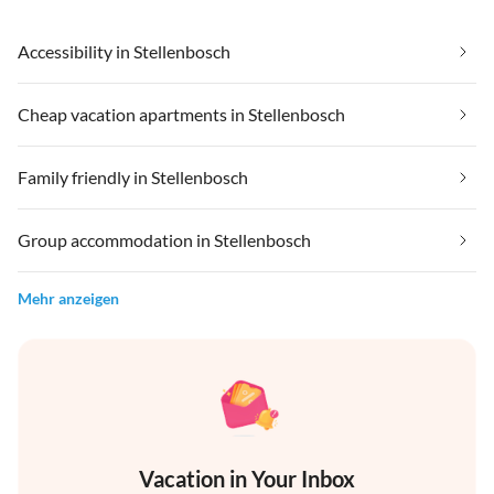
Accessibility in Stellenbosch
Cheap vacation apartments in Stellenbosch
Family friendly in Stellenbosch
Group accommodation in Stellenbosch
Mehr anzeigen
Vacation in Your Inbox