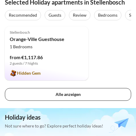
Selected Holiday apartments in Stellenbosch
Recommended
Guests
Review
Bedrooms
Sta
4.9
(14)
Stellenbosch
Orange-Ville Guesthouse
1 Bedrooms
from €1,117.86
2 guests / 7 Nights
Hidden Gem
Alle anzeigen
Holiday ideas
Not sure where to go? Explore perfect holiday ideas!