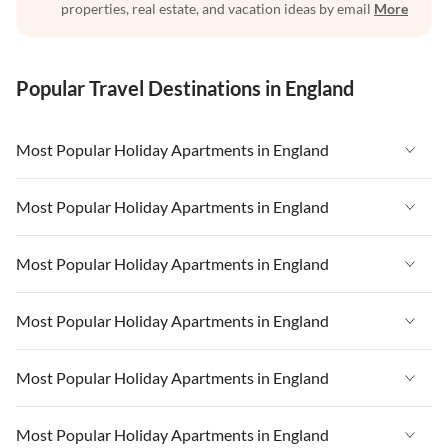
properties, real estate, and vacation ideas by email
More
Popular Travel Destinations in England
Most Popular Holiday Apartments in England
Vacation Apartments in England
Most Popular Holiday Apartments in England
Vacation Apartments in West Country
Vacation Apartments in England
Most Popular Holiday Apartments in England
Vacation Apartments in Cornwall
Vacation Apartments in West Country
Vacation Apartments in Heart of England
Vacation Apartments in England
Most Popular Holiday Apartments in England
Vacation Apartments in Cornwall
Vacation Apartments in Devon
Vacation Apartments in West Country
Vacation Apartments in Heart of England
Vacation Apartments in England
Most Popular Holiday Apartments in England
Vacation Apartments in London
Vacation Apartments in Cornwall
Vacation Apartments in Devon
Vacation Apartments in West Country
Vacation Apartments in South East
Vacation Apartments in Heart of England
Vacation Apartments in England
Most Popular Holiday Apartments in England
Vacation Apartments in London
Vacation Apartments in Cornwall