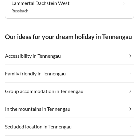
Lammertal Dachstein West
Russbach
Our ideas for your dream holiday in Tennengau
Accessibility in Tennengau
Family friendly in Tennengau
Group accommodation in Tennengau
In the mountains in Tennengau
Secluded location in Tennengau