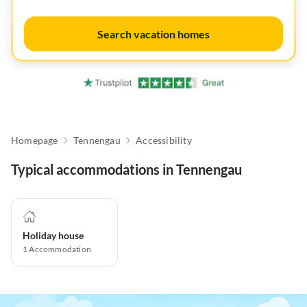
Search vacation homes
Homepage
Tennengau
Accessibility
Typical accommodations in Tennengau
Holiday house
1
Accommodation