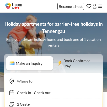
Become a host
Holiday apartments for barrier-free holidays in
Tennengau
Find your dream holiday home and book one of 1 vacation
rentals
Book Confirmed
Make an Inquiry
Stay
Check in
-
Check out