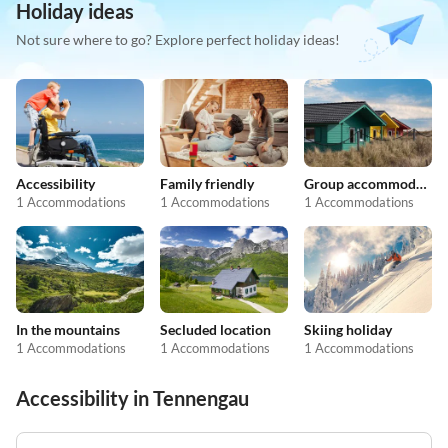
Holiday ideas
Not sure where to go? Explore perfect holiday ideas!
Accessibility
Family friendly
Group accommodation
1 Accommodations
1 Accommodations
1 Accommodations
In the mountains
Secluded location
Skiing holiday
1 Accommodations
1 Accommodations
1 Accommodations
Accessibility in Tennengau