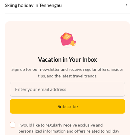
Skiing holiday in Tennengau
Vacation in Your Inbox
Sign up for our newsletter and receive regular offers, insider
tips, and the latest travel trends.
Subscribe
I would like to regularly receive exclusive and
personalized information and offers related to holiday