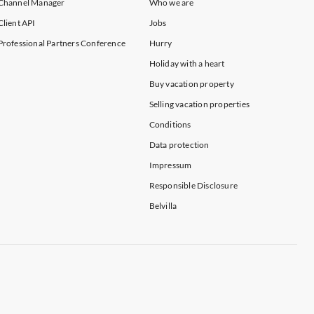
Channel Manager
Who we are
Client API
Jobs
Professional Partners Conference
Hurry
Holiday with a heart
Buy vacation property
Selling vacation properties
Conditions
Data protection
Impressum
Responsible Disclosure
Belvilla