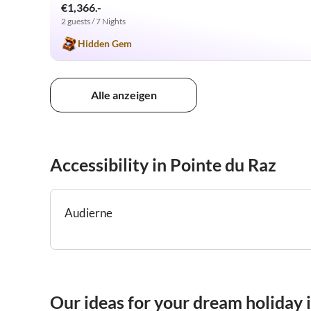
€1,366.-
2 guests / 7 Nights
Hidden Gem
Alle anzeigen
Accessibility in Pointe du Raz
Audierne
Our ideas for your dream holiday 