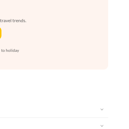
 travel trends.
 to holiday
Vacation Apartments in Heart of England