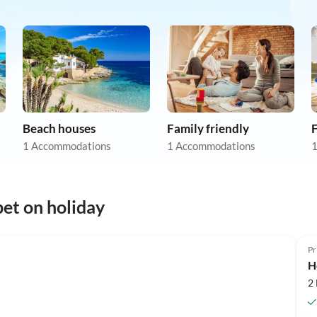
Beach houses
Family friendly
F
1 Accommodations
1 Accommodations
1
et on holiday
Pr
H
2