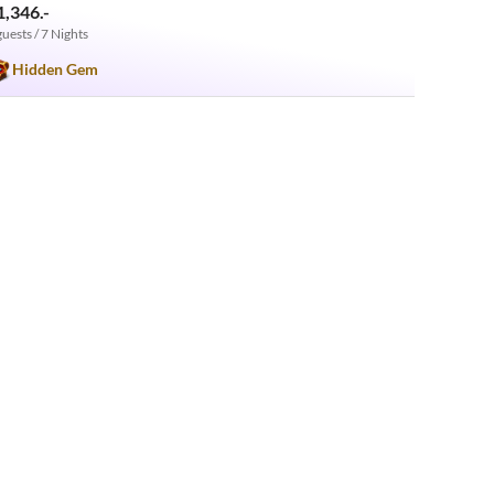
1,346.-
guests / 7 Nights
Hidden Gem