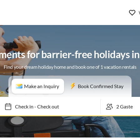
ents for barrier-free holidays i
Find your dream holiday home and book one of 1 vacation rentals
Make an Inquiry
Book Confirmed Stay
Check in
-
Check out