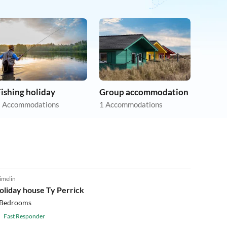
ishing holiday
Group accommodation
 Accommodations
1 Accommodations
5.0
(17)
imelin
oliday house Ty Perrick
 Bedrooms
Fast Responder