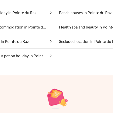
iday in Pointe du Raz
Beach houses in Pointe du Raz
Group accommodation in Pointe du Raz
 in Pointe du Raz
Secluded location in Pointe du
Taking your pet on holiday in Pointe du Raz