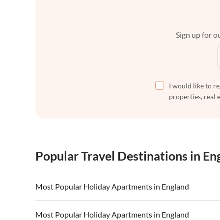
Sign up for ou
I would like to r
properties, real 
Popular Travel Destinations in En
Most Popular Holiday Apartments in England
Vacation Apartments in England
Vacation Ap
Most Popular Holiday Apartments in England