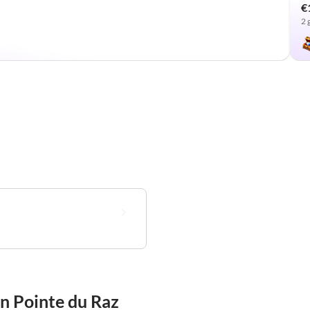
€
2 
in Pointe du Raz