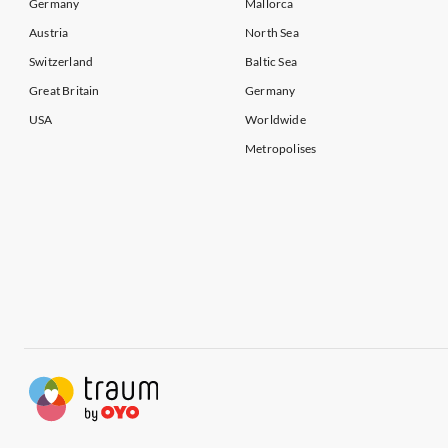
Germany
Mallorca
Austria
North Sea
Switzerland
Baltic Sea
Great Britain
Germany
USA
Worldwide
Metropolises