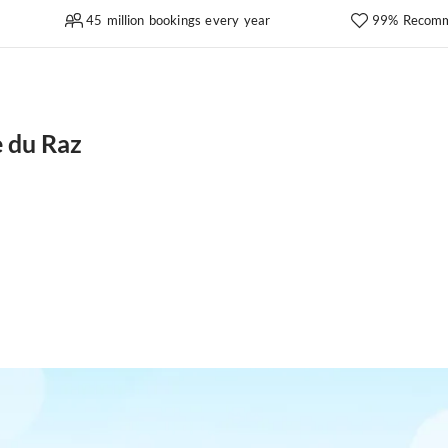
45 million bookings every year
99% Recomm
 du Raz