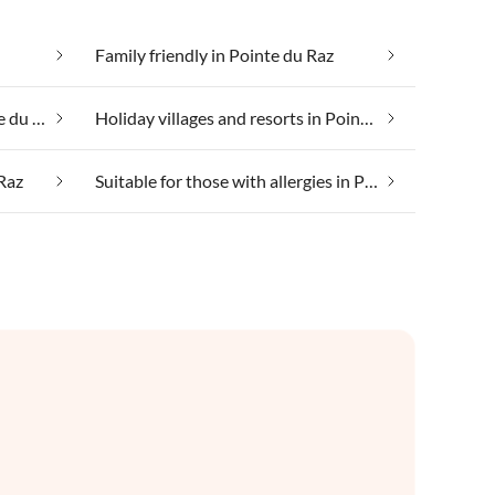
Family friendly in Pointe du Raz
Health spa and beauty in Pointe du Raz
Holiday villages and resorts in Pointe du Raz
 Raz
Suitable for those with allergies in Pointe du Raz