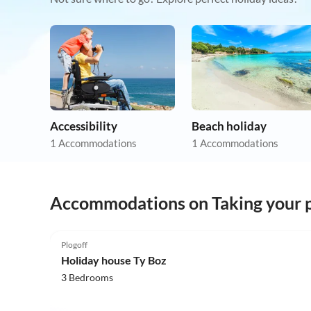
Accessibility
Beach holiday
1 Accommodations
1 Accommodations
Accommodations on Taking your p
5.0
(17)
Plogoff
Holiday house Ty Boz
3 Bedrooms