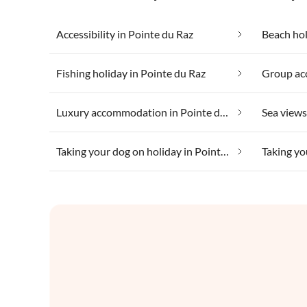
Accessibility in Pointe du Raz
Beach hol
Fishing holiday in Pointe du Raz
Luxury accommodation in Pointe du Raz
Sea views
Taking your dog on holiday in Pointe du Raz