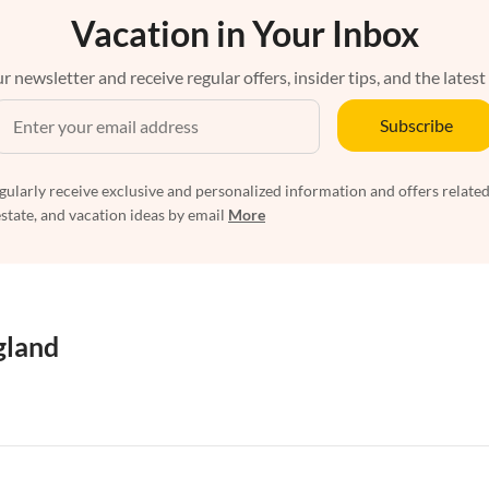
Vacation in Your Inbox
r newsletter and receive regular offers, insider tips, and the latest
Subscribe
egularly receive exclusive and personalized information and offers related
estate, and vacation ideas by email
More
gland
artments in West Country
Vacation Apartments in Cornwall