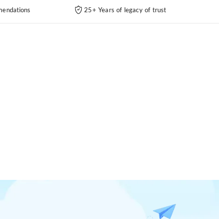
endations
25+ Years of legacy of trust