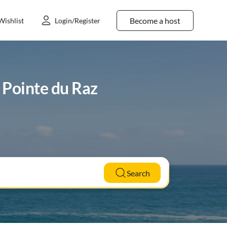
Become a host
Wishlist
Login/Register
n Pointe du Raz
Search