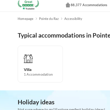
88,377 Accommodations
Homepage
Pointe du Raz
Accessibility
Typical accommodations in Pointe
Villa
1
Accommodation
Holiday ideas
Not sure where to go? Explore perfect holiday ideas!