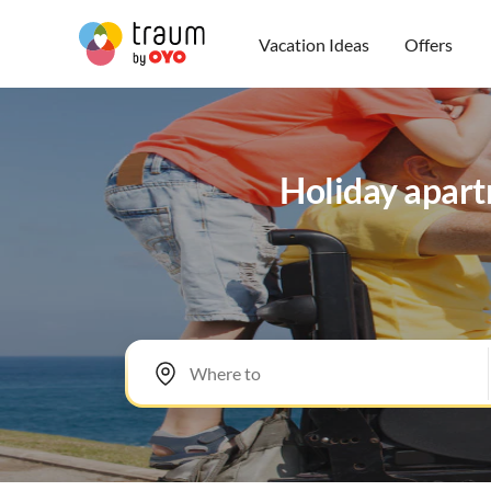
Vacation Ideas
Offers
Holiday apartm