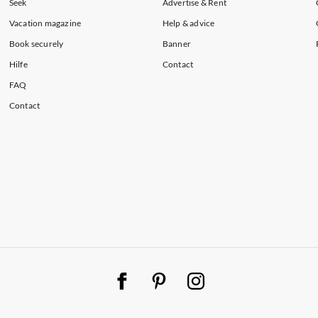
Seek
Advertise & Rent
Vacation magazine
Help & advice
Book securely
Banner
Hilfe
Contact
FAQ
Contact