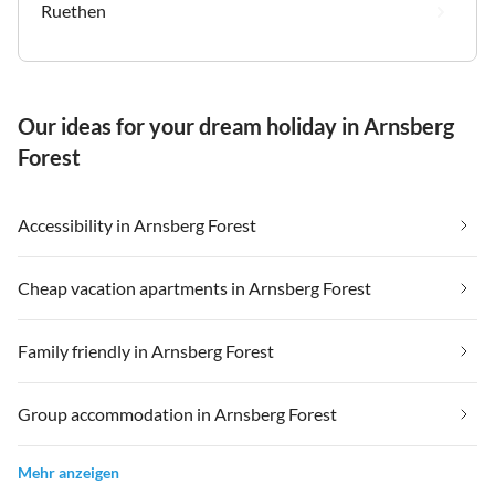
Ruethen
Our ideas for your dream holiday in Arnsberg
Forest
Accessibility in Arnsberg Forest
Cheap vacation apartments in Arnsberg Forest
Family friendly in Arnsberg Forest
Group accommodation in Arnsberg Forest
Mehr anzeigen