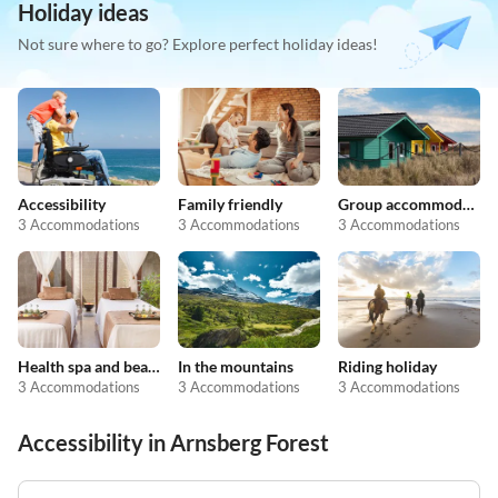
Holiday ideas
Not sure where to go? Explore perfect holiday ideas!
Accessibility
Family friendly
Group accommodation
3 Accommodations
3 Accommodations
3 Accommodations
Health spa and beauty
In the mountains
Riding holiday
3 Accommodations
3 Accommodations
3 Accommodations
Accessibility in Arnsberg Forest