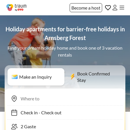
Become a host
Holiday apartments for barrier-free holidays in
Arnsberg Forest
Find your dream holiday home and book one of 3 vacation
rentals
Book Confirmed
Make an Inquiry
Stay
Check in
-
Check out