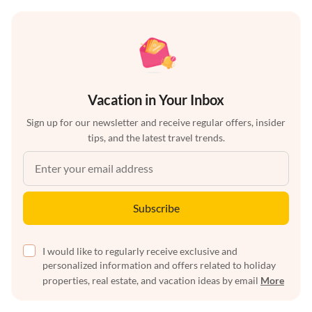
Vacation in Your Inbox
Sign up for our newsletter and receive regular offers, insider
tips, and the latest travel trends.
Subscribe
I would like to regularly receive exclusive and
personalized information and offers related to holiday
properties, real estate, and vacation ideas by email
More