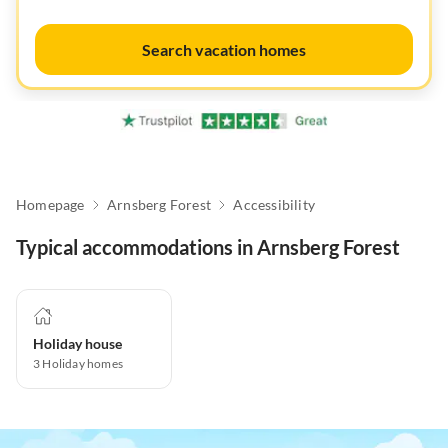
Search vacation homes
Homepage
Arnsberg Forest
Accessibility
Typical accommodations in Arnsberg Forest
Holiday house
3
Holiday homes