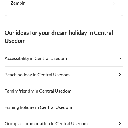
Zempin
Our ideas for your dream holiday in Central
Usedom
Accessibility in Central Usedom
Beach holiday in Central Usedom
Family friendly in Central Usedom
Fishing holiday in Central Usedom
Group accommodation in Central Usedom