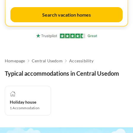
Search vacation homes
Homepage
Central Usedom
Accessibility
Typical accommodations in Central Usedom
Holiday house
1
Accommodation