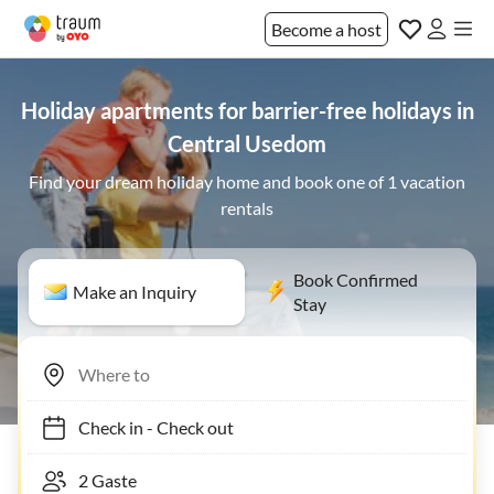
Become a host
Holiday apartments for barrier-free holidays in
Central Usedom
Find your dream holiday home and book one of 1 vacation
rentals
Book Confirmed
Make an Inquiry
Stay
Check in
-
Check out