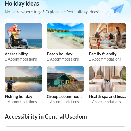
Holiday ideas
Not sure where to go? Explore perfect holiday ideas!
Accessibility
Beach holiday
Family friendly
1 Accommodations
1 Accommodations
1 Accommodations
Fishing holiday
Group accommodation
Health spa and beauty
1 Accommodations
1 Accommodations
1 Accommodations
Accessibility in Central Usedom