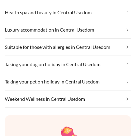
Health spa and beauty in Central Usedom
Luxury accommodation in Central Usedom
Suitable for those with allergies in Central Usedom
Taking your dog on holiday in Central Usedom
Taking your pet on holiday in Central Usedom
Weekend Wellness in Central Usedom