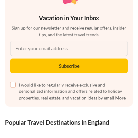
Vacation in Your Inbox
Sign up for our newsletter and receive regular offers, insider
tips, and the latest travel trends.
Subscribe
I would like to regularly receive exclusive and
personalized information and offers related to holiday
properties, real estate, and vacation ideas by email
More
Popular Travel Destinations in England