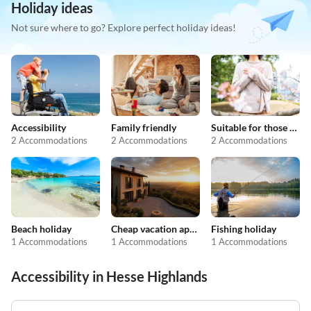
Holiday ideas
Not sure where to go? Explore perfect holiday ideas!
Accessibility
Family friendly
Suitable for those with allergies
2 Accommodations
2 Accommodations
2 Accommodations
Beach holiday
Cheap vacation apartments
Fishing holiday
1 Accommodations
1 Accommodations
1 Accommodations
Accessibility in Hesse Highlands