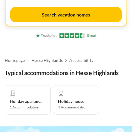
Search vacation homes
Homepage
Hesse Highlands
Accessibility
Typical accommodations in Hesse Highlands
Holiday apartment
Holiday house
1
Accommodation
1
Accommodation