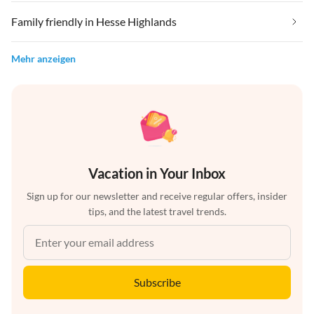
Family friendly in Hesse Highlands
Mehr anzeigen
Vacation in Your Inbox
Sign up for our newsletter and receive regular offers, insider
tips, and the latest travel trends.
Subscribe