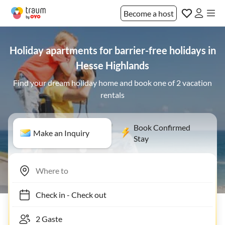
Become a host
Holiday apartments for barrier-free holidays in
Hesse Highlands
Find your dream holiday home and book one of 2 vacation
rentals
Book Confirmed
Make an Inquiry
Stay
Check in
-
Check out