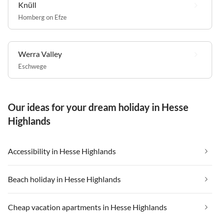
Knüll
Homberg on Efze
Werra Valley
Eschwege
Our ideas for your dream holiday in Hesse
Highlands
Accessibility in Hesse Highlands
Beach holiday in Hesse Highlands
Cheap vacation apartments in Hesse Highlands