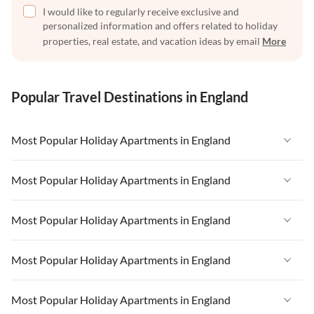
I would like to regularly receive exclusive and
personalized information and offers related to holiday
properties, real estate, and vacation ideas by email
More
Popular Travel Destinations in England
Most Popular Holiday Apartments in England
Vacation Apartments in England
Most Popular Holiday Apartments in England
Vacation Apartments in West Country
Vacation Apartments in England
Most Popular Holiday Apartments in England
Vacation Apartments in Cornwall
Vacation Apartments in West Country
Vacation Apartments in Heart of England
Vacation Apartments in England
Most Popular Holiday Apartments in England
Vacation Apartments in Cornwall
Vacation Apartments in Devon
Vacation Apartments in West Country
Vacation Apartments in Heart of England
Vacation Apartments in England
Most Popular Holiday Apartments in England
Vacation Apartments in London
Vacation Apartments in Cornwall