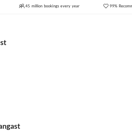
45 million bookings every year
99% Recomm
st
angast