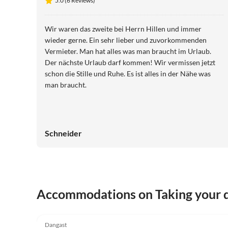
5.0 (6 Reviews)
Wir waren das zweite bei Herrn Hillen und immer
wieder gerne. Ein sehr lieber und zuvorkommenden
Vermieter. Man hat alles was man braucht im Urlaub.
Der nächste Urlaub darf kommen! Wir vermissen jetzt
schon die Stille und Ruhe. Es ist alles in der Nähe was
man braucht.
Schneider
Accommodations on Taking your d
5.0
(6)
Dangast