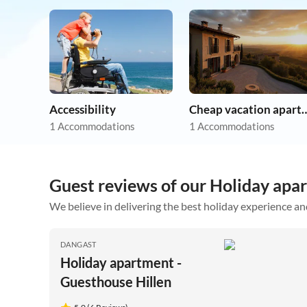
Accessibility
Cheap vacation 
1 Accommodations
1 Accommodations
Guest reviews of our Holiday apa
We believe in delivering the best holiday experience an
DANGAST
Holiday apartment -
Guesthouse Hillen