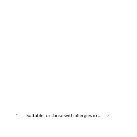
Suitable for those with allergies in Dangast