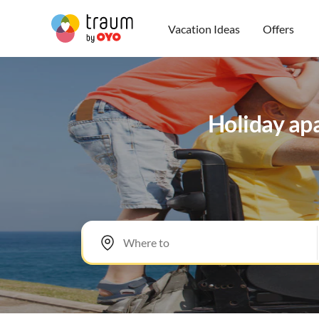
Vacation Ideas
Offers
Holiday apa