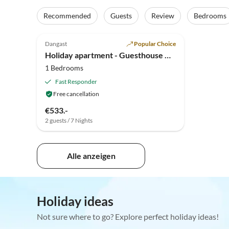
Recommended
Guests
Review
Bedrooms
5.0
(6)
Top-Listing
Dangast
Popular Choice
Holiday apartment - Guesthouse Hillen
1 Bedrooms
Fast Responder
Free cancellation
€533.-
2 guests / 7 Nights
Alle anzeigen
Holiday ideas
Not sure where to go? Explore perfect holiday ideas!