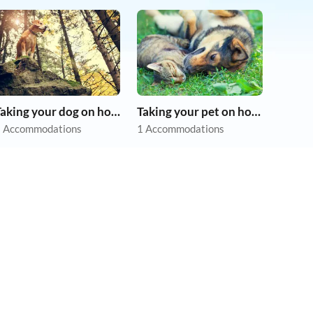
Taking your dog on holiday
Taking your pet on holiday
 Accommodations
1 Accommodations