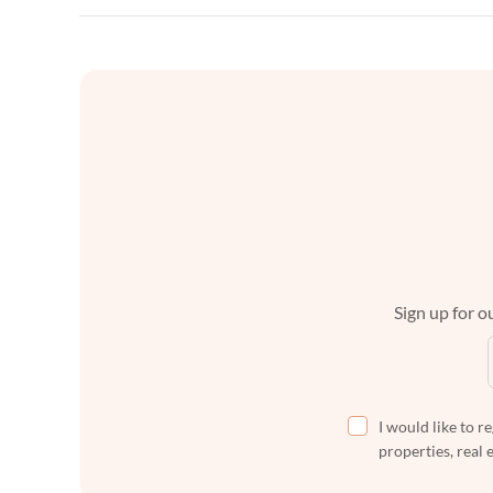
Sign up for ou
I would like to r
properties, real 