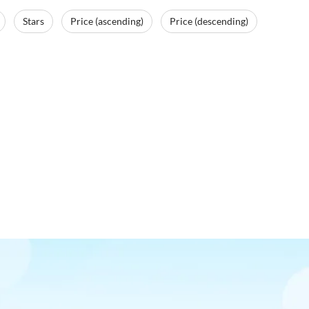
Stars
Price (ascending)
Price (descending)