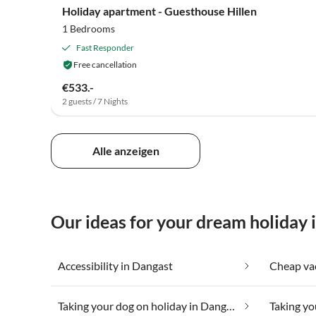
Holiday apartment - Guesthouse Hillen
1 Bedrooms
Fast Responder
Free cancellation
€533.-
2 guests / 7 Nights
Alle anzeigen
Our ideas for your dream holiday 
Accessibility in Dangast
Taking your dog on holiday in Dangast