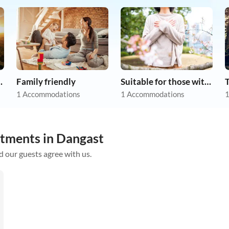
apartments
Family friendly
Suitable for those with allergies
1 Accommodations
1 Accommodations
1
rtments in Dangast
d our guests agree with us.