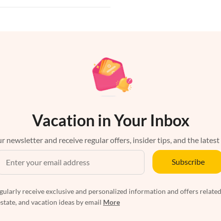
Vacation in Your Inbox
r newsletter and receive regular offers, insider tips, and the latest
Subscribe
egularly receive exclusive and personalized information and offers related
estate, and vacation ideas by email
More