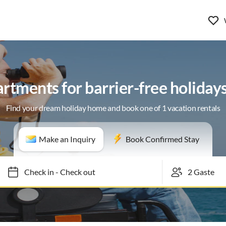
rtments for barrier-free holiday
Find your dream holiday home and book one of 1 vacation rentals
Make an Inquiry
Book Confirmed Stay
Check in
-
Check out