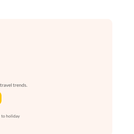
 travel trends.
 to holiday