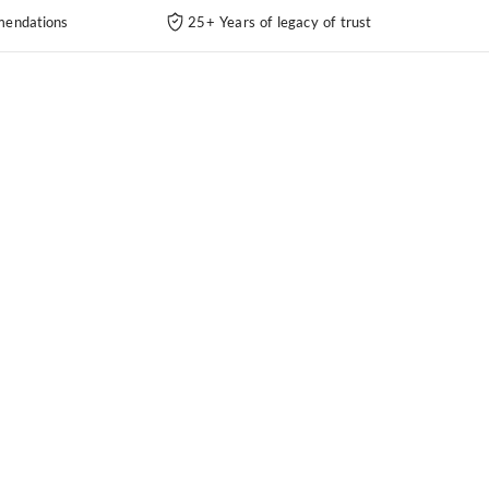
endations
25+ Years of legacy of trust