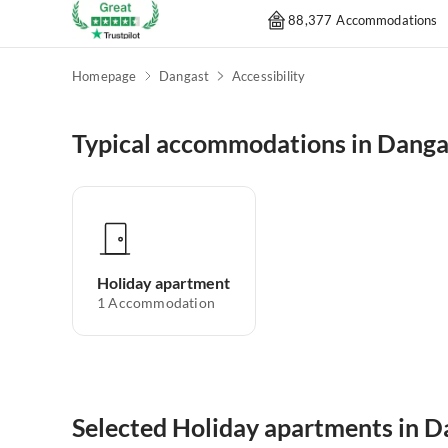
88,377 Accommodations
Homepage
Dangast
Accessibility
Typical accommodations in Danga
Holiday apartment
1
Accommodation
Selected Holiday apartments in D