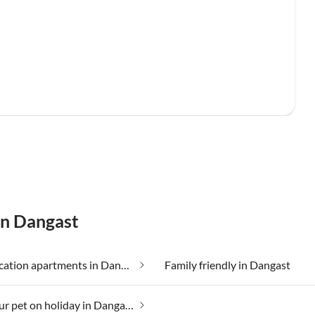
in Dangast
Cheap vacation apartments in Dangast
Family friendly in Dangast
Taking your pet on holiday in Dangast