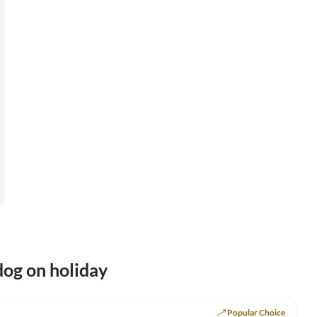
og on holiday
Top-Listing
Popular Choice