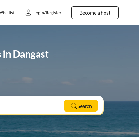
Become a host
Wishlist
Login/Register
s in Dangast
Search