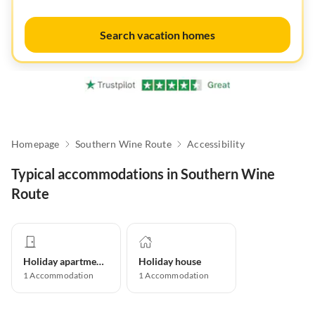
Search vacation homes
Homepage
Southern Wine Route
Accessibility
Typical accommodations in Southern Wine
Route
Holiday apartment
Holiday house
1
Accommodation
1
Accommodation