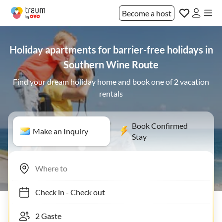
Become a host
Holiday apartments for barrier-free holidays in
Southern Wine Route
Find your dream holiday home and book one of 2 vacation
rentals
Book Confirmed
Make an Inquiry
Stay
Check in
-
Check out