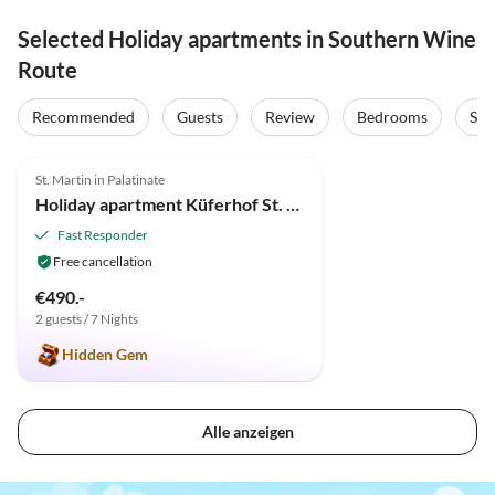
Selected Holiday apartments in Southern Wine
Route
Recommended
Guests
Review
Bedrooms
Sta
5.0
(3)
St. Martin in Palatinate
Holiday apartment Küferhof St. Martin
Fast Responder
Free cancellation
€490.-
2 guests / 7 Nights
Hidden Gem
Alle anzeigen