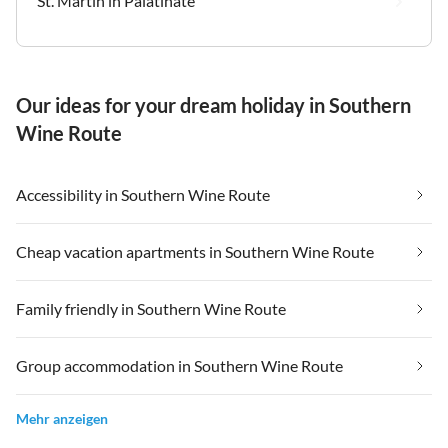
St. Martin in Palatinate
Our ideas for your dream holiday in Southern
Wine Route
Accessibility in Southern Wine Route
Cheap vacation apartments in Southern Wine Route
Family friendly in Southern Wine Route
Group accommodation in Southern Wine Route
Mehr anzeigen