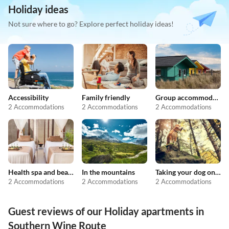
Holiday ideas
Not sure where to go? Explore perfect holiday ideas!
Accessibility
Family friendly
Group accommodation
2 Accommodations
2 Accommodations
2 Accommodations
Health spa and beauty
In the mountains
Taking your dog on holiday
2 Accommodations
2 Accommodations
2 Accommodations
Guest reviews of our Holiday apartments in
Southern Wine Route