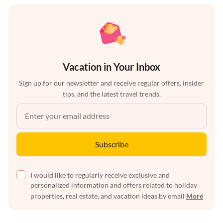
Vacation in Your Inbox
Sign up for our newsletter and receive regular offers, insider
tips, and the latest travel trends.
Subscribe
I would like to regularly receive exclusive and
personalized information and offers related to holiday
properties, real estate, and vacation ideas by email
More