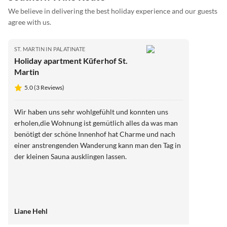
We believe in delivering the best holiday experience and our guests
agree with us.
ST. MARTIN IN PALATINATE
Holiday apartment Küferhof St.
Martin
5.0 (3 Reviews)
Wir haben uns sehr wohlgefühlt und konnten uns
erholen,die Wohnung ist gemütlich alles da was man
benötigt der schöne Innenhof hat Charme und nach
einer anstrengenden Wanderung kann man den Tag in
der kleinen Sauna ausklingen lassen.
Liane Hehl