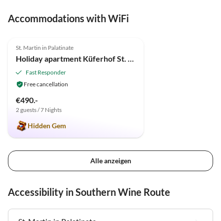
Accommodations with WiFi
5.0
(3)
St. Martin in Palatinate
Holiday apartment Küferhof St. Martin
Fast Responder
Free cancellation
€490.-
2 guests / 7 Nights
Hidden Gem
Alle anzeigen
Accessibility in Southern Wine Route