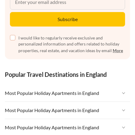
Subscribe
I would like to regularly receive exclusive and
personalized information and offers related to holiday
properties, real estate, and vacation ideas by email
More
Popular Travel Destinations in England
Most Popular Holiday Apartments in England
Vacation Apartments in England
Most Popular Holiday Apartments in England
Vacation Apartments in West Country
Vacation Apartments in England
Most Popular Holiday Apartments in England
Vacation Apartments in Cornwall