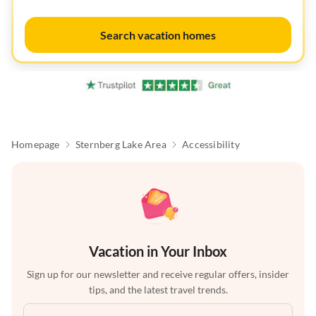
Search vacation homes
Homepage
Sternberg Lake Area
Accessibility
Vacation in Your Inbox
Sign up for our newsletter and receive regular offers, insider
tips, and the latest travel trends.