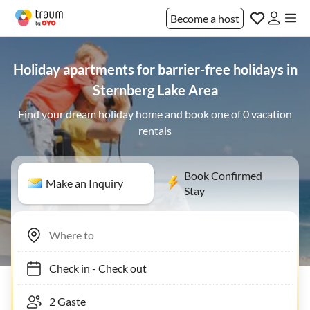
Become a host
Holiday apartments for barrier-free holidays in
Sternberg Lake Area
Find your dream holiday home and book one of 0 vacation
rentals
Book Confirmed
Make an Inquiry
Stay
Check in
-
Check out