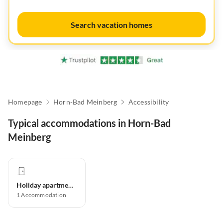
Search vacation homes
Homepage
Horn-Bad Meinberg
Accessibility
Typical accommodations in Horn-Bad
Meinberg
Holiday apartment
1
Accommodation