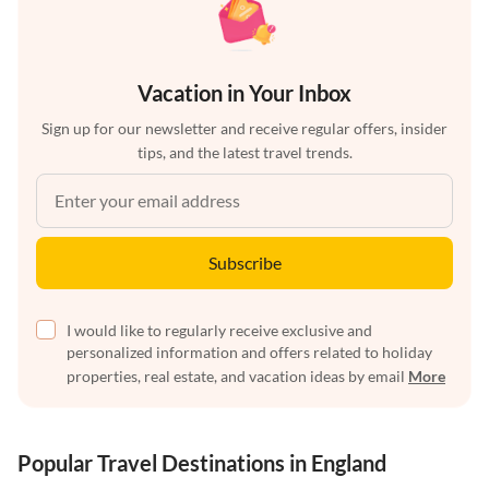
Vacation in Your Inbox
Sign up for our newsletter and receive regular offers, insider
tips, and the latest travel trends.
Subscribe
I would like to regularly receive exclusive and
personalized information and offers related to holiday
properties, real estate, and vacation ideas by email
More
Popular Travel Destinations in England