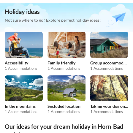
Holiday ideas
Not sure where to go? Explore perfect holiday ideas!
Accessibility
Family friendly
Group accommodation
1 Accommodations
1 Accommodations
1 Accommodations
In the mountains
Secluded location
Taking your dog on holiday
1 Accommodations
1 Accommodations
1 Accommodations
Our ideas for your dream holiday in Horn-Bad