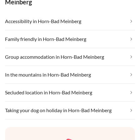
Meinberg
Accessibility in Horn-Bad Meinberg
Family friendly in Horn-Bad Meinberg
Group accommodation in Horn-Bad Meinberg
In the mountains in Horn-Bad Meinberg
Secluded location in Horn-Bad Meinberg
Taking your dog on holiday in Horn-Bad Meinberg