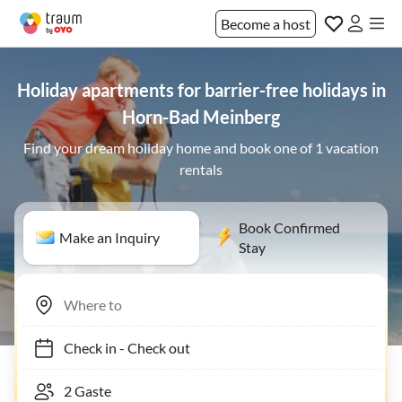
Become a host
Holiday apartments for barrier-free holidays in
Horn-Bad Meinberg
Find your dream holiday home and book one of 1 vacation
rentals
Book Confirmed
Make an Inquiry
Stay
Check in
-
Check out