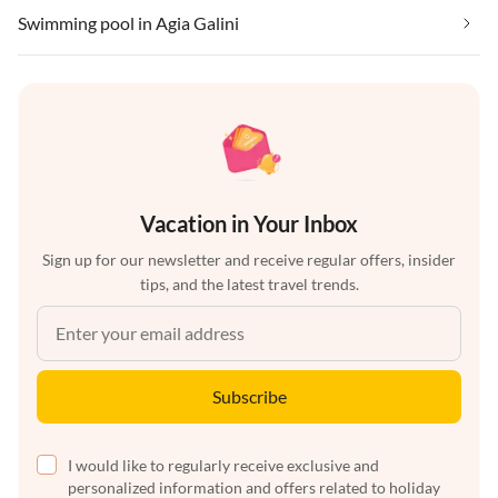
Swimming pool in Agia Galini
Vacation in Your Inbox
Sign up for our newsletter and receive regular offers, insider
tips, and the latest travel trends.
Subscribe
I would like to regularly receive exclusive and
personalized information and offers related to holiday