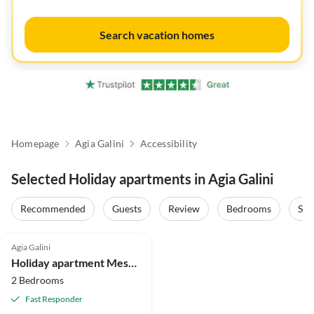
Search vacation homes
Homepage
Agia Galini
Accessibility
Selected Holiday apartments in Agia Galini
Recommended
Guests
Review
Bedrooms
Sta
4.9
(46)
Agia Galini
Holiday apartment Mesa Riza
2 Bedrooms
Fast Responder