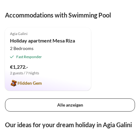
Accommodations with Swimming Pool
4.9
(46)
Agia Galini
Holiday apartment Mesa Riza
2 Bedrooms
Fast Responder
€1,272.-
2 guests / 7 Nights
Hidden Gem
Alle anzeigen
Our ideas for your dream holiday in Agia Galini