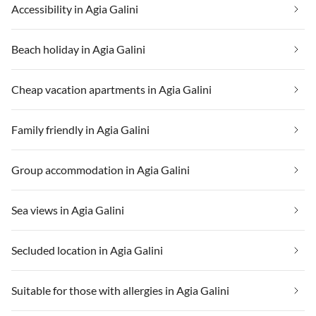
Accessibility in Agia Galini
Beach holiday in Agia Galini
Cheap vacation apartments in Agia Galini
Family friendly in Agia Galini
Group accommodation in Agia Galini
Sea views in Agia Galini
Secluded location in Agia Galini
Suitable for those with allergies in Agia Galini