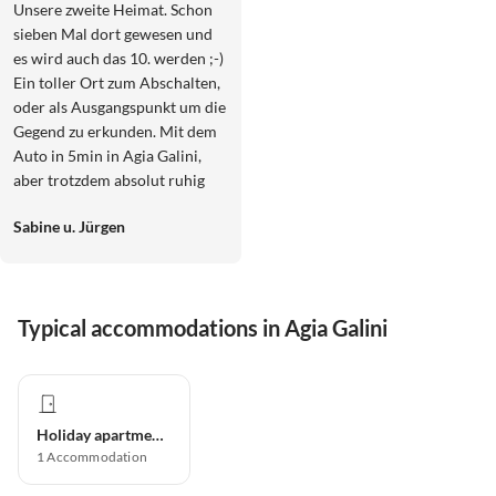
Unsere zweite Heimat. Schon
sieben Mal dort gewesen und
es wird auch das 10. werden ;-)
Ein toller Ort zum Abschalten,
oder als Ausgangspunkt um die
Gegend zu erkunden. Mit dem
Auto in 5min in Agia Galini,
aber trotzdem absolut ruhig
gelegen. Und, Astra und Paul
Sabine u. Jürgen
sind die besten Gastgeber die
man sich vorstellen kann.
Typical accommodations in Agia Galini
Holiday apartment
1
Accommodation