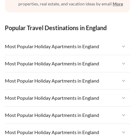
properties, real estate, and vacation ideas by email
More
Popular Travel Destinations in England
Most Popular Holiday Apartments in England
Vacation Apartments in England
Most Popular Holiday Apartments in England
Vacation Apartments in West Country
Vacation Apartments in England
Most Popular Holiday Apartments in England
Vacation Apartments in Cornwall
Vacation Apartments in West Country
Vacation Apartments in Heart of England
Vacation Apartments in England
Most Popular Holiday Apartments in England
Vacation Apartments in Cornwall
Vacation Apartments in London
Vacation Apartments in West Country
Vacation Apartments in Heart of England
Vacation Apartments in England
Most Popular Holiday Apartments in England
Vacation Apartments in Devon
Vacation Apartments in Heart of England
Vacation Apartments in London
Vacation Apartments in West Country
Vacation Apartments in South East
Vacation Apartments in Cornwall
Vacation Apartments in England
Most Popular Holiday Apartments in England
Vacation Apartments in Devon