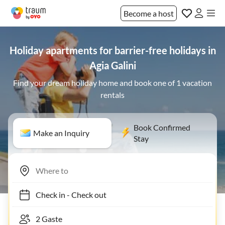
Become a host
Holiday apartments for barrier-free holidays in
Agia Galini
Find your dream holiday home and book one of 1 vacation
rentals
Book Confirmed
Make an Inquiry
Stay
Check in
-
Check out