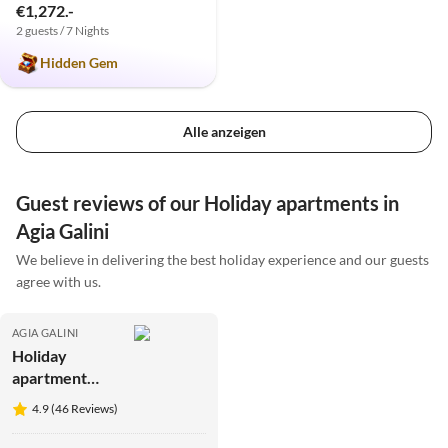
€1,272.-
2 guests / 7 Nights
Hidden Gem
Alle anzeigen
Guest reviews of our Holiday apartments in
Agia Galini
We believe in delivering the best holiday experience and our guests
agree with us.
AGIA GALINI
Holiday
apartment
Mesa Riza
4.9 (46 Reviews)