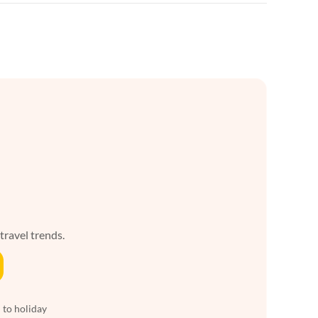
 travel trends.
 to holiday