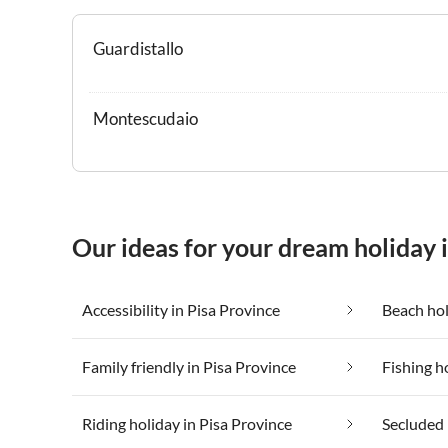
Guardistallo
Montescudaio
Our ideas for your dream holiday 
Accessibility in Pisa Province
Beach hol
Family friendly in Pisa Province
Fishing h
Riding holiday in Pisa Province
Secluded 