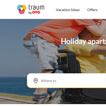
Vacation Ideas
Offers
Holiday apartm