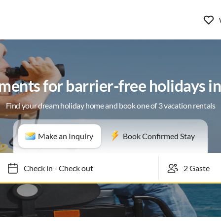
ents for barrier-free holidays i
Find your dream holiday home and book one of 3 vacation rentals
Make an Inquiry
Book Confirmed Stay
Check in
-
Check out