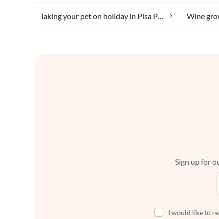
Taking your pet on holiday in Pisa Province
Sign up for ou
I would like to r