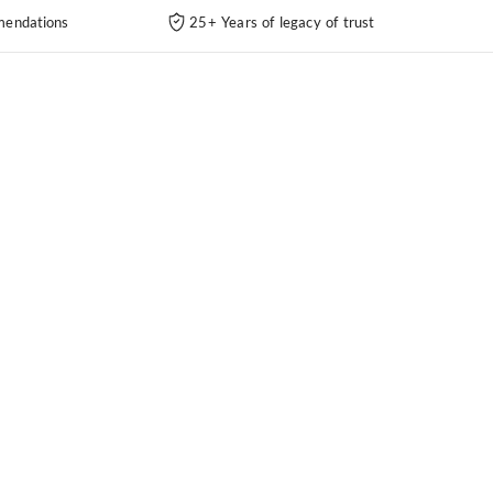
endations
25+ Years of legacy of trust