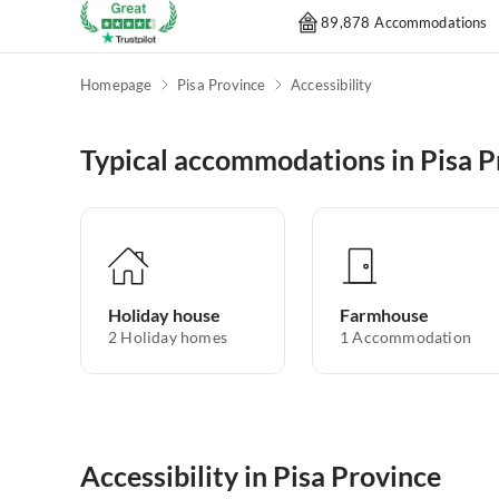
89,878 Accommodations
Homepage
Pisa Province
Accessibility
Typical accommodations in Pisa P
Holiday house
Farmhouse
2
Holiday homes
1
Accommodation
Accessibility in Pisa Province