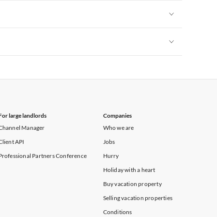
Vacation Apartments in Yorkshire & Humberside
Vacation Apartments in Cornwall
Vacation Apartments in Kent
Vacation Apartments in Yorkshire & Humberside
Vacation Apartments in Cornwall
Vacation Apartments in Kent
Vacation Apartments in Yorkshire & Humberside
Vacation Apartments in Cornwall
Vacation Apartments in Kent
Vacation Apartments in Yorkshire & Humberside
Vacation Apartments in Kent
For large landlords
Companies
Channel Manager
Who we are
Client API
Jobs
Professional Partners Conference
Hurry
Holiday with a heart
Buy vacation property
Selling vacation properties
Conditions