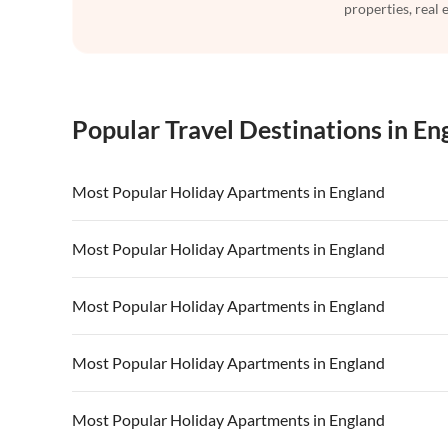
properties, real 
Popular Travel Destinations in En
Most Popular Holiday Apartments in England
Vacation Apartments in England
Vacation Ap
Most Popular Holiday Apartments in England
Vacation Apartments in London
Vacation Ap
Vacation Apartments in England
Vacation Ap
Most Popular Holiday Apartments in England
Vacation Apartments in South of England
Vacation Ap
Vacation Apartments in London
Vacation Ap
Vacation Apartments in North West
Vacation Ap
Vacation Apartments in England
Vacation Ap
Most Popular Holiday Apartments in England
Vacation Apartments in South of England
Vacation Ap
Vacation Apartments in London
Vacation Ap
Vacation Apartments in North West
Vacation Ap
Vacation Apartments in England
Vacation Ap
Most Popular Holiday Apartments in England
Vacation Apartments in South of England
Vacation Ap