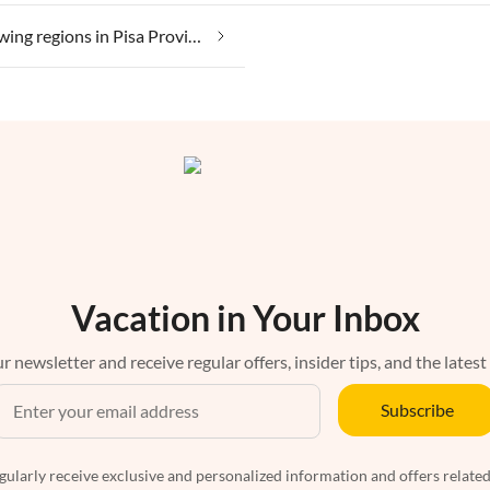
Wine growing regions in Pisa Province
Vacation in Your Inbox
r newsletter and receive regular offers, insider tips, and the latest
Subscribe
egularly receive exclusive and personalized information and offers related