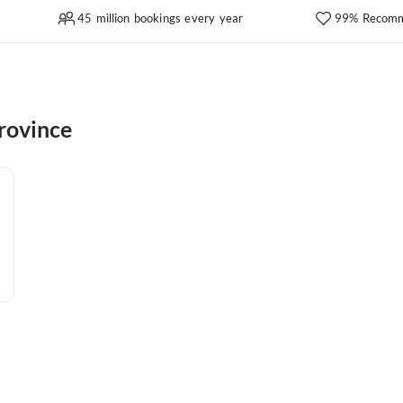
45 million bookings every year
99% Recomm
rovince