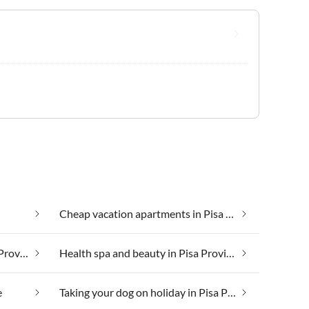
Cheap vacation apartments in Pisa Province
Group accommodation in Pisa Province
Health spa and beauty in Pisa Province
e
Taking your dog on holiday in Pisa Province