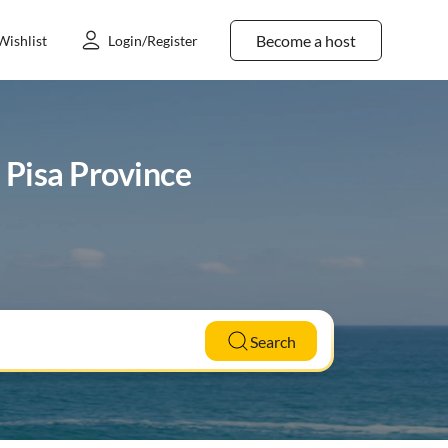
Become a host
Wishlist
Login/Register
n Pisa Province
Search