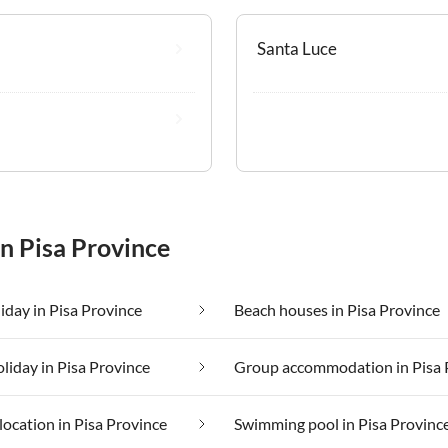
Santa Luce
in Pisa Province
iday in Pisa Province
Beach houses in Pisa Province
oliday in Pisa Province
location in Pisa Province
Swimming pool in Pisa Provinc