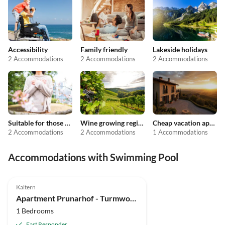
Accessibility
Family friendly
Lakeside holidays
2 Accommodations
2 Accommodations
2 Accommodations
Suitable for those with allergies
Wine growing regions
Cheap vacation apartments
2 Accommodations
2 Accommodations
1 Accommodations
Accommodations with Swimming Pool
Kaltern
Apartment Prunarhof - Turmwohnung "Golden Delicious"
1 Bedrooms
Fast Responder