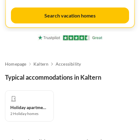
Search vacation homes
Homepage
Kaltern
Accessibility
Typical accommodations in Kaltern
Holiday apartment
2
Holiday homes