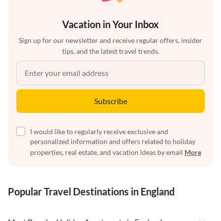
Vacation in Your Inbox
Sign up for our newsletter and receive regular offers, insider
tips, and the latest travel trends.
Subscribe
I would like to regularly receive exclusive and
personalized information and offers related to holiday
properties, real estate, and vacation ideas by email
More
Popular Travel Destinations in England