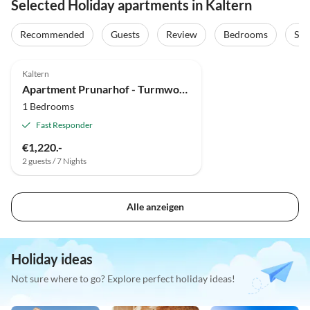
Selected Holiday apartments in Kaltern
Recommended
Guests
Review
Bedrooms
Sta
Kaltern
Apartment Prunarhof - Turmwohnung "Golden Delicious"
1 Bedrooms
Fast Responder
€1,220.-
2 guests / 7 Nights
Alle anzeigen
Holiday ideas
Not sure where to go? Explore perfect holiday ideas!