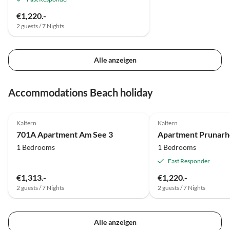
€1,220.-
2 guests / 7 Nights
Alle anzeigen
Accommodations Beach holiday
Kaltern
Kaltern
701A Apartment Am See 3
1 Bedrooms
1 Bedrooms
Fast Responder
€1,313.-
€1,220.-
2 guests / 7 Nights
2 guests / 7 Nights
Alle anzeigen