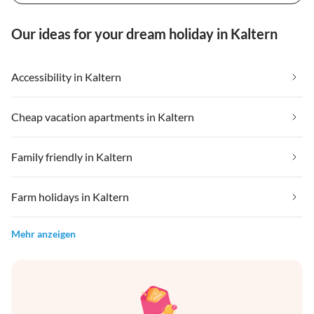
Our ideas for your dream holiday in Kaltern
Accessibility in Kaltern
Cheap vacation apartments in Kaltern
Family friendly in Kaltern
Farm holidays in Kaltern
Mehr anzeigen