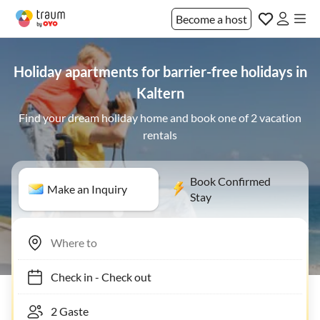
Become a host
Holiday apartments for barrier-free holidays in
Kaltern
Find your dream holiday home and book one of 2 vacation
rentals
Book Confirmed
Make an Inquiry
Stay
Check in
-
Check out