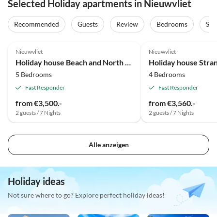
Selected Holiday apartments in Nieuwvliet
Recommended
Guests
Review
Bedrooms
Sta
Nieuwvliet
Nieuwvliet
Holiday house Beach and North Sea 1
Holiday house Str
5 Bedrooms
4 Bedrooms
Fast Responder
Fast Responder
from €3,500.-
from €3,560.-
2 guests / 7 Nights
2 guests / 7 Nights
Alle anzeigen
Holiday ideas
Not sure where to go? Explore perfect holiday ideas!