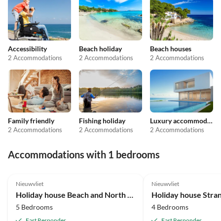
Accessibility
Beach holiday
Beach houses
2 Accommodations
2 Accommodations
2 Accommodations
Family friendly
Fishing holiday
Luxury accommodation
2 Accommodations
2 Accommodations
2 Accommodations
Accommodations with 1 bedrooms
Nieuwvliet
Nieuwvliet
Holiday house Beach and North Sea 1
Holiday house Str
5 Bedrooms
4 Bedrooms
Fast Responder
Fast Responder