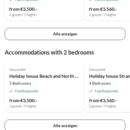
from €3,500.-
from €3,560.-
2 guests / 7 Nights
2 guests / 7 Nights
Alle anzeigen
Accommodations with 2 bedrooms
Nieuwvliet
Nieuwvliet
Holiday house Beach and North Sea 1
Holiday house Str
5 Bedrooms
4 Bedrooms
Fast Responder
Fast Responder
from €3,500.-
from €3,560.-
2 guests / 7 Nights
2 guests / 7 Nights
Alle anzeigen