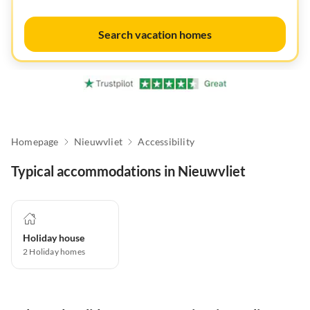
Search vacation homes
Homepage
Nieuwvliet
Accessibility
Typical accommodations in Nieuwvliet
Holiday house
2
Holiday homes