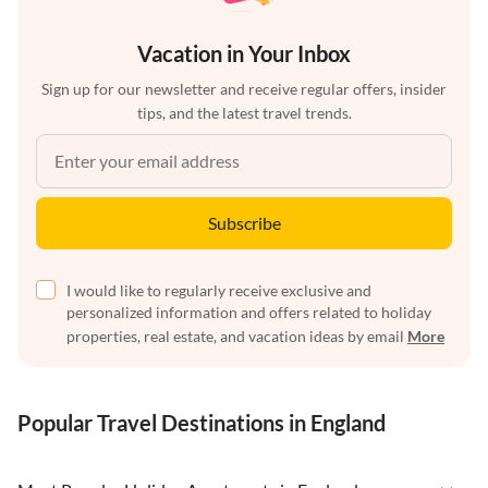
Vacation in Your Inbox
Sign up for our newsletter and receive regular offers, insider
tips, and the latest travel trends.
Subscribe
I would like to regularly receive exclusive and
personalized information and offers related to holiday
properties, real estate, and vacation ideas by email
More
Popular Travel Destinations in England