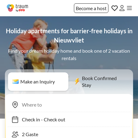
Become a host
Holiday apartments for barrier-free holidays in
Nieuwvliet
Find your dream holiday home and book one of 2 vacation
rentals
Book Confirmed
Make an Inquiry
Stay
Check in
-
Check out