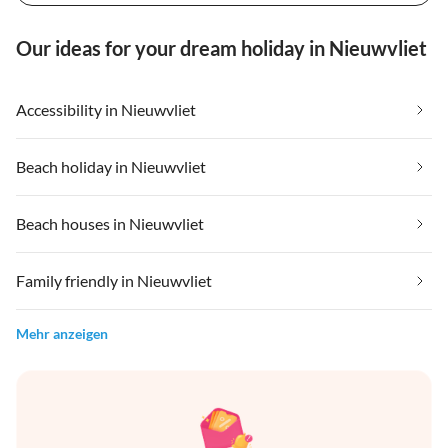
Our ideas for your dream holiday in Nieuwvliet
Accessibility in Nieuwvliet
Beach holiday in Nieuwvliet
Beach houses in Nieuwvliet
Family friendly in Nieuwvliet
Mehr anzeigen