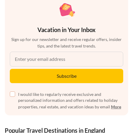
Vacation in Your Inbox
Sign up for our newsletter and receive regular offers, insider
tips, and the latest travel trends.
Subscribe
I would like to regularly receive exclusive and
personalized information and offers related to holiday
properties, real estate, and vacation ideas by email
More
Popular Travel Destinations in England