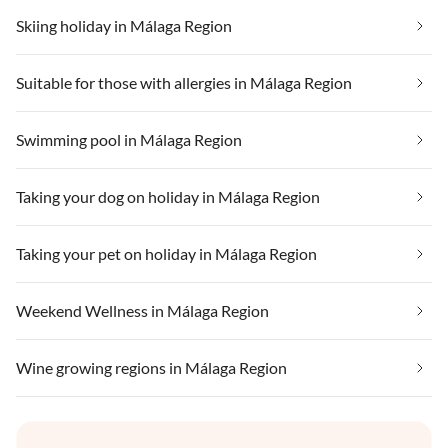
Skiing holiday in Málaga Region
Suitable for those with allergies in Málaga Region
Swimming pool in Málaga Region
Taking your dog on holiday in Málaga Region
Taking your pet on holiday in Málaga Region
Weekend Wellness in Málaga Region
Wine growing regions in Málaga Region