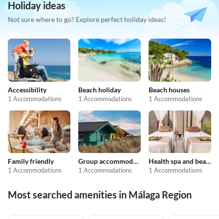
Holiday ideas
Not sure where to go? Explore perfect holiday ideas!
Accessibility
Beach holiday
Beach houses
1 Accommodations
1 Accommodations
1 Accommodations
Family friendly
Group accommodation
Health spa and beauty
1 Accommodations
1 Accommodations
1 Accommodations
Most searched amenities in Málaga Region