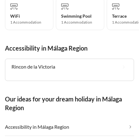
WiFi
Swimming Pool
Terrace
1 Accommodation
1 Accommodation
1 Accommodati
Accessibility in Málaga Region
Rincon de la Victoria
Our ideas for your dream holiday in Málaga
Region
Accessibility in Málaga Region