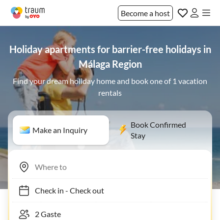
Become a host
Holiday apartments for barrier-free holidays in
Málaga Region
Find your dream holiday home and book one of 1 vacation
rentals
Book Confirmed
Make an Inquiry
Stay
Check in
-
Check out