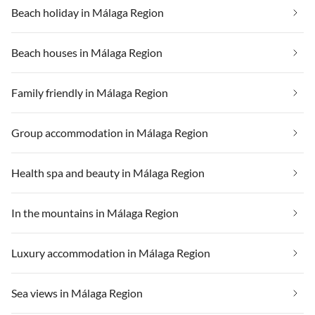
Beach holiday in Málaga Region
Beach houses in Málaga Region
Family friendly in Málaga Region
Group accommodation in Málaga Region
Health spa and beauty in Málaga Region
In the mountains in Málaga Region
Luxury accommodation in Málaga Region
Sea views in Málaga Region