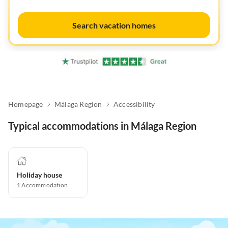
Search vacation homes
Homepage
Málaga Region
Accessibility
Typical accommodations in Málaga Region
Holiday house
1
Accommodation