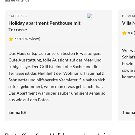
ZAOSTROG
PRIVLA
Holiday apartment Penthouse mit
Villa 
Terrasse
5.0 
5.0 (30 Reviews)
Wir wa
Das Haus entsprach unseren besten Erwartungen.
Schlaf
Gute Ausstattung, tolle Aussicht auf das Meer und
Esszim
ruhige Lage. Der Grill ist eine tolle Sache und die
sowie 
Terrasse ist das Highlight der Wohnung. Traumhaft!
komme
Sehr nette und hilfsbereite Vermieter. Sie haben sich
sofort gekümmert, wenn man etwas gebraucht hat.
Das Apartment war super sauber und sieht genau so
aus wie auf den Fotos.
Emma ES
Thoma