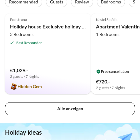
Recommended
Guests
Review
Bedrooms
Sta
4.8
(61)
Top-Listing
5.0
(18)
Podstrana
Kastel Stafilic
Holiday house Exclusive holiday apartment at NIKO ANNA
Apartment Valentin
3 Bedrooms
1 Bedrooms
Fast Responder
€1,029.-
Free cancellation
2 guests / 7 Nights
€720.-
Hidden Gem
2 guests / 7 Nights
Alle anzeigen
Holiday ideas