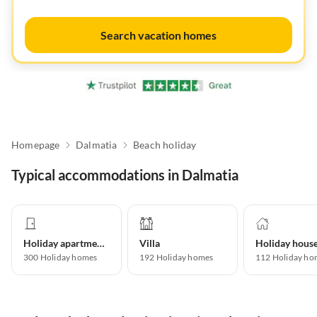
Search vacation homes
Homepage
Dalmatia
Beach holiday
Typical accommodations in Dalmatia
Holiday apartment
Villa
Holiday hous
300
Holiday homes
192
Holiday homes
112
Holiday ho