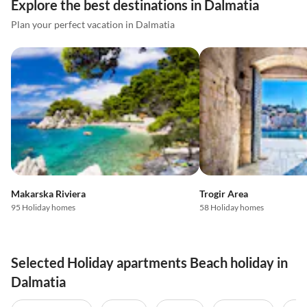
Explore the best destinations in Dalmatia
Plan your perfect vacation in Dalmatia
Makarska Riviera
Trogir Area
95 Holiday homes
58 Holiday homes
Selected Holiday apartments Beach holiday in
Dalmatia