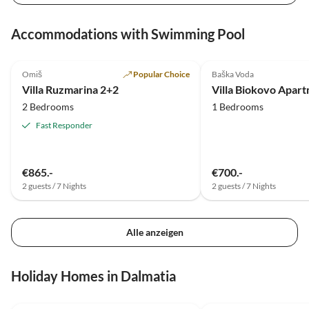
Accommodations with Swimming Pool
5.0
(18)
5.0
(2)
Omiš
Popular Choice
Baška Voda
Villa Ruzmarina 2+2
Villa Biokovo Apar
2 Bedrooms
1 Bedrooms
Fast Responder
€865.-
€700.-
2 guests / 7 Nights
2 guests / 7 Nights
Alle anzeigen
Holiday Homes in Dalmatia
5.0
(5)
4.5
(1)