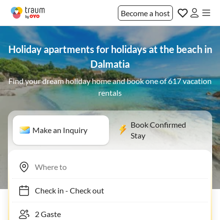
Become a host
Holiday apartments for holidays at the beach in
Dalmatia
Find your dream holiday home and book one of 617 vacation
rentals
Book Confirmed
Make an Inquiry
Stay
Check in
-
Check out