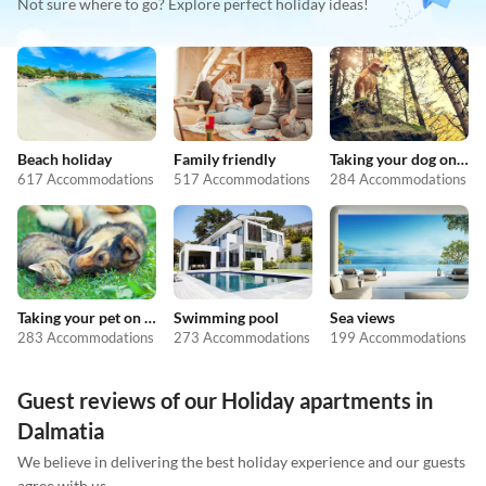
Not sure where to go? Explore perfect holiday ideas!
Beach holiday
Family friendly
Taking your dog on holiday
617 Accommodations
517 Accommodations
284 Accommodations
Taking your pet on holiday
Swimming pool
Sea views
283 Accommodations
273 Accommodations
199 Accommodations
Guest reviews of our Holiday apartments in
Dalmatia
We believe in delivering the best holiday experience and our guests
agree with us.