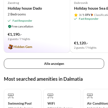
Zaostrog
Dubrovnik
Holiday house Dado
2 Bedrooms
3
/ 5
Classificat
Fast Responder
Fast Responder
Free cancellation
€1,190.-
2 guests / 7 Nights
€1,120.-
Hidden Gem
2 guests / 7 Nights
Alle anzeigen
Most searched amenities in Dalmatia
Swimming Pool
WiFi
Air Condition