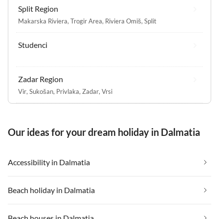
Split Region
Makarska Riviera
,
Trogir Area
,
Riviera Omiš
,
Split
Studenci
Zadar Region
Vir
,
Sukošan
,
Privlaka
,
Zadar
,
Vrsi
Our ideas for your dream holiday in Dalmatia
Accessibility in Dalmatia
Beach holiday in Dalmatia
Beach houses in Dalmatia