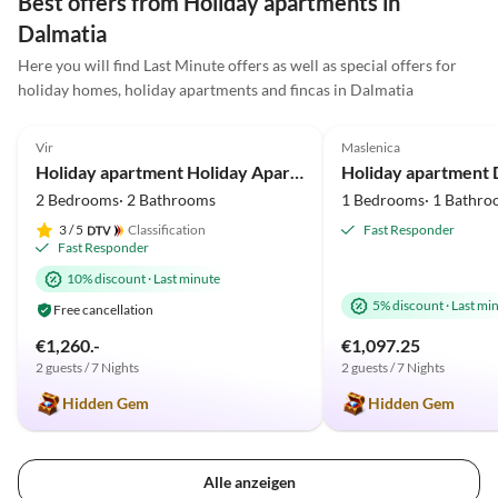
Best offers from Holiday apartments in
Dalmatia
Here you will find Last Minute offers as well as special offers for
holiday homes, holiday apartments and fincas in Dalmatia
5.0
(3)
Top-Listing
5.0
(2)
Vir
Maslenica
Holiday apartment Holiday Apartment Near the Beach
2 Bedrooms· 2 Bathrooms
1 Bedrooms· 1 Bathro
3
/ 5
Classification
Fast Responder
Fast Responder
10% discount
·
Last minute
5% discount
·
Last mi
Free cancellation
€1,260.-
€1,097.25
2 guests / 7 Nights
2 guests / 7 Nights
Hidden Gem
Hidden Gem
Alle anzeigen