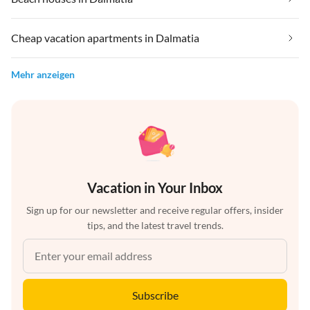
Cheap vacation apartments in Dalmatia
Mehr anzeigen
Vacation in Your Inbox
Sign up for our newsletter and receive regular offers, insider
tips, and the latest travel trends.
Subscribe