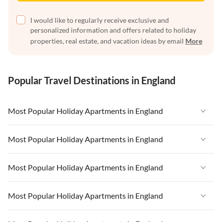
I would like to regularly receive exclusive and
personalized information and offers related to holiday
properties, real estate, and vacation ideas by email
More
Popular Travel Destinations in England
Most Popular Holiday Apartments in England
Vacation Apartments in England
Most Popular Holiday Apartments in England
Vacation Apartments in West Country
Vacation Apartments in England
Most Popular Holiday Apartments in England
Vacation Apartments in Cornwall
Vacation Apartments in West Country
Vacation Apartments in Heart of England
Vacation Apartments in England
Most Popular Holiday Apartments in England
Vacation Apartments in Cornwall
Vacation Apartments in Devon
Vacation Apartments in West Country
Vacation Apartments in Heart of England