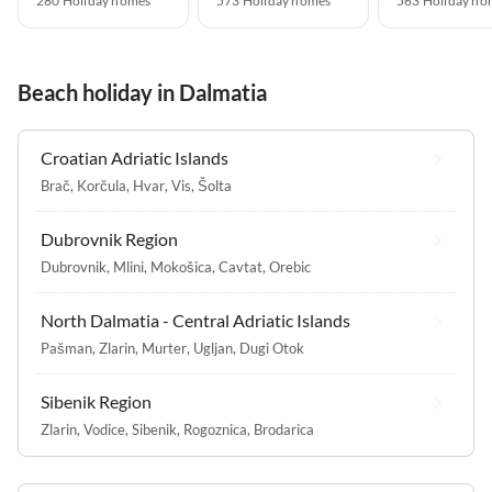
280 Holiday homes
573 Holiday homes
563 Holiday ho
Beach holiday in Dalmatia
Croatian Adriatic Islands
Brač
,
Korčula
,
Hvar
,
Vis
,
Šolta
Dubrovnik Region
Dubrovnik
,
Mlini
,
Mokošica
,
Cavtat
,
Orebic
North Dalmatia - Central Adriatic Islands
Pašman
,
Zlarin
,
Murter
,
Ugljan
,
Dugi Otok
Sibenik Region
Zlarin
,
Vodice
,
Sibenik
,
Rogoznica
,
Brodarica