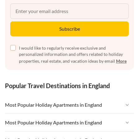
Subscribe
I would like to regularly receive exclusive and
personalized information and offers related to holiday
properties, real estate, and vacation ideas by email
More
Popular Travel Destinations in England
Most Popular Holiday Apartments in England
Vacation Apartments in England
Most Popular Holiday Apartments in England
Vacation Apartments in West Country