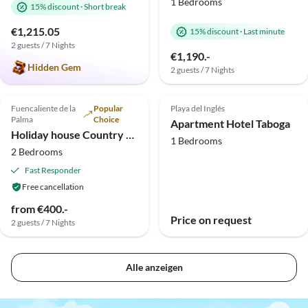
1 Bedrooms
15% discount
·
Short break
€1,215.05
15% discount
·
Last minute
2 guests / 7 Nights
€1,190.-
Hidden Gem
2 guests / 7 Nights
Top-Listing
Top-Listing
Fuencaliente de la
Popular
Playa del Inglés
Palma
Choice
Apartment Hotel Taboga
Holiday house Country estate in the south of the island
1 Bedrooms
2 Bedrooms
Fast Responder
Free cancellation
from €400.-
Price on request
2 guests / 7 Nights
Alle anzeigen