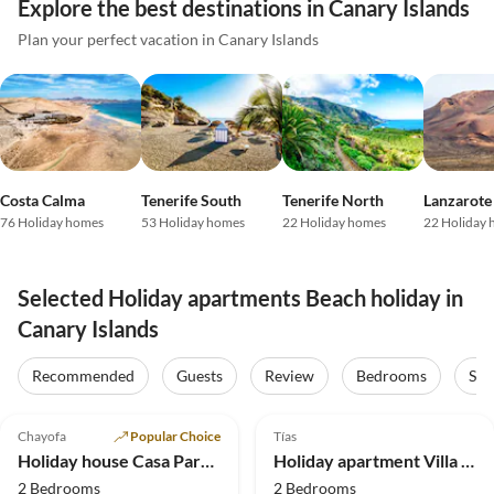
Explore the best destinations in Canary Islands
Plan your perfect vacation in Canary Islands
Costa Calma
Tenerife South
Tenerife North
Lanzarote
76 Holiday homes
53 Holiday homes
22 Holiday homes
22 Holiday
Selected Holiday apartments Beach holiday in
Canary Islands
Recommended
Guests
Review
Bedrooms
Sta
5.0
(12)
Top-Listing
4.9
(9)
Top-Listing
Chayofa
Popular Choice
Tías
Holiday house Casa Paraiso
Holiday apartment Villa la Vega
2 Bedrooms
2 Bedrooms