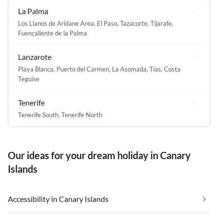
La Palma
Los Llanos de Aridane Area
,
El Paso
,
Tazacorte
,
Tijarafe
,
Fuencaliente de la Palma
Lanzarote
Playa Blanca
,
Puerto del Carmen
,
La Asomada
,
Tías
,
Costa
Teguise
Tenerife
Tenerife South
,
Tenerife North
Our ideas for your dream holiday in Canary
Islands
Accessibility in Canary Islands