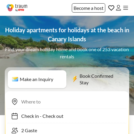
Become a host
Holiday apartments for holidays at the beach in
Canary Islands
Find your dream holiday home and book one of 253 vacation
rentals
Book Confirmed
Make an Inquiry
Stay
Check in
-
Check out