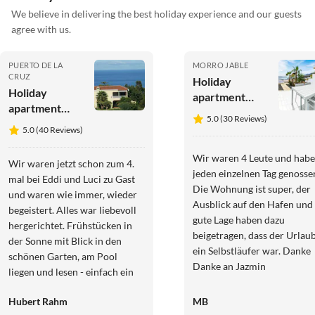
We believe in delivering the best holiday experience and our guests
agree with us.
PUERTO DE LA
MORRO JABLE
CRUZ
Holiday
Holiday
apartment
apartment
Fantastische
5.0 (30 Reviews)
Finca
Meerblick
5.0 (40 Reviews)
Teneriffa-
Romantica
Wir waren 4 Leute und hab
Wir waren jetzt schon zum 4.
jeden einzelnen Tag genosse
mal bei Eddi und Luci zu Gast
Die Wohnung ist super, der
und waren wie immer, wieder
Ausblick auf den Hafen und 
begeistert. Alles war liebevoll
gute Lage haben dazu
hergerichtet. Frühstücken in
beigetragen, dass der Urlau
der Sonne mit Blick in den
ein Selbstläufer war. Danke
schönen Garten, am Pool
Danke an Jazmin
liegen und lesen - einfach ein
TRAUM! Der nächste
Hubert Rahm
MB
Aufenthalt ist schon in