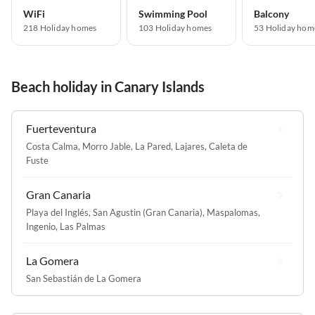
WiFi
Swimming Pool
Balcony
218 Holiday homes
103 Holiday homes
53 Holiday hom
Beach holiday in Canary Islands
Fuerteventura
Costa Calma
,
Morro Jable
,
La Pared
,
Lajares
,
Caleta de
Fuste
Gran Canaria
Playa del Inglés
,
San Agustin (Gran Canaria)
,
Maspalomas
,
Ingenio
,
Las Palmas
La Gomera
San Sebastián de La Gomera