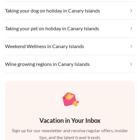
Taking your dog on holiday in Canary Islands
Taking your pet on holiday in Canary Islands
Weekend Wellness in Canary Islands
Wine growing regions in Canary Islands
Vacation in Your Inbox
Sign up for our newsletter and receive regular offers, insider
tips, and the latest travel trends.