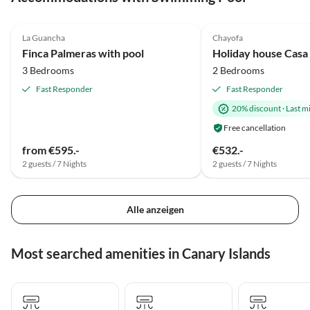
4.9
(20)
5.0
(12)
La Guancha
Chayofa
Finca Palmeras with pool
Holiday house Casa
3 Bedrooms
2 Bedrooms
Fast Responder
Fast Responder
20% discount
·
Last m
Free cancellation
from €595.-
€532.-
2 guests / 7 Nights
2 guests / 7 Nights
Alle anzeigen
Most searched amenities in Canary Islands