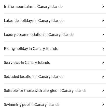
In the mountains in Canary Islands
Lakeside holidays in Canary Islands
Luxury accommodation in Canary Islands
Riding holiday in Canary Islands
Sea views in Canary Islands
Secluded location in Canary Islands
Suitable for those with allergies in Canary Islands
Swimming pool in Canary Islands