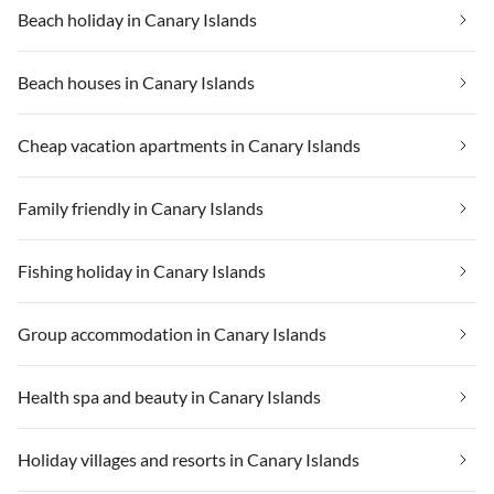
Beach holiday in Canary Islands
Beach houses in Canary Islands
Cheap vacation apartments in Canary Islands
Family friendly in Canary Islands
Fishing holiday in Canary Islands
Group accommodation in Canary Islands
Health spa and beauty in Canary Islands
Holiday villages and resorts in Canary Islands