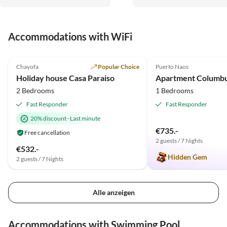
Planung.
Accommodations with WiFi
5.0
(12)
Top-Listing
5.0
(2)
Chayofa
Popular Choice
Puerto Naos
Holiday house Casa Paraiso
Apartment Columb
2 Bedrooms
1 Bedrooms
Fast Responder
Fast Responder
20% discount
·
Last minute
€735.-
Free cancellation
2 guests / 7 Nights
€532.-
Hidden Gem
2 guests / 7 Nights
Alle anzeigen
Accommodations with Swimming Pool