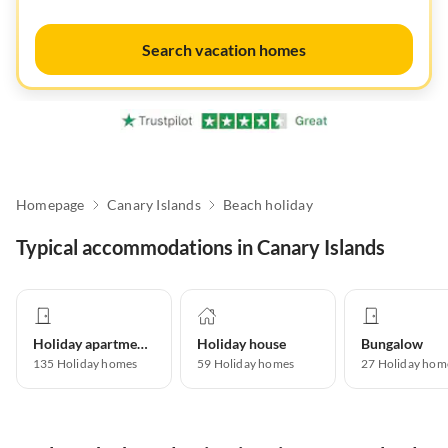
Search vacation homes
Homepage
Canary Islands
Beach holiday
Typical accommodations in Canary Islands
Holiday apartment
Holiday house
Bungalow
135
Holiday homes
59
Holiday homes
27
Holiday hom