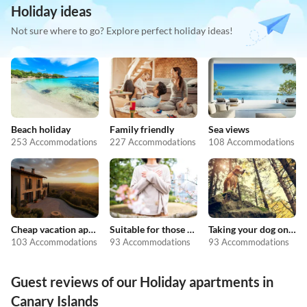
Holiday ideas
Not sure where to go? Explore perfect holiday ideas!
Beach holiday
Family friendly
Sea views
253 Accommodations
227 Accommodations
108 Accommodations
Cheap vacation apartments
Suitable for those with allergies
Taking your dog on holiday
103 Accommodations
93 Accommodations
93 Accommodations
Guest reviews of our Holiday apartments in
Canary Islands