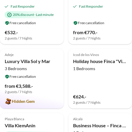
Fast Responder
Fast Responder
20% discount
·
Last minute
Free cancellation
Free cancellation
€532.-
from €770.-
2 guests / 7 Nights
2 guests / 7 Nights
5.0
(8)
Top-Listing
4.7
(4)
Top-Listing
Adeje
Icod de los Vinos
Luxury Villa Sol y Mar
Holiday house Finca "Vista bonita" - Casa Vista
3 Bedrooms
1 Bedrooms
Free cancellation
from €3,588.-
2 guests / 7 Nights
€624.-
Hidden Gem
2 guests / 7 Nights
5.0
(2)
Top-Listing
Top-Listing
Playa Blanca
Alcalá
Villa KiemAnin
Business House – Finca Alcalá (sued-teneriffa.de)